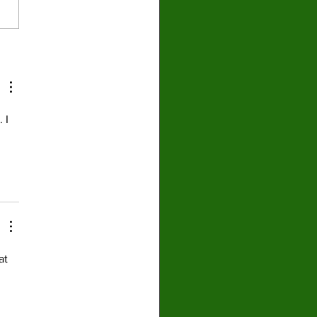
nion: Sports and
tics are almost
parable and always
ower athletes
 I 
 
at 