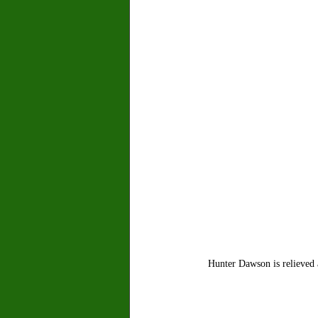
Hunter Dawson is relieved 