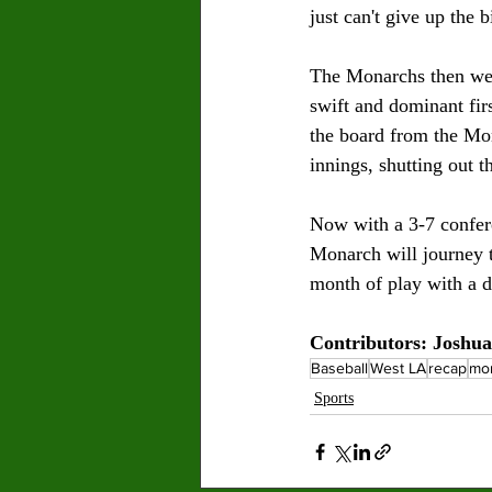
just can't give up the b
The Monarchs then went
swift and dominant fir
the board from the Mon
innings, shutting out 
Now with a 3-7 confer
Monarch will journey 
month of play with a d
Contributors: Joshu
Baseball
West LA
recap
mo
Sports