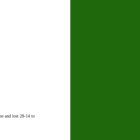
on and lost 28-14 to 