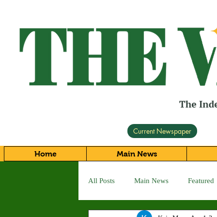
Current Newspaper
Home
Main News
All Posts
Main News
Featured