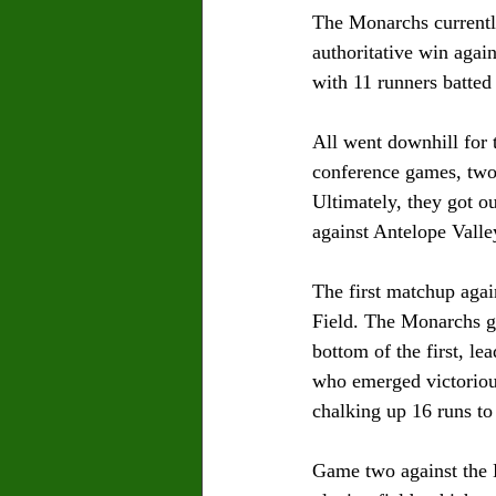
The Monarchs currently
authoritative win again
with 11 runners batted 
All went downhill for 
conference games, two 
Ultimately, they got o
against Antelope Valle
The first matchup agai
Field. The Monarchs go
bottom of the first, le
who emerged victorious
chalking up 16 runs to
Game two against the 