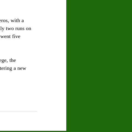
ros, with a 
nly two runs on 
 went five 
ge, the 
tering a new 