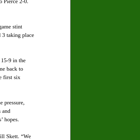
 Pierce 2-0. 
game stint 
 3 taking place 
15-9 in the 
me back to 
first six 
e pressure, 
s and 
s’ hopes.
ill Skett. “We 