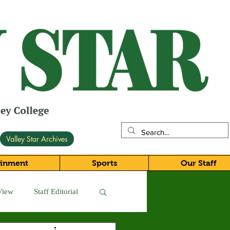
Valley Star Archives
ainment
Sports
Our Staff
View
Staff Editorial