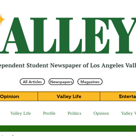
All Articles
Newspapers
Magazines
Opinion
Valley Life
Entert
Valley Life
Profile
Politics
Opinion
Valley 