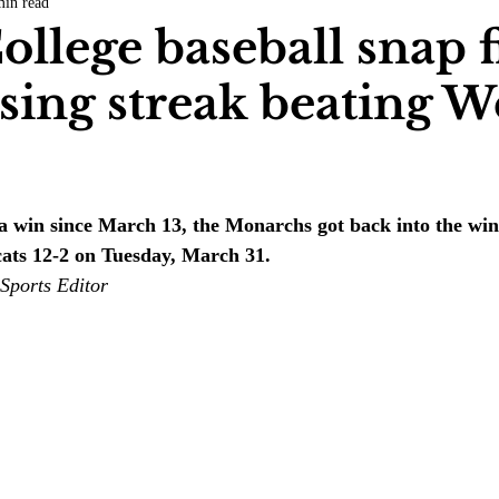
min read
COVID-19
Entertainment
Review
LACCD
AS
ollege baseball snap f
sing streak beating W
tsch
Mike Diaz
Star Eisenberg
Katherine OBrien Field
.
Maxine Ibrahim
Kaia Mann
Jabes Pascual
Milan Ale
 a win since March 13, the Monarchs got back into the wi
ats 12-2 on Tuesday, March 31.
Sports Editor 