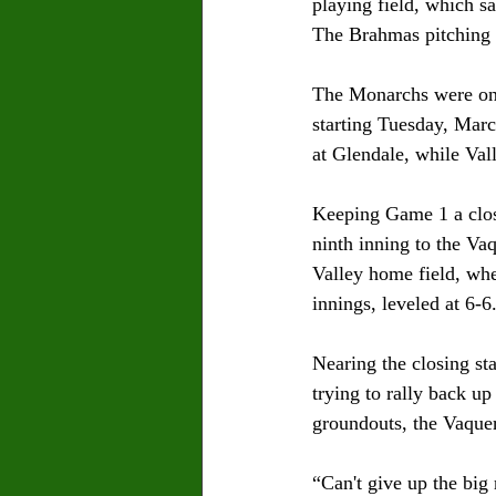
playing field, which s
The Brahmas pitching o
The Monarchs were on t
starting Tuesday, Marc
at Glendale, while Val
Keeping Game 1 a close
ninth inning to the Va
Valley home field, whe
innings, leveled at 6-6.
Nearing the closing sta
trying to rally back up
groundouts, the Vaquer
“Can't give up the big