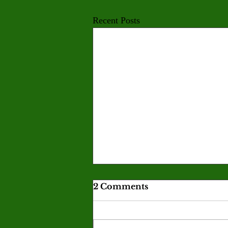
Recent Posts
Valley men’s baseball and
2 Comments
women’s softball finish a
disappointing season
Monarch baseball and softball both
missed playoff contention after