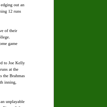
 edging out an 
ining 12 runs 
e of their 
llege. 
 home game 
d to Joe Kelly 
runs at the 
was the Brahmas 
h inning, 
 an unplayable 