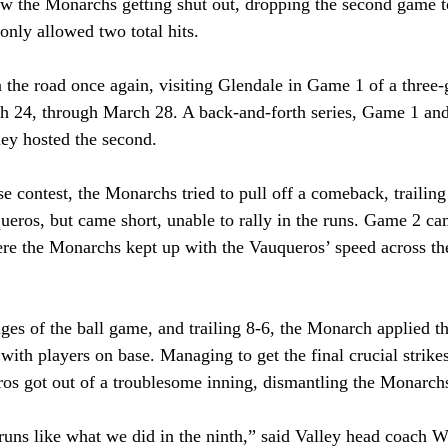
aw the Monarchs getting shut out, dropping the second game to
nly allowed two total hits. 
he road once again, visiting Glendale in Game 1 of a three-
h 24, through March 28. A back-and-forth series, Game 1 and
ley hosted the second.
 contest, the Monarchs tried to pull off a comeback, trailing 
queros, but came short, unable to rally in the runs. Game 2 ca
re the Monarchs kept up with the Vauqueros’ speed across the 
 
ges of the ball game, and trailing 8-6, the Monarch applied th
 with players on base. Managing to get the final crucial strike
os got out of a troublesome inning, dismantling the Monarch
 runs like what we did in the ninth,” said Valley head coach W