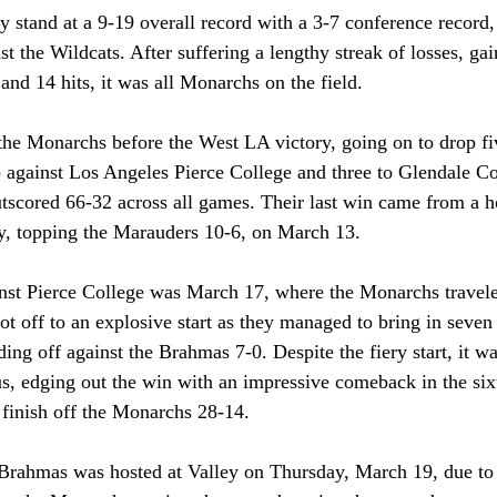
 stand at a 9-19 overall record with a 3-7 conference record,
st the Wildcats. After suffering a lengthy streak of losses, ga
and 14 hits, it was all Monarchs on the field.
the Monarchs before the West LA victory, going on to drop fiv
against Los Angeles Pierce College and three to Glendale Co
utscored 66-32 across all games. Their last win came from a
y, topping the Marauders 10-6, on March 13. 
nst Pierce College was March 17, where the Monarchs travele
t off to an explosive start as they managed to bring in seven 
ading off against the Brahmas 7-0. Despite the fiery start, it 
, edging out the win with an impressive comeback in the sixt
 finish off the Monarchs 28-14. 
Brahmas was hosted at Valley on Thursday, March 19, due to