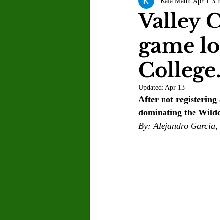
Kaia Mann
Apr 1
3 
Letter to the Editor
Sports
Valley C
game lo
Jasmine Alejandre
Morgan Ber
College
Kenya Harris
Asher Miles
Updated:
Apr 13
After not registering
dominating the Wildc
Maia Richaud
Jeremy Ruiz
By: Alejandro Garcia, 