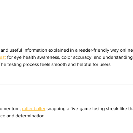
legacy of mentorship. By: Gabriela
Martinez, Staff Writer The poolside
deck at Valley College will look a
Opi
little different next
poli
inse
emp
 and useful information explained in a reader-friendly way online.
est
 for eye health awareness, color accuracy, and understanding
 The testing process feels smooth and helpful for users.
momentum, 
roller baller
 snapping a five-game losing streak like th
ence and determination