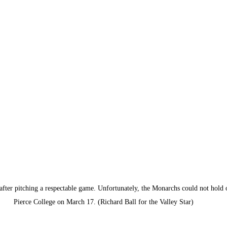
after pitching a respectable game. Unfortunately, the Monarchs could not hold 
Pierce College on March 17. (Richard Ball for the Valley Star)