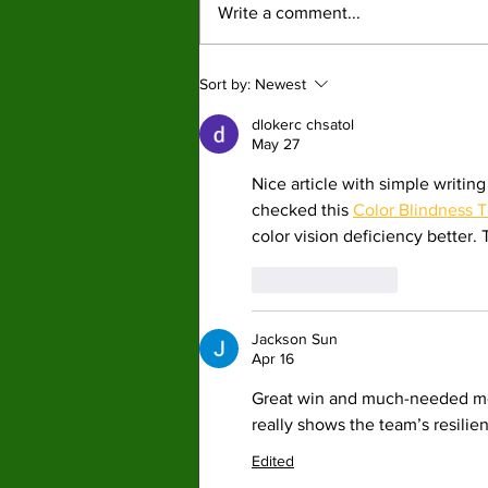
Write a comment...
struggling throughout the season both
being under .500 in win percentage.
By: Joshua Kahn, Staff Writer It was
Sort by:
Newest
a disappointing season
dlokerc chsatol
May 27
Nice article with simple writing
checked this 
Color Blindness T
color vision deficiency better.
Like
Reply
Jackson Sun
Apr 16
Great win and much-needed 
really shows the team’s resili
Edited