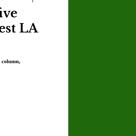
U
Crown Magazine
ive
est LA
Luis Gonzalez
x Rafaelov
n column, 