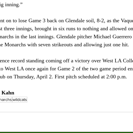
ig inning.” 
 on to lose Game 3 back on Glendale soil, 8-2, as the Vaque
st three innings, brought in six runs to nothing and allowed o
archs in the last innings. Glendale pitcher Michael Guerrero
the Monarchs with seven strikeouts and allowing just one hit.
ence record standing coming off a victory over West LA Colle
to West LA once again for Game 2 of the two game period en
ub on Thursday, April 2. First pitch scheduled at 2:00 p.m.
a Kahn 
narchs
wildcats