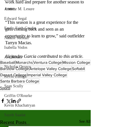
work hard and prepare for another season to 
come. 
Annette M. Lesure
Edward Segal
“This season is a great experience for the 
Emily Faith Grodin
girls coming back and seen as an 
opportunity to learn to grow,” said outfielder 
Natalie Metcalf
Tarryn Macias.  
Isabella Vodos
Alejandro Garcia contributed to this article.
Ava Rosate
Baseball
Monarchs
Ventura College
Mission College
Nicholas Orozco
Barstow College
Antelope Valley College
Softabll
Desert College
Imperial Valley College
Kevin Zuniga
Santa Barbara College
Sean Scully
Sports
Griffin O'Rourke
Kevin Khachatryan
Sayeh Saadat
Recent Posts
See All
Andres Sanchez