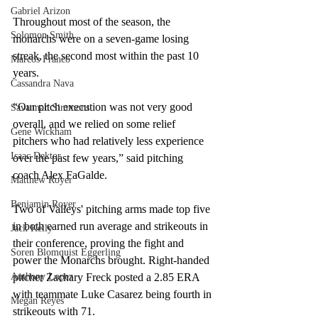
Gabriel Arizon
Throughout most of the season, the 
Solomon Smith
monarchs were on a seven-game losing 
streak, the second most within the past 10 
Marcos Franco
years.  
Cassandra Nava
“Our pitch execution was not very good 
Savannah Simmons
overall, and we relied on some relief 
Gene Wickham
pitchers who had relatively less experience 
Isaac Dektor
over the past few years,” said pitching 
coach Alex FaGalde. 
Matthew Royer
Benjamin Royer
Two of Valleys' pitching arms made top five 
in both earned run average and strikeouts in 
Jack Kelly
their conference, proving the fight and 
Soren Blomquist Eggerling
power the Monarchs brought. Right-handed 
Anthony Lopez
pitcher Zachary Freck posted a 2.85 ERA 
with teammate Luke Casarez being fourth in 
Megan Reyes
strikeouts with 71.  