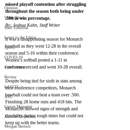
missed playoff contention after struggling 
Opinion
throughout the season both being under 
Valley View
.500 in win percentage.
By: Joshua Kahn, Staff Writer
Staff Editorial
Letter to the Editor
It was a disappointing season for Monarch 
baseball as they went 12-28 in the overall 
Sports
season and 5-16 within their conference. 
COVID-19
Women’s softball posted a 1-11 in 
conference record and went 10-28 overall. 
Entertainment
Review
Despite being tied for sixth in stats among 
LACCD
their conference competitors, Monarch 
baseball could not beat a team over .500. 
ASU
Finishing 28 home runs and 418 hits. The 
Crown Magazine
Monarchs showed signs of strength and 
durability during tough times but could not 
Jasmine Alejandre
keep up with the better teams.  
Morgan Bertsch