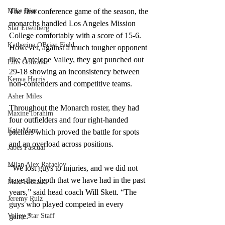
Mike Diaz
The first conference game of the season, the 
monarchs handled Los Angeles Mission 
Star Eisenberg
College comfortably with a score of 15-6. 
Katherine OBrien Field
However, against a much tougher opponent 
like Antelope Valley, they got punched out 
Luis Gonzalez
29-18 showing an inconsistency between 
Kenya Harris
non-contenders and competitive teams. 
Asher Miles
Throughout the Monarch roster, they had 
Maxine Ibrahim
four outfielders and four right-handed 
Kaia Mann
pitchers which proved the battle for spots 
and an overload across positions.  
Jabes Pascual
Milan Alex Rafaelov
“We lost guys to injuries, and we did not 
have the depth that we have had in the past 
Maia Richaud
years,” said head coach Will Skett. “The 
Jeremy Ruiz
guys who played competed in every 
Valley Star Staff
game.”  