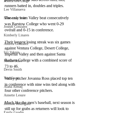
Jessica Ava Lange
runners batted in, doubles and triples.  
Lee Villanueva
The only team Valley beat consecutively 
Monserrat Solis
was Barstow College who went 0-29 
Joseph Gonzalez
overall and 0-15 in conference.  
Kimberly Linares
Their longest losing streak was six games 
Andrea Gonzalez
against Ventura College, Desert College, 
Uri Vaknin
Imperial Valley and then against Santa 
Barbara College with a combined score of 
Mickie Shaw
73 to 46.  
Devin Smith
Tate Coan
Valley pitcher Jovanna Ross placed top ten 
in conference with nine wins tied along with 
Alana Aimaq
four other conference pitchers. 
Annette Lesure
Much like the men’s baseball, next season is 
Joceline Rodriguez
still up for grabs as returners will look to 
Emily Grodin