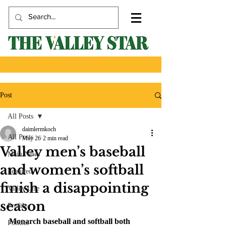
Post
All Posts
daimlermkoch
All Posts
May 26
2 min read
Valley men’s baseball
Main News
and women’s softball
Featured
finish a disappointing
Valley Life
season
Profile
Monarch baseball and softball both 
Politics