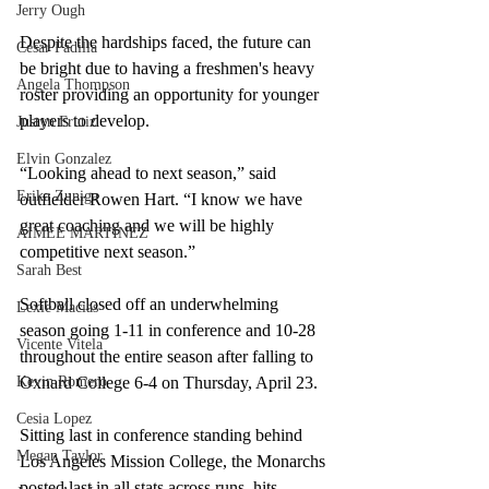
Jerry Ough
Despite the hardships faced, the future can 
Cesar Padilla
be bright due to having a freshmen's heavy 
Angela Thompson
roster providing an opportunity for younger 
players to develop. 
Justyn Frutiz
Elvin Gonzalez
“Looking ahead to next season,” said 
Erika Zuniga
outfielder Rowen Hart. “I know we have 
great coaching and we will be highly 
AIMEE MARTINEZ
competitive next season.” 
Sarah Best
Softball closed off an underwhelming 
Lexie Macias
season going 1-11 in conference and 10-28 
Vicente Vitela
throughout the entire season after falling to 
Kevin Romero
Oxnard College 6-4 on Thursday, April 23.  
Cesia Lopez
Sitting last in conference standing behind 
Megan Taylor
Los Angeles Mission College, the Monarchs 
posted last in all stats across runs, hits, 