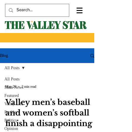
Blog
All Posts
All Posts
May 26
2 min read
Main News
Featured
Valley men’s baseball
Valley Life
and women’s softball
Profile
Politics
finish a disappointing
Opinion