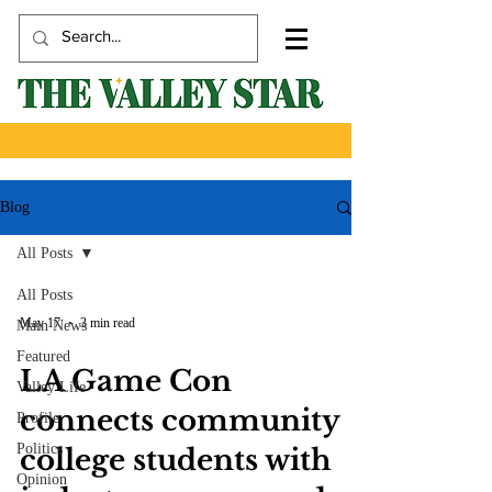
Blog
All Posts
All Posts
May 17
3 min read
Main News
Featured
LA Game Con
Valley Life
connects community
Profile
Politics
college students with
Opinion