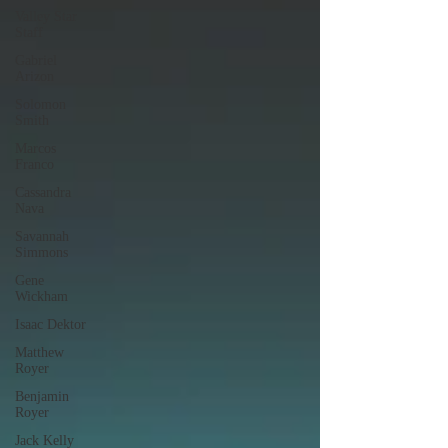
Valley Star
Staff
Gabriel
Arizon
Solomon
Smith
Marcos
Franco
Cassandra
Nava
Savannah
Simmons
Gene
Wickham
Isaac Dektor
Matthew
Royer
Benjamin
Royer
Jack Kelly