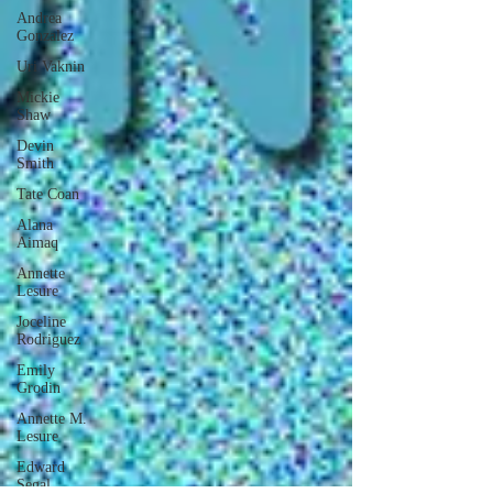
Andrea
Gonzalez
Uri Vaknin
Mickie
Shaw
Devin
Smith
Tate Coan
Alana
Aimaq
Annette
Lesure
Joceline
Rodriguez
Emily
Grodin
Annette M.
Lesure
Edward
Segal