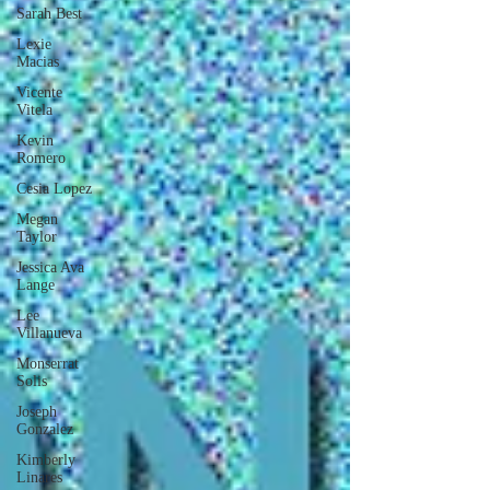
Sarah Best
Lexie
Macias
Vicente
Vitela
Kevin
Romero
Cesia Lopez
Megan
Taylor
Jessica Ava
Lange
Lee
Villanueva
Monserrat
Solis
Joseph
Gonzalez
Kimberly
Linares