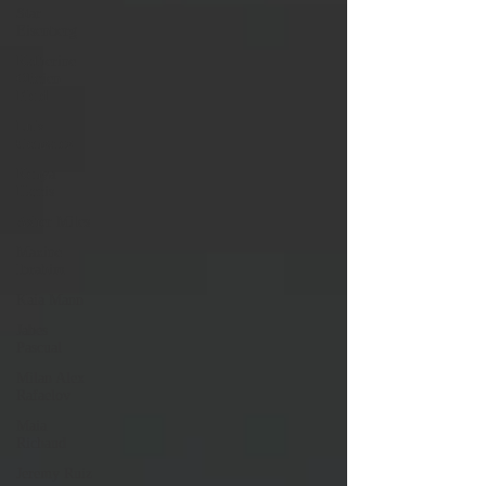
Star
Eisenberg
Katherine
OBrien
Field
Luis
Gonzalez
Kenya
Harris
Asher Miles
Maxine
Ibrahim
Kaia Mann
Jabes
Pascual
Milan Alex
Rafaelov
Maia
Richaud
Jeremy Ruiz