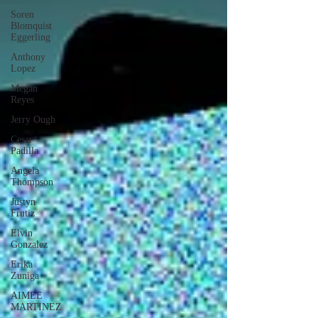
Soren
Blomquist
Eggerling
Anthony
Lopez
Megan
Reyes
Jerry Ough
Cesar
Padilla
Angela
Thompson
Justyn
Frutiz
Elvin
Gonzalez
Erika
Zuniga
AIMEE
MARTINEZ