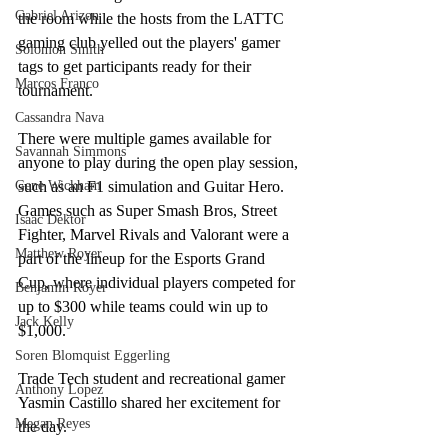
Gabriel Arizon
the room while the hosts from the LATTC 
gaming club yelled out the players' gamer 
Solomon Smith
tags to get participants ready for their 
Marcos Franco
tournament. 
Cassandra Nava
There were multiple games available for 
Savannah Simmons
anyone to play during the open play session, 
Gene Wickham
such as an F1 simulation and Guitar Hero. 
Games such as Super Smash Bros, Street 
Isaac Dektor
Fighter, Marvel Rivals and Valorant were a 
Matthew Royer
part of the lineup for the Esports Grand 
Cup, where individual players competed for 
Benjamin Royer
up to $300 while teams could win up to 
Jack Kelly
$1,000. 
Soren Blomquist Eggerling
Trade Tech student and recreational gamer 
Anthony Lopez
Yasmin Castillo shared her excitement for 
Megan Reyes
the day.