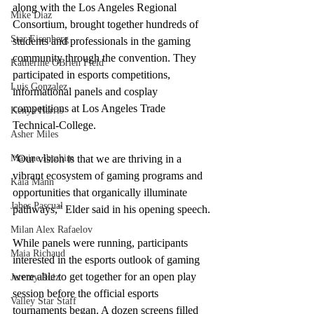
along with the Los Angeles Regional 
Mike Diaz
Consortium, brought together hundreds of 
Star Eisenberg
students and professionals in the gaming 
community through the convention. They 
Katherine OBrien Field
participated in esports competitions, 
Luis Gonzalez
informational panels and cosplay 
competitions at Los Angeles Trade 
Kenya Harris
Technical-College. 
Asher Miles
Maxine Ibrahim
“Our vision is that we are thriving in a 
vibrant ecosystem of gaming programs and 
Kaia Mann
opportunities that organically illuminate 
Jabes Pascual
pathways,” Elder said in his opening speech.
Milan Alex Rafaelov
While panels were running, participants 
Maia Richaud
interested in the esports outlook of gaming 
were able to get together for an open play 
Jeremy Ruiz
session before the official esports 
Valley Star Staff
tournaments began. A dozen screens filled 