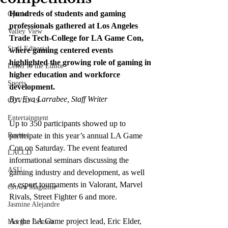
Hundreds of students and gaming 
Opinion
professionals gathered at Los Angeles 
Valley View
Trade Tech-College for LA Game Con, 
Staff Editorial
where gaming centered events 
highlighted the growing role of gaming in 
Letter to the Editor
higher education and workforce 
Sports
development.
By: Eva Larrabee, Staff Writer
COVID-19
Entertainment
Up to 350 participants showed up to 
Review
participate in this year’s annual LA Game 
Con on Saturday. The event featured 
LACCD
informational seminars discussing the 
ASU
gaming industry and development, as well 
as esport tournaments in Valorant, Marvel 
Crown Magazine
Rivals, Street Fighter 6 and more.
Jasmine Alejandre
As the LA Game project lead, Eric Elder, 
Morgan Bertsch