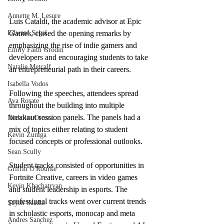
Annette M. Lesure
Luis Cataldi, the academic advisor at Epic 
Edward Segal
Games, closed the opening remarks by 
emphasizing the rise of indie gamers and 
Emily Faith Grodin
developers and encouraging students to take 
Natalie Metcalf
an entrepreneurial path in their careers. 
Isabella Vodos
Following the speeches, attendees spread 
Ava Rosate
throughout the building into multiple 
breakout session panels. The panels had a 
Nicholas Orozco
mix of topics either relating to student 
Kevin Zuniga
focused concepts or professional outlooks. 
Sean Scully
Student tracks consisted of opportunities in 
Griffin O'Rourke
Fortnite Creative, careers in video games 
Kevin Khachatryan
and student leadership in esports. The 
professional tracks went over current trends 
Sayeh Saadat
in scholastic esports, monocap and meta 
Andres Sanchez