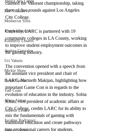
Jessica Ava Lange
claimed the Valorant championship, taking 
three of five rounds against Los Angeles 
Lee Villanueva
City College.
Monserrat Solis
Joseph Gonzalez
Currently, LARC is partnered with 19 
community colleges in LA County, working 
Kimberly Linares
to improve student employment outcomes in 
Andrea Gonzalez
the gaming industry. 
Uri Vaknin
The convention opened with a speech from 
Mickie Shaw
the assistant vice president and chair of 
LARC, Narineth Makijan, highlighting how 
Devin Smith
important Game Con is in regards to the 
Tate Coan
evolution of education in the industry. Sobia 
Alana Aimaq
Khan, vice president of academic affairs at 
City College, credits LARC for its ability to 
Annette Lesure
mix the fundamentals of gaming with 
Joceline Rodriguez
traditional education and create pathways 
into professional careers for students. 
Emily Grodin