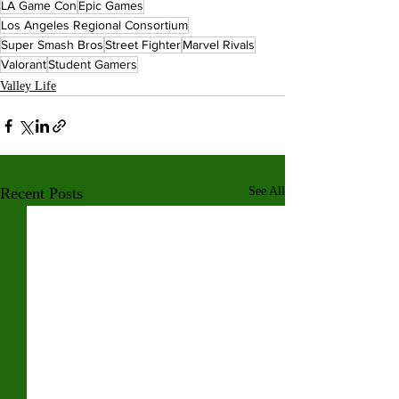
LA Game Con
Epic Games
Los Angeles Regional Consortium
Super Smash Bros
Street Fighter
Marvel Rivals
Valorant
Student Gamers
Valley Life
Recent Posts
See All