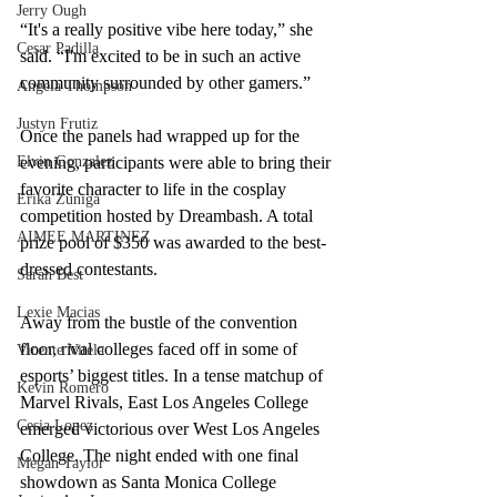
Jerry Ough
“It's a really positive vibe here today,” she 
Cesar Padilla
said. “I'm excited to be in such an active 
community surrounded by other gamers.” 
Angela Thompson
Justyn Frutiz
Once the panels had wrapped up for the 
Elvin Gonzalez
evening, participants were able to bring their 
favorite character to life in the cosplay 
Erika Zuniga
competition hosted by Dreambash. A total 
AIMEE MARTINEZ
prize pool of $350 was awarded to the best-
dressed contestants.
Sarah Best
Lexie Macias
Away from the bustle of the convention 
floor, rival colleges faced off in some of 
Vicente Vitela
esports’ biggest titles. In a tense matchup of 
Kevin Romero
Marvel Rivals, East Los Angeles College 
Cesia Lopez
emerged victorious over West Los Angeles 
College. The night ended with one final 
Megan Taylor
showdown as Santa Monica College 