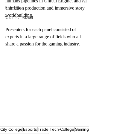
humans pipelines in Unreal Engine, and AI 
Alex Diaz
animation production and immersive story 
worldbuilding. 
Natalie Gazazian
Presenters for each panel consisted of 
experts in a large range of fields who all 
share a passion for the gaming industry. 
City College
Esports
Trade Tech-College
Gaming