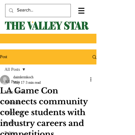
Post
All Posts
daimlermkoch
All Posts
May 17
3 min read
LA Game Con
Main News
connects community
Featured
college students with
Valley Life
industry careers and
Profile
competitions
Politics