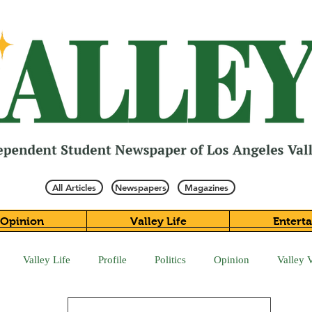
All Articles
Newspapers
Magazines
Opinion
Valley Life
Entert
Valley Life
Profile
Politics
Opinion
Valley 