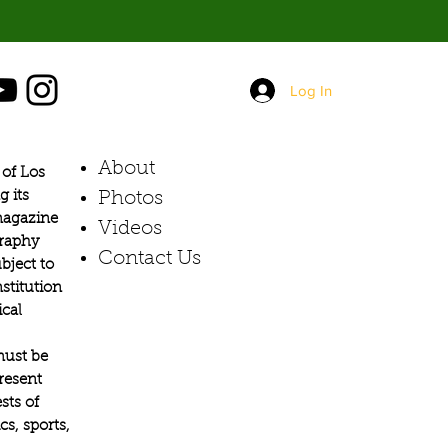
Log In
About
of Los
g its
Photos​
 magazine
Videos
graphy
Contact Us
bject to
stitution
ical
must be
present
sts of
s, sports,