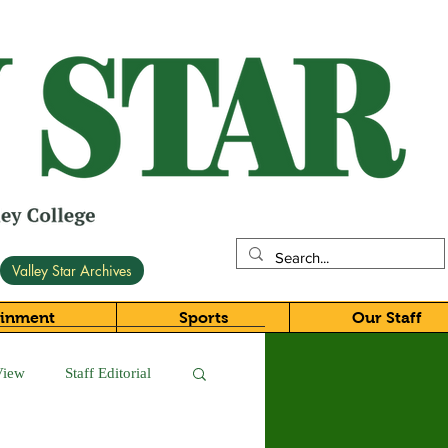
Valley Star Archives
ainment
Sports
Our Staff
View
Staff Editorial