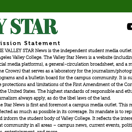
esport tournaments in Valorant,
ission Statement
E VALLEY STAR News is the independent student media outlet 
geles Valley College. The Valley Star News is a website (includin
cial media platforms), a general-circulation broadsheet, and a
he Crown) that serves as a laboratory for the journalism/photo
ograms and a bulletin board for the campus community. It is su
e protections and limitations of the First Amendment of the Con
 the United States. The highest standards of responsible and eth
urnalism always apply, as do the libel laws of the land.
e Star News is first and foremost a campus media outlet. This 
flected as much as possible in its coverage. Its mandate is to re
d inform the student body of Valley College. It reflects the intere
at community in all areas – campus news, current events, politic