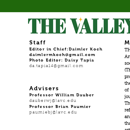
Staff
M
Editor in Chief:Daimler Koch
TH
daimlermkoch@gmail.com
An
Photo Editor: Daisy Tapia
so
da.tapia14@gmail.com
(T
pr
th
Advisers
of
Professor William Dauber
jo
dauberwj@lavc.edu
Th
Professor Brian Paumier
re
paumiebj@lavc.edu
an
th