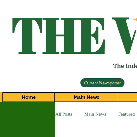
Current Newspaper
Home
Main News
All Posts
Main News
Featured