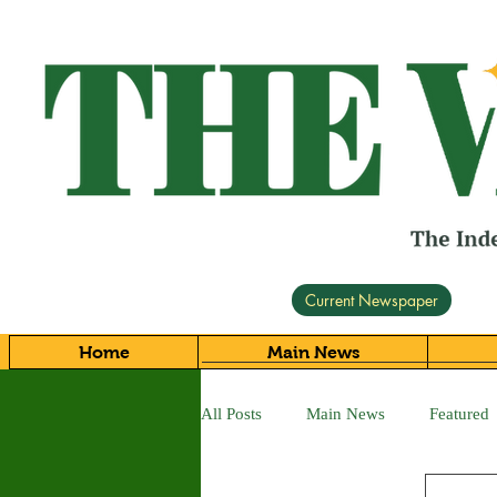
Current Newspaper
Home
Main News
All Posts
Main News
Featured