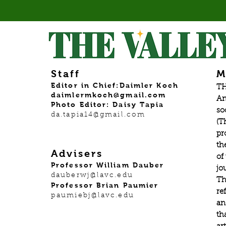
gradu
Staff
M
Editor in Chief:Daimler Koch
TH
daimlermkoch@gmail.com
An
Photo Editor: Daisy Tapia
so
da.tapia14@gmail.com
(T
pr
th
Advisers
of
Professor William Dauber
jo
dauberwj@lavc.edu
Th
Professor Brian Paumier
re
paumiebj@lavc.edu
an
th