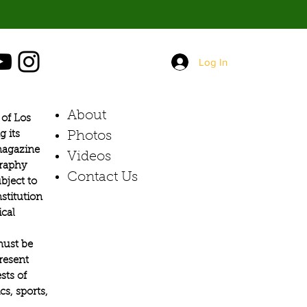
orant,
Log In
About
of Los
g its
Photos​
 magazine
Videos
graphy
Contact Us
bject to
stitution
ical
must be
present
sts of
s, sports,