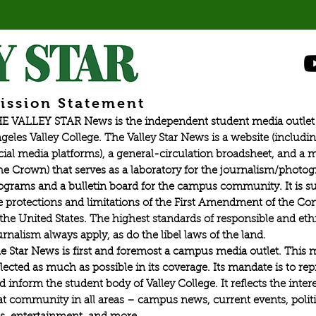
at
esport tournaments in Val
ission Statement
E VALLEY STAR News is the independent student media outlet 
geles Valley College. The Valley Star News is a website (includin
cial media platforms), a general-circulation broadsheet, and a
he Crown) that serves as a laboratory for the journalism/photo
ograms and a bulletin board for the campus community. It is su
e protections and limitations of the First Amendment of the Con
 the United States. The highest standards of responsible and eth
urnalism always apply, as do the libel laws of the land.
e Star News is first and foremost a campus media outlet. This 
flected as much as possible in its coverage. Its mandate is to re
d inform the student body of Valley College. It reflects the intere
at community in all areas – campus news, current events, politic