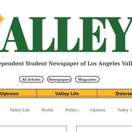
All Articles
Newspapers
Magazines
Opinion
Valley Life
Entert
Valley Life
Profile
Politics
Opinion
Valley 