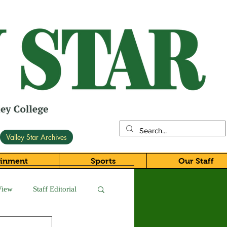
Valley Star Archives
ainment
Sports
Our Staff
View
Staff Editorial