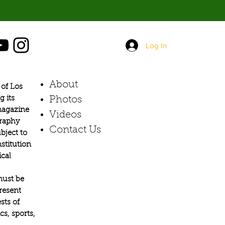
Log In
About
of Los
g its
Photos​
 magazine
Videos
graphy
Contact Us
bject to
stitution
ical
must be
present
sts of
s, sports,