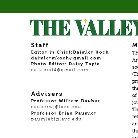
Staff
M
Editor in Chief:Daimler Koch
TH
daimlermkoch@gmail.com
An
Photo Editor: Daisy Tapia
so
da.tapia14@gmail.com
(T
pr
th
Advisers
of
Professor William Dauber
jo
dauberwj@lavc.edu
Th
Professor Brian Paumier
re
paumiebj@lavc.edu
an
th