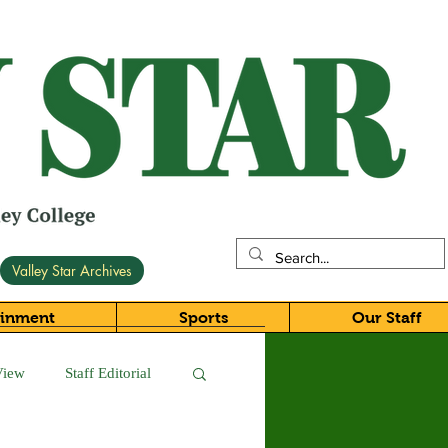
Valley Star Archives
ainment
Sports
Our Staff
View
Staff Editorial