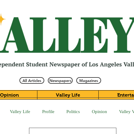
All Articles
Newspapers
Magazines
Opinion
Valley Life
Entert
Valley Life
Profile
Politics
Opinion
Valley 