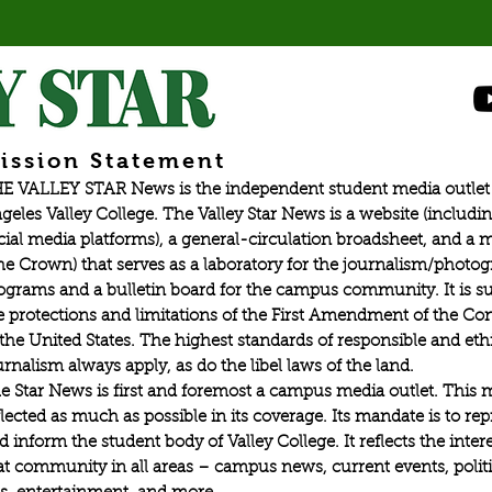
esport tournaments in Valorant,
ission Statement
E VALLEY STAR News is the independent student media outlet 
geles Valley College. The Valley Star News is a website (includin
cial media platforms), a general-circulation broadsheet, and a
he Crown) that serves as a laboratory for the journalism/photo
ograms and a bulletin board for the campus community. It is su
e protections and limitations of the First Amendment of the Con
 the United States. The highest standards of responsible and eth
urnalism always apply, as do the libel laws of the land.
e Star News is first and foremost a campus media outlet. This 
flected as much as possible in its coverage. Its mandate is to re
d inform the student body of Valley College. It reflects the intere
at community in all areas – campus news, current events, politic