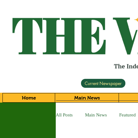
Current Newspaper
Home
Main News
All Posts
Main News
Featured