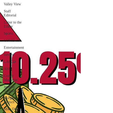
Valley View
Staff
Editorial
Letter to the
Editor
Sports
COVID-19
Entertainment
Review
LACCD
ASU
Crown
Magazine
Jasmine
Alejandre
Morgan
Bertsch
Mike Diaz