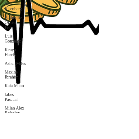
Star
Eisenberg
Katherine
OBrien
Field
Luis
Gonzalez
Kenya
Harris
Asher Miles
Maxine
Ibrahim
Kaia Mann
Jabes
Pascual
Milan Alex
Rafaelov
Maia
Richaud
Jeremy Ruiz