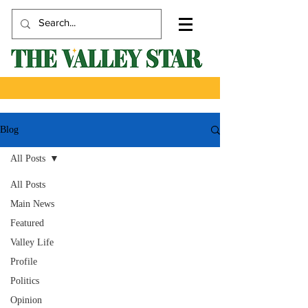
Blog
All Posts
All Posts
Main News
Featured
Valley Life
Profile
Politics
Opinion