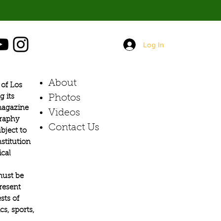
Log In
About
of Los
g its
Photos​
 magazine
Videos
graphy
Contact Us
bject to
stitution
ical
must be
present
sts of
s, sports,