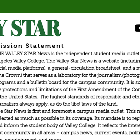
recreational activity,
ission Statement
E VALLEY STAR News is the independent student media outlet 
geles Valley College. The Valley Star News is a website (includin
cial media platforms), a general-circulation broadsheet, and a
he Crown) that serves as a laboratory for the journalism/photo
ograms and a bulletin board for the campus community. It is su
e protections and limitations of the First Amendment of the Con
 the United States. The highest standards of responsible and eth
urnalism always apply, as do the libel laws of the land.
e Star News is first and foremost a campus media outlet. This 
flected as much as possible in its coverage. Its mandate is to re
d inform the student body of Valley College. It reflects the intere
at community in all areas – campus news, current events, politic