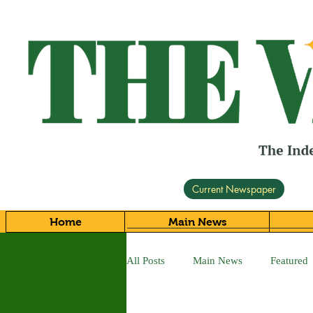
Current Newspaper
Home
Main News
All Posts
Main News
Featured