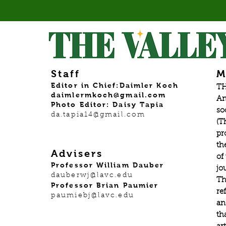
Staff
M
Editor in Chief:Daimler Koch
TH
daimlermkoch@gmail.com
An
Photo Editor: Daisy Tapia
so
da.tapia14@gmail.com
(T
pr
th
Advisers
of
Professor William Dauber
jo
dauberwj@lavc.edu
Th
Professor Brian Paumier
re
paumiebj@lavc.edu
an
th