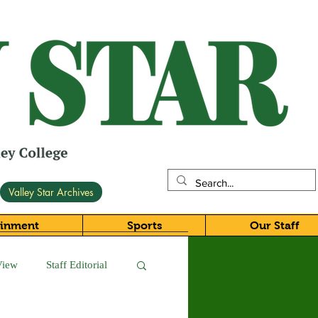
Valley Star Archives
ainment
Sports
Our Staff
View
Staff Editorial