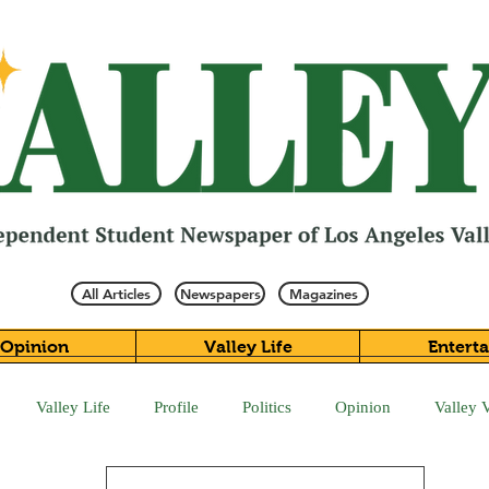
All Articles
Newspapers
Magazines
Opinion
Valley Life
Entert
Valley Life
Profile
Politics
Opinion
Valley 