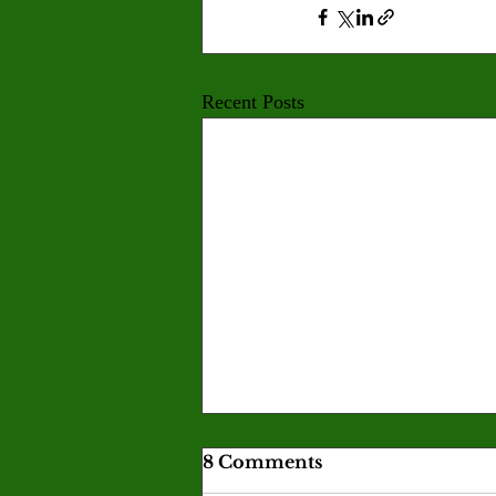
Recent Posts
Corporations profit in
8 Comments
the Iran war while