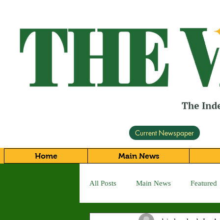
Current Newspaper
Home
Main News
All Posts
Main News
Featured