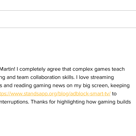
drafts
With Gen Z facing more mental
health issues and a newer distrust of
the military, a possible draft will leave
damaging everlasting effects upon the
generation. By: Angel Martin,
Whe
Opinion Editor With th
sens
firs
 Martin! I completely agree that complex games teach 
g and team collaboration skills. I love streaming 
 and reading gaming news on my big screen, keeping 
tps://www.standsapp.org/blog/adblock-smart-tv/
 to 
nterruptions. Thanks for highlighting how gaming builds 