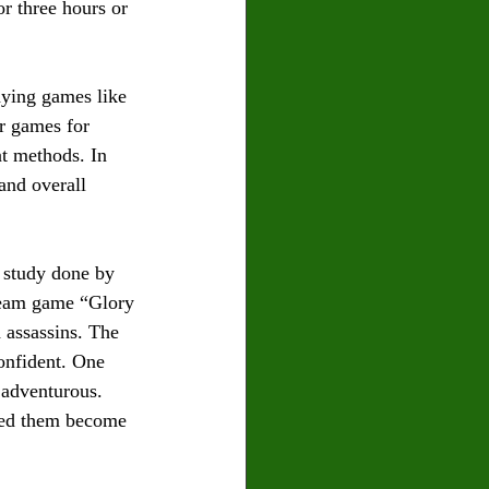
r three hours or 
aying games like 
r games for
at methods. In 
and overall 
 study done by 
 team game “Glory
 assassins. The 
onfident. One
 adventurous. 
ped them become 