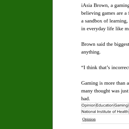
iAsia Brown, a gaming 
believing games are a 
a sandbox of learning,
in everyday life like 
Brown said the biggest
anything. 
“I think that’s incorrec
Gaming is more than a 
many thought was just 
had.
Opinion
Education
Gaming
National Institute of Health
Opinion