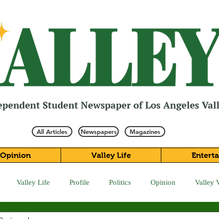
All Articles
Newspapers
Magazines
Opinion
Valley Life
Entert
Valley Life
Profile
Politics
Opinion
Valley 