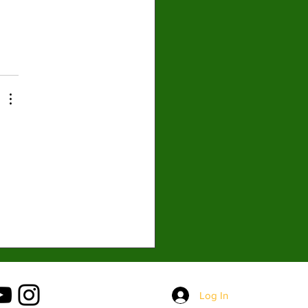
 
Log In