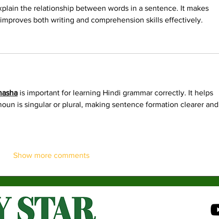
plain the relationship between words in a sentence. It makes 
improves both writing and comprehension skills effectively. 
hasha
 is important for learning Hindi grammar correctly. It helps 
oun is singular or plural, making sentence formation clearer and
Show more comments