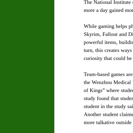
The National Institute
more a day gained more
While gaming helps phy
Skyrim, Fallout and D
powerful items, buildi
turn, this creates way
curiosity that could be
Team-based games are a
the Wenzhou Medical U
of Kings” where studen
study found that stude
student in the study s
Another student claim
more talkative outside