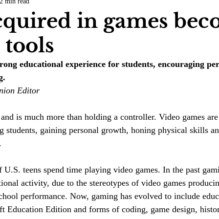
2 min read
COVID-19
Entertainment
Review
LACCD
AS
acquired in games be
e tools
tsch
Mike Diaz
Star Eisenberg
Katherine OBrien Field
rong educational experience for students, encouraging pe
g.
Maxine Ibrahim
Kaia Mann
Jabes Pascual
Milan Ale
nion Editor
 and is much more than holding a controller. Video games are
ing students, gaining personal growth, honing physical skills 
.
f U.S. teens spend time playing video games. In the past gam
ional activity, due to the stereotypes of video games produci
school performance. Now, gaming has evolved to include educ
ft Education Edition and forms of coding, game design, histor