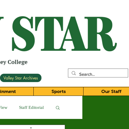
Valley Star Archives
ainment
Sports
Our Staff
View
Staff Editorial