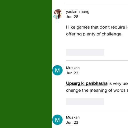
yaqian zhang
Jun 28
I like games that don't require l
offering plenty of challenge.
Like
Reply
Muskan
Jun 23
Upsarg ki paribhasha
 is very u
change the meaning of words 
Like
Reply
Muskan
Jun 23