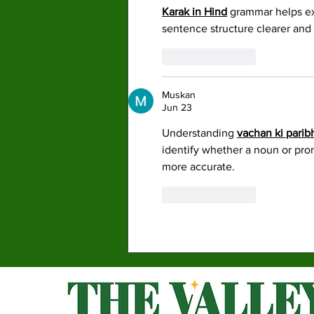
Karak in Hind
 grammar helps ex
sentence structure clearer and 
Like
Reply
Muskan
Jun 23
Understanding 
vachan ki parib
identify whether a noun or pron
more accurate. 
Like
Reply