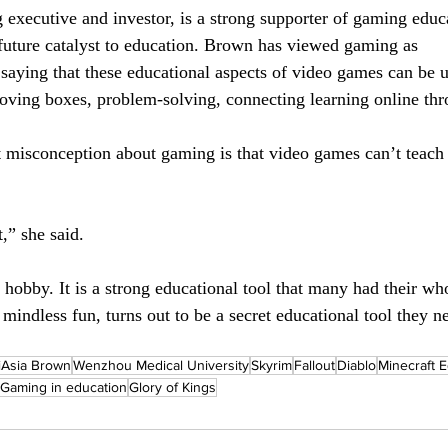
executive and investor, is a strong supporter of gaming educa
future catalyst to education. Brown has viewed gaming as
 saying that these educational aspects of video games can be 
moving boxes, problem-solving, connecting learning online th
 misconception about gaming is that video games can’t teach
t,” she said.
hobby. It is a strong educational tool that many had their wh
mindless fun, turns out to be a secret educational tool they 
iAsia Brown
Wenzhou Medical University
Skyrim
Fallout
Diablo
Minecraft E
Gaming in education
Glory of Kings