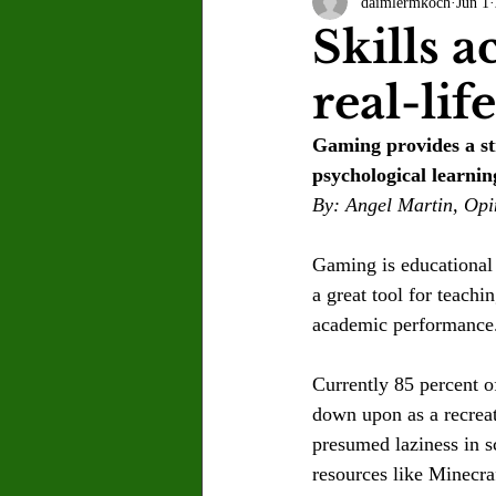
daimlermkoch
Jun 1
Letter to the Editor
Sports
Skills 
real-lif
Jasmine Alejandre
Morgan Ber
Gaming provides a st
psychological learnin
Kenya Harris
Asher Miles
By: Angel Martin, Opi
Gaming is educational
Maia Richaud
Jeremy Ruiz
a great tool for teach
academic performance
Currently 85 percent o
down upon as a recreat
presumed laziness in 
resources like Minecra