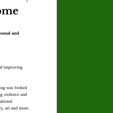
U
Crown Magazine
come
Luis Gonzalez
rsonal and 
x Rafaelov
and improving 
ing was looked 
ng violence and 
ational 
y, art and more. 