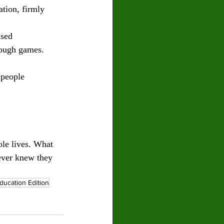
tion, firmly 
used
rough games.
 people 
ole lives. What 
never knew they 
ducation Edition