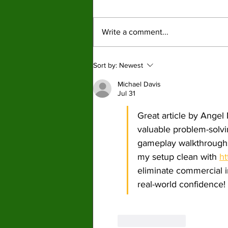
ordinary Americans pay
War profiteering raises costs across
the price
the board for American citizens with
Write a comment...
fuel hit the hardest. By: Mariam
Mkrtchian, Social Media Editor The
war in Iran, now around three months
Sort by:
Newest
old, is shaping up to
Michael Davis
Jul 31
Great article by Angel
valuable problem-solvin
gameplay walkthroughs
my setup clean with 
ht
eliminate commercial i
real-world confidence!
Like
Reply