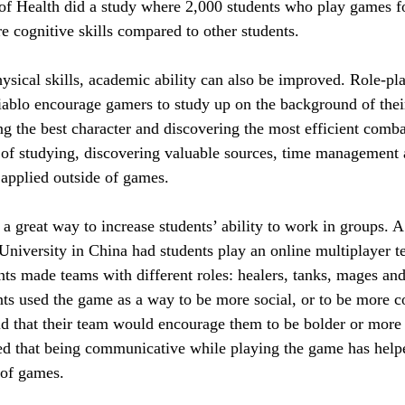
 of Health did a study where 2,000 students who play games fo
 cognitive skills compared to other students.
sical skills, academic ability can also be improved. Role-pl
iablo encourage gamers to study up on the background of thei
ng the best character and discovering the most efficient comb
s of studying, discovering valuable sources, time management 
 applied outside of games.
 great way to increase students’ ability to work in groups. A
niversity in China had students play an online multiplayer
ts made teams with different roles: healers, tanks, mages and
nts used the game as a way to be more social, or to be more c
aid that their team would encourage them to be bolder or more
ed that being communicative while playing the game has hel
 of games.