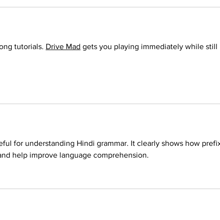
ong tutorials. 
Drive Mad
 gets you playing immediately while still 
seful for understanding Hindi grammar. It clearly shows how prefi
and help improve language comprehension. 