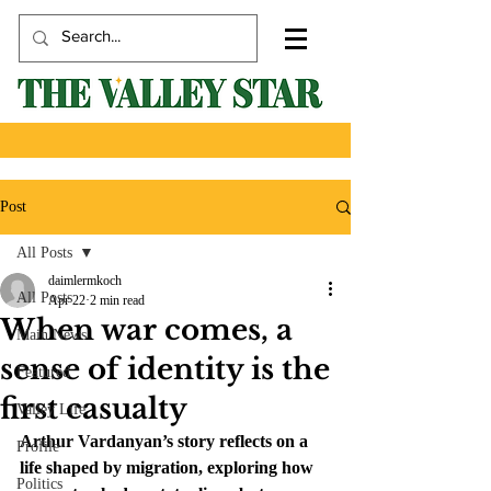
Post
All Posts
daimlermkoch
All Posts
Apr 22
2 min read
When war comes, a
Main News
sense of identity is the
Featured
first casualty
Valley Life
Arthur Vardanyan’s story reflects on a 
Profile
life shaped by migration, exploring how 
Politics