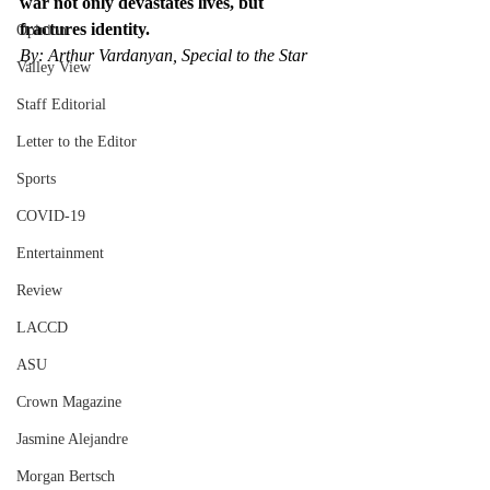
war not only devastates lives, but 
fractures identity.
Opinion
By: Arthur Vardanyan, Special to the Star
Valley View
Staff Editorial
Letter to the Editor
Sports
COVID-19
Entertainment
Review
LACCD
ASU
Crown Magazine
Jasmine Alejandre
Morgan Bertsch