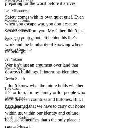
Jessica Ava Lange
preparing for the worst before it arrives.
Lee Villanueva
Safety comes with its own quiet grief. Even 
Monserrat Solis
when you escape war, you don’t escape 
Joseph Gonzalez
what it takes from you. My father didn’t just 
leave a country, but left behind his life’s 
Kimberly Linares
work and the familiarity of knowing where 
Andrea Gonzalez
he belongs.
Uri Vaknin
War isn’t just an argument over land that 
Mickie Shaw
destroys buildings. It interrupts identities.
Devin Smith
I don’t know what the future holds whether 
Tate Coan
it’s for Iran, for my family or for people who 
Alana Aimaq
exist between countries and histories. But, I 
have learned that we have to carry our home 
Annette Lesure
within us, within our identity and culture, 
Joceline Rodriguez
because sometimes that’s the only place it 
can safely exist.
Emily Grodin