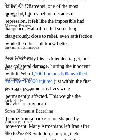
Gabriel Arizon
killed Ali Khamenei, one of the most 
powerful figures behind decades of 
Solomon Smith
repression, it felt like the impossible had 
Marcos Franco
happened. Half of me felt something 
dangerously close to relief, even satisfaction 
Cassandra Nava
while the other half knew better. 
Savannah Simmons
Gene Wickham
War never only hits its intended target, but 
has collateral damage, hurting the innocent 
Isaac Dektor
with it. With 
1,200 Iranian civilians killed 
Matthew Royer
and over 10,000 injured
 just within the first 
two weeks, numerous lives were 
Benjamin Royer
permanently affected. This weighs the 
Jack Kelly
heaviest on my heart.
Soren Blomquist Eggerling
I come from a background shaped by 
Anthony Lopez
movement. Many Armenians left Iran after 
Megan Reyes
the Islamic Revolution, carrying their 