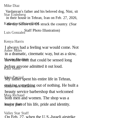
Mike Diaz
Vardanyan's father and his beloved dog, Nini, sit 
Star Eisenberg
in their house in Tehran, Iran on Feb. 27, 2026, 
Katherine OBrien Field
the day before the US struck the country. (Star 
Staff Photo Illustration)
Luis Gonzalez
Kenya Harris
I always had a feeling war would come. Not 
Asher Miles
in a dramatic, cinematic way, but as a slow, 
Maxine Ibrahim
inevitable shift that could be sensed long 
before anyone admitted it out loud.
Kaia Mann
Jabes Pascual
My father spent his entire life in Tehran, 
making something out of nothing. He built a 
Milan Alex Rafaelov
beauty service barbershop that welcomed 
Maia Richaud
both men and women. The shop was a 
major part of his life, pride and identity.
Jeremy Ruiz
Valley Star Staff
On Feb. 27, when the U.S.-Israeli airstrike 