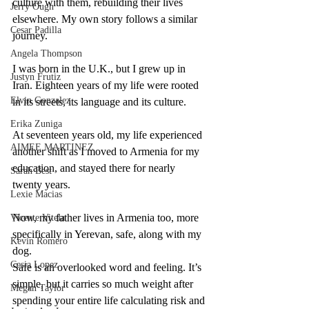
culture with them, rebuilding their lives 
Jerry Ough
elsewhere. My own story follows a similar 
Cesar Padilla
journey.
Angela Thompson
I was born in the U.K., but I grew up in 
Justyn Frutiz
Iran. Eighteen years of my life were rooted 
Elvin Gonzalez
in its streets, its language and its culture.
Erika Zuniga
At seventeen years old, my life experienced 
AIMEE MARTINEZ
another shift as I moved to Armenia for my 
education, and stayed there for nearly 
Sarah Best
twenty years.
Lexie Macias
Now, my father lives in Armenia too, more 
Vicente Vitela
specifically in Yerevan, safe, along with my 
Kevin Romero
dog. 
Cesia Lopez
Safe is an overlooked word and feeling. It’s 
simple, but it carries so much weight after 
Megan Taylor
spending your entire life calculating risk and 