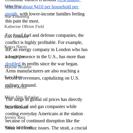
Mike Diaz
which is about $410 per household per 
month
, with lower-income families feeling 
Star Eisenberg
this pain the most.
Katherine OBrien Field
For fossil fuel and defense companies, the 
Luis Gonzalez
conflict is highly profitable. For example, 
Kenya Harris
BP, an energy company in London who has 
a huge presence in the U.S., has more than 
Asher Miles
doubled 
its profits since the war began. 
Maxine Ibrahim
Arms manufacturers are also reaching a 
Kaia Mann
record in revenues, capitalizing on U.S. 
military demand. 
Jabes Pascual
Milan Alex Rafaelov
The surge in global oil prices has directly 
benefited oil and gas companies while 
Maia Richaud
costing everyday Americans at the station 
Jeremy Ruiz
because of continued disruption like the 
Valley Star Staff
Strait of Hormuz issues. The strait, a crucial 