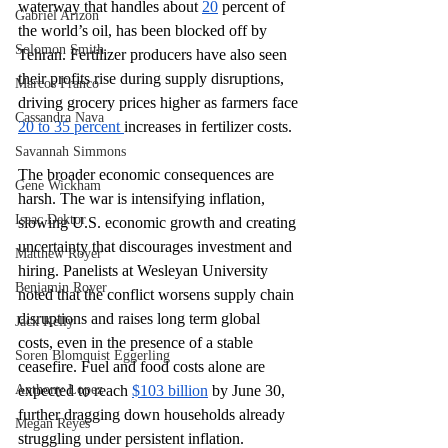
waterway that handles about 
20
 percent of 
Gabriel Arizon
the world’s oil, has been blocked off by 
Solomon Smith
Tehran. Fertilizer producers have also seen 
their profits rise during supply disruptions, 
Marcos Franco
driving grocery prices higher as farmers face 
Cassandra Nava
20 to 35 percent 
increases in fertilizer costs.
Savannah Simmons
The broader economic consequences are 
Gene Wickham
harsh. The war is intensifying inflation, 
Isaac Dektor
slowing U.S. economic growth and creating 
uncertainty that discourages investment and 
Matthew Royer
hiring. Panelists at Wesleyan University 
Benjamin Royer
noted that the conflict worsens supply chain 
disruptions and raises long term global 
Jack Kelly
costs, even in the presence of a stable 
Soren Blomquist Eggerling
ceasefire. Fuel and food costs alone are 
Anthony Lopez
expected to reach 
$103 billion
 by June 30, 
further dragging down households already 
Megan Reyes
struggling under persistent inflation.