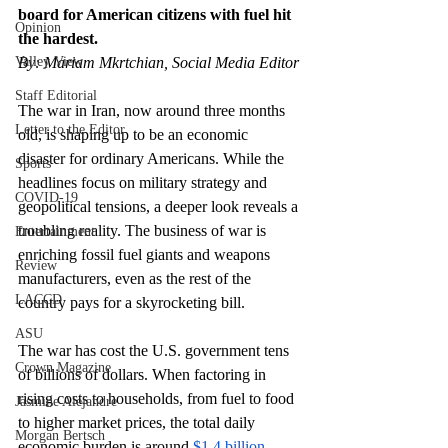
board for American citizens with fuel hit 
Opinion
the hardest.
Valley View
By: Mariam Mkrtchian, Social Media Editor
Staff Editorial
The war in Iran, now around three months 
Letter to the Editor
old, is shaping up to be an economic 
disaster for ordinary Americans. While the 
Sports
headlines focus on military strategy and 
COVID-19
geopolitical tensions, a deeper look reveals a 
troubling reality. The business of war is 
Entertainment
enriching fossil fuel giants and weapons 
Review
manufacturers, even as the rest of the 
LACCD
country pays for a skyrocketing bill. 
ASU
The war has cost the U.S. government tens 
Crown Magazine
of billions of dollars. When factoring in 
rising costs to households, from fuel to food 
Jasmine Alejandre
to higher market prices, the total daily 
Morgan Bertsch
economic burden is around 
$1.4 billion, 