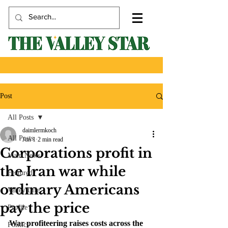
Post
All Posts
daimlermkoch
All Posts
Jun 1
2 min read
Corporations profit in
Main News
the Iran war while
Featured
ordinary Americans
Valley Life
pay the price
Profile
War profiteering raises costs across the 
Politics