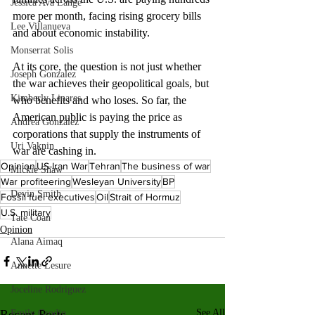
Jessica Ava Lange
more per month, facing rising grocery bills 
Lee Villanueva
and about economic instability. 
Monserrat Solis
At its core, the question is not just whether 
Joseph Gonzalez
the war achieves their geopolitical goals, but 
Kimberly Linares
who benefits and who loses. So far, the 
American public is paying the price as 
Andrea Gonzalez
corporations that supply the instruments of 
Uri Vaknin
war are cashing in.
Opinion
US-Iran War
Tehran
The business of war
Mickie Shaw
War profiteering
Wesleyan University
BP
Devin Smith
Fossil fuel executives
Oil
Strait of Hormuz
U.S. military
Tate Coan
Opinion
Alana Aimaq
Annette Lesure
Joceline Rodriguez
Recent Posts
See All
Emily Grodin