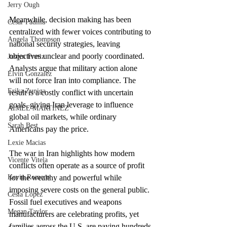
Jerry Ough
Meanwhile, decision making has been 
Cesar Padilla
centralized with fewer voices contributing to 
Angela Thompson
national security strategies, leaving 
objectives unclear and poorly coordinated. 
Justyn Frutiz
Analysts argue that military action alone 
Elvin Gonzalez
will not force Iran into compliance. The 
Erika Zuniga
result is a costly conflict with uncertain 
goals, giving Iran leverage to influence 
AIMEE MARTINEZ
global oil markets, while ordinary 
Sarah Best
Americans pay the price.
Lexie Macias
The war in Iran highlights how modern 
Vicente Vitela
conflicts often operate as a source of profit 
Kevin Romero
for the wealthy and powerful while 
imposing severe costs on the general public. 
Cesia Lopez
Fossil fuel executives and weapons 
Megan Taylor
manufacturers are celebrating profits, yet 
families across the U.S. are paying hundreds 