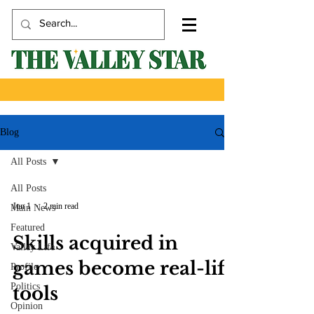
Blog
All Posts
All Posts
Jun 1
2 min read
Main News
Featured
Skills acquired in
Valley Life
games become real-life
Profile
Politics
tools
Opinion