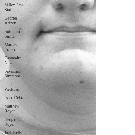
Valley Star
Staff
Gabriel
Arizon
Solomon
Smith
Marcos
Franco
Cassandra
Nava
Savannah
Simmons
Gene
Wickham
Isaac Dektor
Matthew
Royer
Benjamin
Royer
Jack Kelly