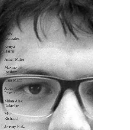
Star
Eisenberg
Katherine
OBrien
Field
Luis
Gonzalez
Kenya
Harris
Asher Miles
Maxine
Ibrahim
Kaia Mann
Jabes
Pascual
Milan Alex
Rafaelov
Maia
Richaud
Jeremy Ruiz