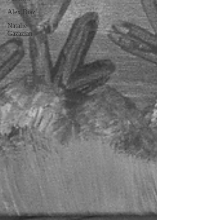
Alex Diaz
Natalie
Gazazian