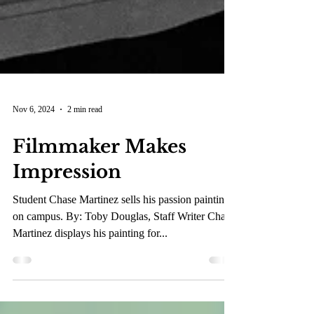
Nov 6, 2024
2 min read
Filmmaker Makes
Impression
Student Chase Martinez sells his passion paintings
on campus. By: Toby Douglas, Staff Writer Chase
Martinez displays his painting for...