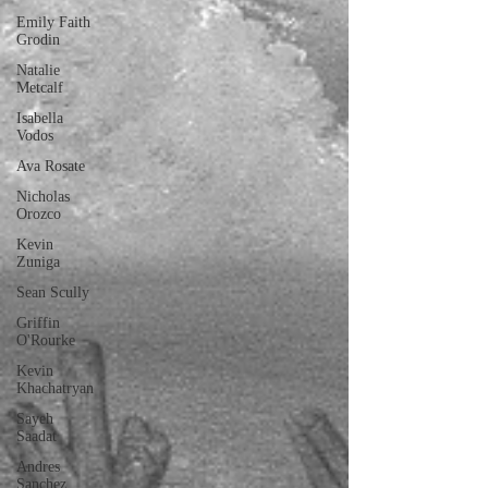
Emily Faith
Grodin
Natalie
Metcalf
Isabella
Vodos
Ava Rosate
Nicholas
Orozco
Kevin
Zuniga
Sean Scully
Griffin
O'Rourke
Kevin
Khachatryan
Sayeh
Saadat
Andres
Sanchez