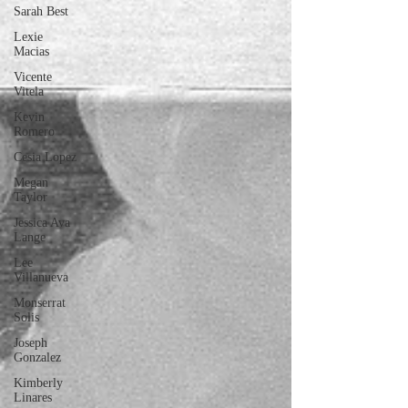
Sarah Best
Lexie
Macias
Vicente
Vitela
Kevin
Romero
Cesia Lopez
Megan
Taylor
Jessica Ava
Lange
Lee
Villanueva
Monserrat
Solis
Joseph
Gonzalez
Kimberly
Linares