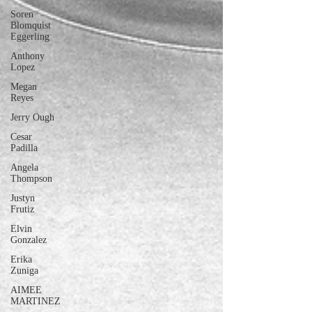
Soren
Blomquist
Eggerling
Anthony
Lopez
Megan
Reyes
Jerry Ough
Cesar
Padilla
Angela
Thompson
Justyn
Frutiz
Elvin
Gonzalez
Erika
Zuniga
AIMEE
MARTINEZ