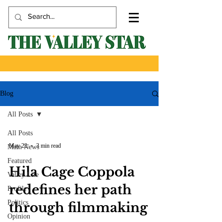
Blog
All Posts
All Posts
May 22
3 min read
Main News
Featured
Hila Cage Coppola
Valley Life
redefines her path
Profile
Politics
through filmmaking
Opinion