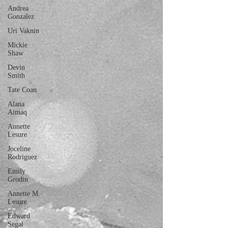
Andrea
Gonzalez
Uri Vaknin
Mickie
Shaw
Devin
Smith
Tate Coan
Alana
Aimaq
Annette
Lesure
Joceline
Rodriguez
Emily
Grodin
Annette M.
Lesure
Edward
Segal