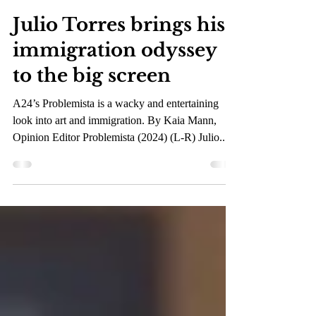
Mar 18, 2024
3 min read
Julio Torres brings his
immigration odyssey
to the big screen
A24’s Problemista is a wacky and entertaining
look into art and immigration. By Kaia Mann,
Opinion Editor Problemista (2024) (L-R) Julio...