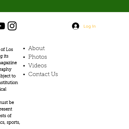
Log In
About
of Los
g its
Photos​
 magazine
Videos
graphy
Contact Us
bject to
stitution
ical
must be
present
sts of
s, sports,