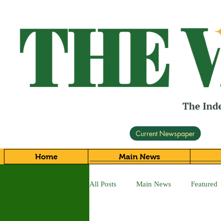
Current Newspaper
Home
Main News
All Posts
Main News
Featured