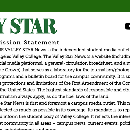
ission Statement
E VALLEY STAR News is the independent student media outlet 
geles Valley College. The Valley Star News is a website (includin
cial media platforms), a general-circulation broadsheet, and a
he Crown) that serves as a laboratory for the journalism/photo
ograms and a bulletin board for the campus community. It is su
e protections and limitations of the First Amendment of the Con
 the United States. The highest standards of responsible and eth
urnalism always apply, as do the libel laws of the land.
e Star News is first and foremost a campus media outlet. This 
flected as much as possible in its coverage. Its mandate is to re
d inform the student body of Valley College. It reflects the intere
at community in all areas – campus news, current events, politic