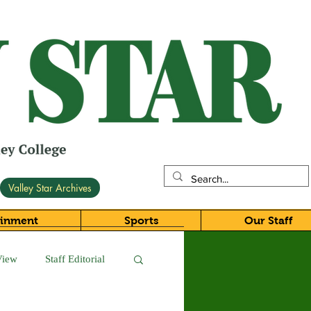
Valley Star Archives
ainment
Sports
Our Staff
View
Staff Editorial