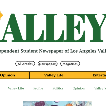
All Articles
Newspapers
Magazines
Opinion
Valley Life
Entert
Valley Life
Profile
Politics
Opinion
Valley 