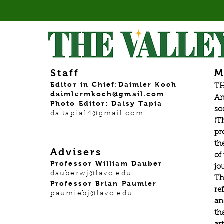
Staff
M
Editor in Chief:Daimler Koch
TH
daimlermkoch@gmail.com
An
Photo Editor: Daisy Tapia
so
da.tapia14@gmail.com
(T
pr
th
Advisers
of
Professor William Dauber
jo
dauberwj@lavc.edu
Th
Professor Brian Paumier
re
paumiebj@lavc.edu
an
th