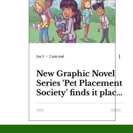
COVID-19
Entertainment
Review
LACCD
AS
tsch
Mike Diaz
Star Eisenberg
Katherine OBrien Field
Maxine Ibrahim
Kaia Mann
Jabes Pascual
Milan Ale
Jun 3
2 min read
New Graphic Novel
Series ‘Pet Placement
Society’ finds it place
in a booming
market.