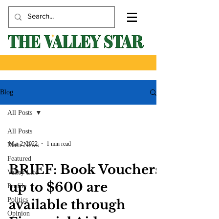
Blog
All Posts
All Posts
Mar 2, 2022
1 min read
Main News
Featured
BRIEF: Book Vouchers
Valley Life
up to $600 are
Profile
Politics
available through
Opinion