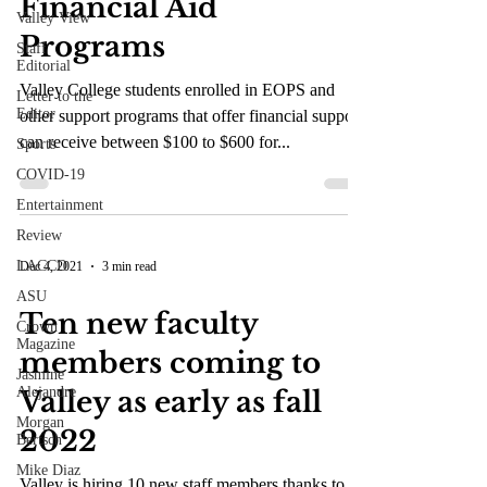
Financial Aid
Valley View
Programs
Staff
Editorial
Valley College students enrolled in EOPS and
Letter to the
Editor
other support programs that offer financial support
can receive between $100 to $600 for...
Sports
COVID-19
Entertainment
Review
LACCD
Dec 4, 2021
3 min read
ASU
Ten new faculty
Crown
Magazine
members coming to
Jasmine
Alejandre
Valley as early as fall
Morgan
2022
Bertsch
Mike Diaz
Valley is hiring 10 new staff members thanks to