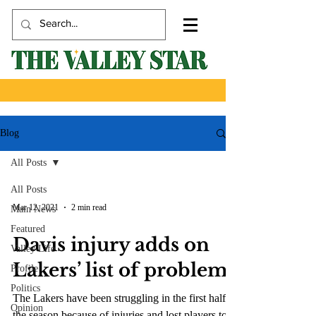
Blog
All Posts
All Posts
Mar 12, 2021
2 min read
Main News
Featured
Davis injury adds on
Valley Life
Lakers’ list of problems
Profile
Politics
The Lakers have been struggling in the first half of
Opinion
the season because of injuries and lost players to