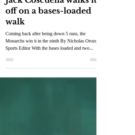
Feb 22, 2023
2 min read
Jack Coscuella walks it
off on a bases-loaded
walk
Coming back after being down 5 runs, the
Monarchs win it in the ninth By Nicholas Orozco,
Sports Editor With the bases loaded and two...