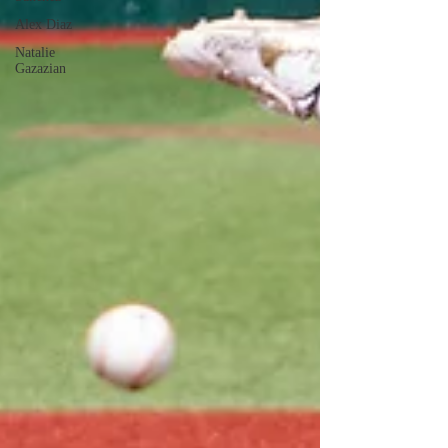
Alex Diaz
Natalie
Gazazian