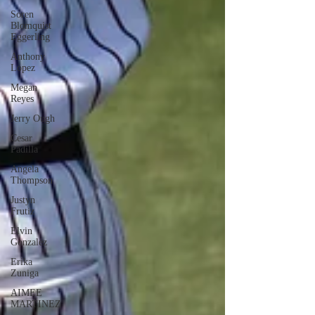
Soren
Blomquist
Eggerling
Anthony
Lopez
Megan
Reyes
Jerry Ough
Cesar
Padilla
Angela
Thompson
Justyn
Frutiz
Elvin
Gonzalez
Erika
Zuniga
AIMEE
MARTINEZ