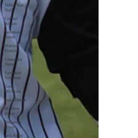
Valley Star
Staff
Gabriel
Arizon
Solomon
Smith
Marcos
Franco
Cassandra
Nava
Savannah
Simmons
Gene
Wickham
Isaac Dektor
Matthew
Royer
Benjamin
Royer
Jack Kelly