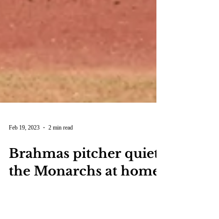
Feb 19, 2023
2 min read