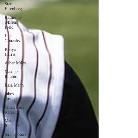
Star
Eisenberg
Katherine
OBrien
Field
Luis
Gonzalez
Kenya
Harris
Asher Miles
Maxine
Ibrahim
Kaia Mann
Jabes
Pascual
Milan Alex
Rafaelov
Maia
Richaud
Jeremy Ruiz