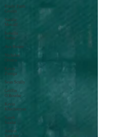
Emily Faith
Grodin
Natalie
Metcalf
Isabella
Vodos
Ava Rosate
Nicholas
Orozco
Kevin
Zuniga
Sean Scully
Griffin
O'Rourke
Kevin
Khachatryan
Sayeh
Saadat
Andres
Sanchez