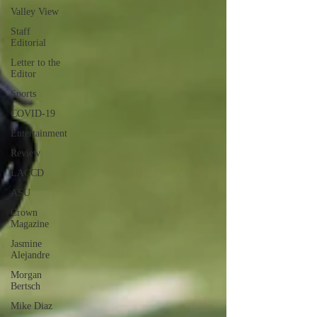
Valley View
Staff
Editorial
Letter to the
Editor
Sports
COVID-19
Entertainment
Review
LACCD
ASU
Crown
Magazine
Jasmine
Alejandre
Morgan
Bertsch
Mike Diaz