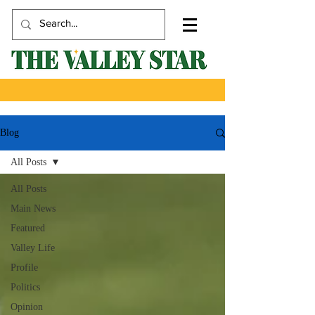
Blog
All Posts
All Posts
Main News
Featured
Valley Life
Profile
Politics
Opinion