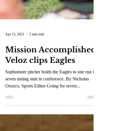
Apr 13, 2023
2 min read
Mission Accomplished:
Veloz clips Eagles
Sophomore pitcher holds the Eagles to one run in
seven inning start in conference. By Nicholas
Orozco, Sports Editor Going for seven...