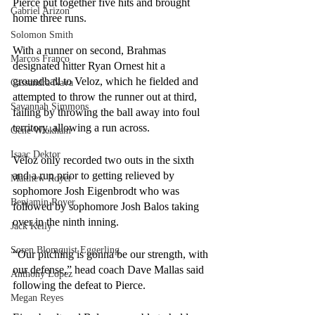
Pierce put together five hits and brought 
Gabriel Arizon
home three runs. 
Solomon Smith
With a runner on second, Brahmas 
Marcos Franco
designated hitter Ryan Ornest hit a 
groundball to Veloz, which he fielded and 
Cassandra Nava
attempted to throw the runner out at third, 
Savannah Simmons
failing by throwing the ball away into foul 
territory, allowing a run across. 
Gene Wickham
Isaac Dektor
Veloz only recorded two outs in the sixth 
and a run prior to getting relieved by 
Matthew Royer
sophomore Josh Eigenbrodt who was 
Benjamin Royer
followed by sophomore Josh Balos taking 
over in the ninth inning. 
Jack Kelly
Soren Blomquist Eggerling
“Our pitching is gonna be our strength, with 
our defense,” head coach Dave Mallas said 
Anthony Lopez
following the defeat to Pierce. 
Megan Reyes