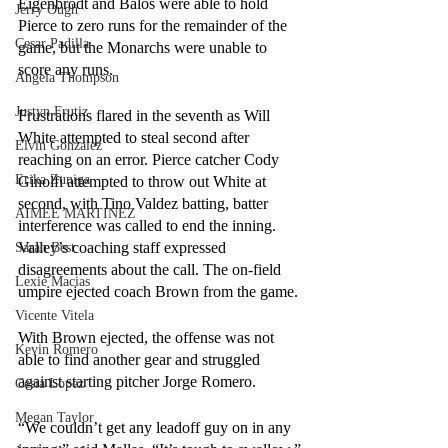
Eigenbrodt and Balos were able to hold 
Jerry Ough
Pierce to zero runs for the remainder of the 
Cesar Padilla
game, but the Monarchs were unable to 
score any runs. 
Angela Thompson
Justyn Frutiz
Frustrations flared in the seventh as Will 
White attempted to steal second after 
Elvin Gonzalez
reaching on an error. Pierce catcher Cody 
Erika Zuniga
Ginolfi attempted to throw out White at 
second, with Tino Valdez batting, batter 
AIMEE MARTINEZ
interference was called to end the inning. 
Valley’s coaching staff expressed 
Sarah Best
disagreements about the call. The on-field 
Lexie Macias
umpire ejected coach Brown from the game. 
Vicente Vitela
With Brown ejected, the offense was not 
Kevin Romero
able to find another gear and struggled 
against starting pitcher Jorge Romero. 
Cesia Lopez
Megan Taylor
“We couldn’t get any leadoff guy on in any 