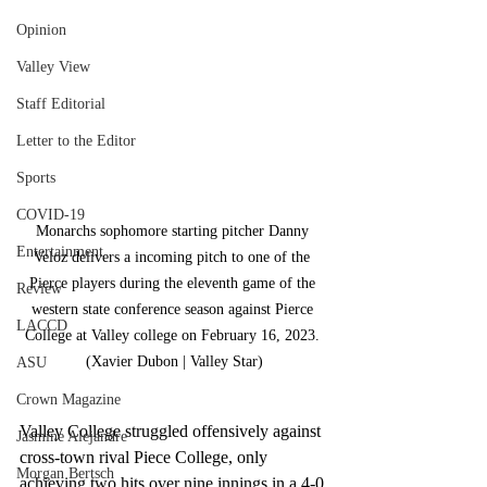
Opinion
Valley View
Staff Editorial
Letter to the Editor
Sports
COVID-19
Monarchs sophomore starting pitcher Danny 
Entertainment
Veloz delivers a incoming pitch to one of the 
Pierce players during the eleventh game of the 
Review
western state conference season against Pierce 
LACCD
College at Valley college on February 16, 2023. 
(Xavier Dubon | Valley Star)
ASU
Crown Magazine
Valley College struggled offensively against 
Jasmine Alejandre
cross-town rival Piece College, only 
Morgan Bertsch
achieving two hits over nine innings in a 4-0 