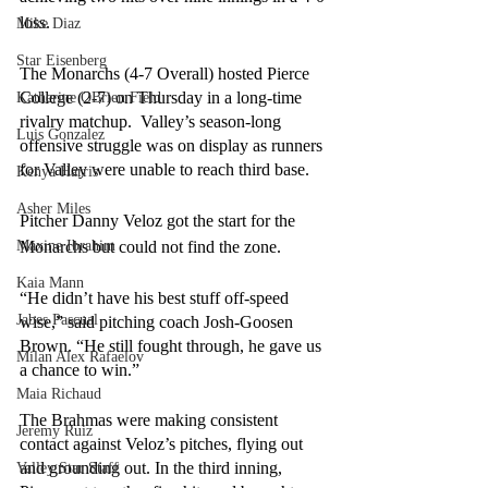
loss.
Mike Diaz
Star Eisenberg
The Monarchs (4-7 Overall) hosted Pierce 
College (2-7) on Thursday in a long-time 
Katherine OBrien Field
rivalry matchup.  Valley’s season-long 
Luis Gonzalez
offensive struggle was on display as runners 
for Valley were unable to reach third base. 
Kenya Harris
Asher Miles
Pitcher Danny Veloz got the start for the 
Monarchs but could not find the zone.
Maxine Ibrahim
Kaia Mann
“He didn’t have his best stuff off-speed 
Jabes Pascual
wise,” said pitching coach Josh-Goosen 
Brown. “He still fought through, he gave us 
Milan Alex Rafaelov
a chance to win.”
Maia Richaud
The Brahmas were making consistent 
Jeremy Ruiz
contact against Veloz’s pitches, flying out 
and grounding out. In the third inning, 
Valley Star Staff