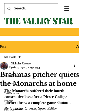
Post
All Posts
Nicholas Orozco
All Posts
Feb 19, 2023
2 min read
Brahmas pitcher quiets
Main News
the Monarchs at home
Featured
The Monarchs suffered their fourth 
Valley Life
consecutive loss after a Pierce College 
Profile
pitcher threw a complete game shutout.
By Nicholas Orozco, Sport Editor
Politics