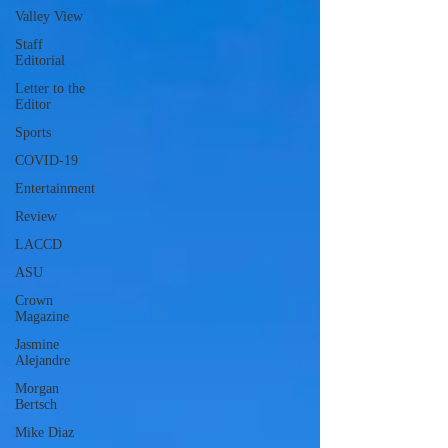
Valley View
Staff
Editorial
Letter to the
Editor
Sports
COVID-19
Entertainment
Review
LACCD
ASU
Crown
Magazine
Jasmine
Alejandre
Morgan
Bertsch
Mike Diaz