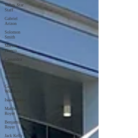
Valley Star
Staff
Gabriel
Arizon
Solomon
Smith
Marcos
Franco
Cassandra
Nava
Savannah
Simmons
Gene
Wickham
Isaac Dektor
Matthew
Royer
Benjamin
Royer
Jack Kelly