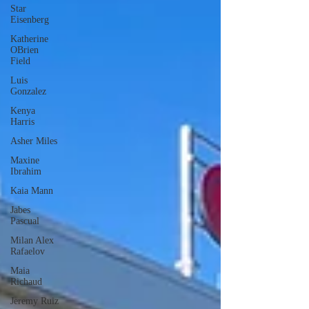
Star
Eisenberg
Katherine
OBrien
Field
Luis
Gonzalez
Kenya
Harris
Asher Miles
Maxine
Ibrahim
Kaia Mann
Jabes
Pascual
Milan Alex
Rafaelov
Maia
Richaud
Jeremy Ruiz