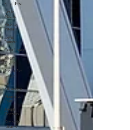
Sarah Best
Lexie
Macias
Vicente
Vitela
Kevin
Romero
Cesia Lopez
Megan
Taylor
Jessica Ava
Lange
Lee
Villanueva
Monserrat
Solis
Joseph
Gonzalez
Kimberly
Linares