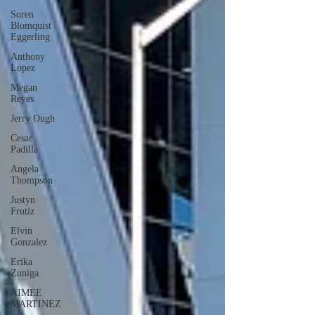
Soren
Blomquist
Eggerling
Anthony
Lopez
Megan
Reyes
Jerry Ough
Cesar
Padilla
Angela
Thompson
Justyn
Frutiz
Elvin
Gonzalez
Erika
Zuniga
AIMEE
MARTINEZ