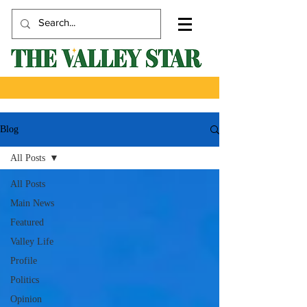
Blog
All Posts
All Posts
Main News
Featured
Valley Life
Profile
Politics
Opinion