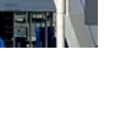
Andrea
Gonzalez
Uri Vaknin
Mickie
Shaw
Devin
Smith
Tate Coan
Alana
Aimaq
Annette
Lesure
Joceline
Rodriguez
Emily
Grodin
Annette M.
Lesure
Edward
Segal