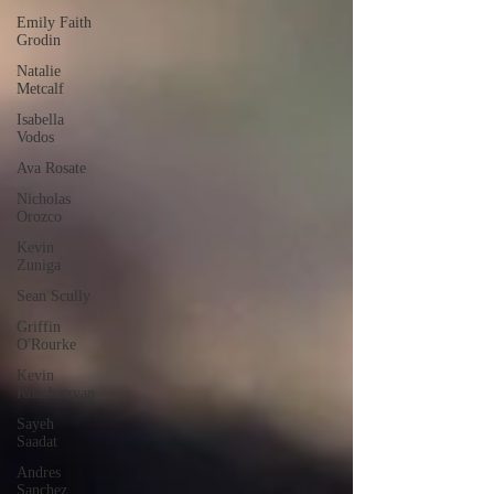
Emily Faith
Grodin
Natalie
Metcalf
Isabella
Vodos
Ava Rosate
Nicholas
Orozco
Kevin
Zuniga
Sean Scully
Griffin
O'Rourke
Kevin
Khachatryan
Sayeh
Saadat
Andres
Sanchez