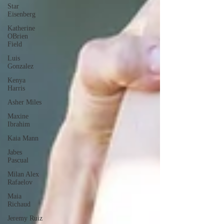
Star
Eisenberg
Katherine
OBrien
Field
Luis
Gonzalez
Kenya
Harris
Asher Miles
Maxine
Ibrahim
Kaia Mann
Jabes
Pascual
Milan Alex
Rafaelov
Maia
Richaud
Jeremy Ruiz