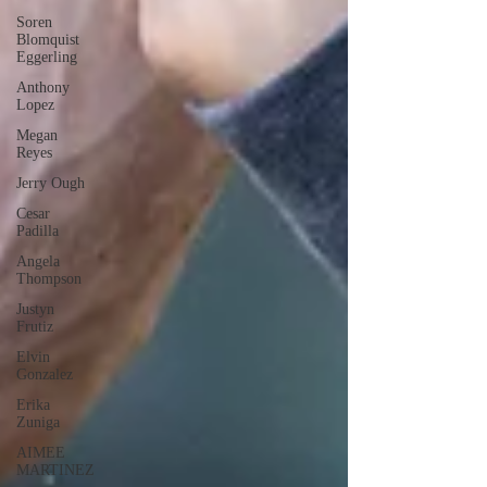
Soren
Blomquist
Eggerling
Anthony
Lopez
Megan
Reyes
Jerry Ough
Cesar
Padilla
Angela
Thompson
Justyn
Frutiz
Elvin
Gonzalez
Erika
Zuniga
AIMEE
MARTINEZ