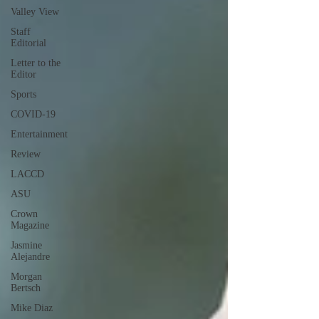
Valley View
Staff
Editorial
Letter to the
Editor
Sports
COVID-19
Entertainment
Review
LACCD
ASU
Crown
Magazine
Jasmine
Alejandre
Morgan
Bertsch
Mike Diaz