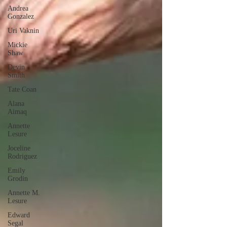
Andrea
Gonzalez
Uri Vaknin
Mickie
Shaw
Devin
Smith
Tate Coan
Alana
Aimaq
Annette
Lesure
Joceline
Rodriguez
Emily
Grodin
Annette M.
Lesure
Edward
Segal