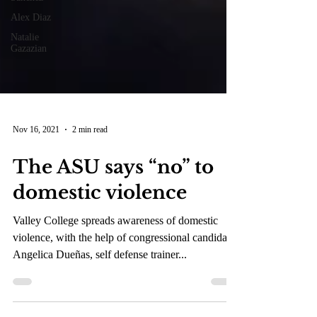
Alex Diaz
Natalie
Gazazian
Nov 16, 2021
2 min read
The ASU says “no” to
domestic violence
Valley College spreads awareness of domestic
violence, with the help of congressional candidate
Angelica Dueñas, self defense trainer...