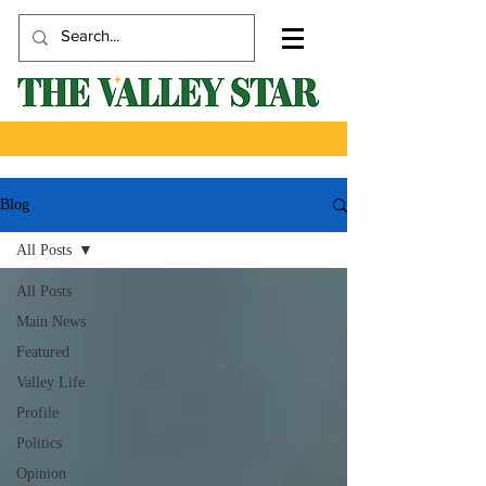
Blog
All Posts
All Posts
Main News
Featured
Valley Life
Profile
Politics
Opinion