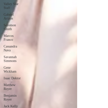
Valley Star
Staff
Gabriel
Arizon
Solomon
Smith
Marcos
Franco
Cassandra
Nava
Savannah
Simmons
Gene
Wickham
Isaac Dektor
Matthew
Royer
Benjamin
Royer
Jack Kelly