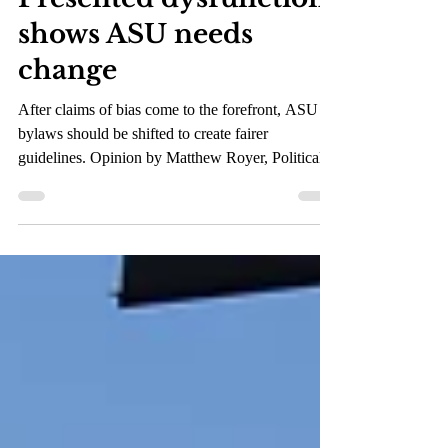
Oct 11, 2021
3 min read
Presented dysfunction
shows ASU needs
change
After claims of bias come to the forefront, ASU
bylaws should be shifted to create fairer
guidelines. Opinion by Matthew Royer, Political...