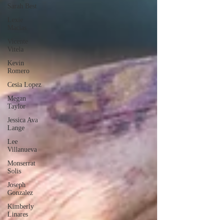
Sarah Best
Lexie
Macias
Vicente
Vitela
Kevin
Romero
Cesia Lopez
Megan
Taylor
Jessica Ava
Lange
Lee
Villanueva
Monserrat
Solis
Joseph
Gonzalez
Kimberly
Linares