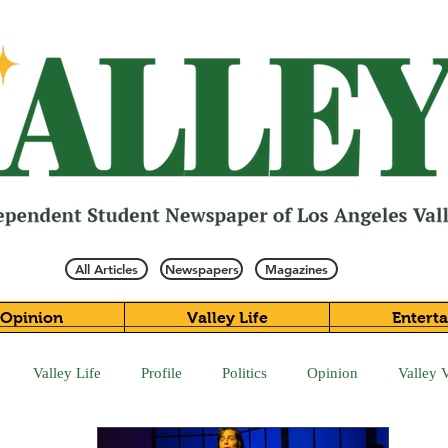
All Articles
Newspapers
Magazines
Opinion
Valley Life
Entert
Valley Life
Profile
Politics
Opinion
Valley 