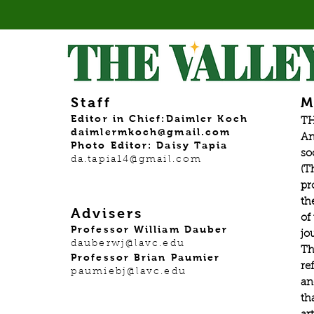
Staff
M
Editor in Chief:Daimler Koch
TH
daimlermkoch@gmail.com
An
Photo Editor: Daisy Tapia
so
da.tapia14@gmail.com
(T
pr
th
Advisers
of
Professor William Dauber
jo
dauberwj@lavc.edu
Th
Professor Brian Paumier
re
paumiebj@lavc.edu
an
th