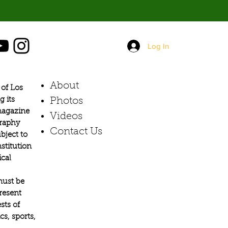
Log In
About
of Los
g its
Photos​
 magazine
Videos
graphy
Contact Us
bject to
stitution
ical
must be
present
sts of
s, sports,