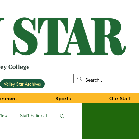
Valley Star Archives
ainment
Sports
Our Staff
View
Staff Editorial