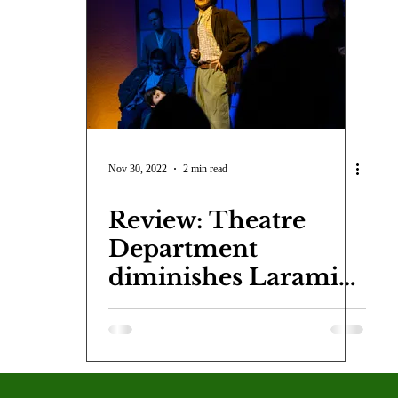
COVID-19
Entertainment
Review
LACCD
AS
tsch
Mike Diaz
Star Eisenberg
Katherine OBrien Field
Maxine Ibrahim
Kaia Mann
Jabes Pascual
Milan Ale
Nov 30, 2022
2 min read
Review: Theatre
Department
diminishes Laramie
Project