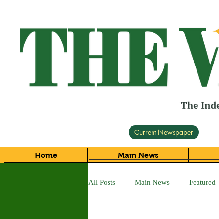
Current Newspaper
Home
Main News
All Posts
Main News
Featured