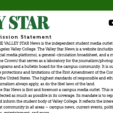
ission Statement
E VALLEY STAR News is the independent student media outlet 
geles Valley College. The Valley Star News is a website (includin
cial media platforms), a general-circulation broadsheet, and a
he Crown) that serves as a laboratory for the journalism/photo
ograms and a bulletin board for the campus community. It is su
e protections and limitations of the First Amendment of the Con
 the United States. The highest standards of responsible and eth
urnalism always apply, as do the libel laws of the land.
e Star News is first and foremost a campus media outlet. This 
flected as much as possible in its coverage. Its mandate is to re
d inform the student body of Valley College. It reflects the intere
at community in all areas – campus news, current events, politic