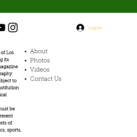
Log In
About
of Los
g its
Photos​
 magazine
Videos
graphy
Contact Us
bject to
stitution
ical
must be
present
sts of
s, sports,