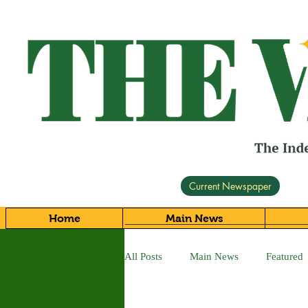
Current Newspaper
Home
Main News
All Posts
Main News
Featured