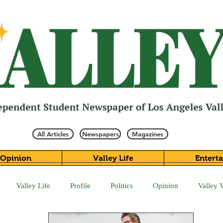
All Articles
Newspapers
Magazines
Opinion
Valley Life
Entert
Valley Life
Profile
Politics
Opinion
Valley 