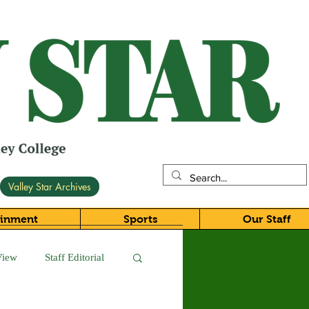
Valley Star Archives
ainment
Sports
Our Staff
View
Staff Editorial