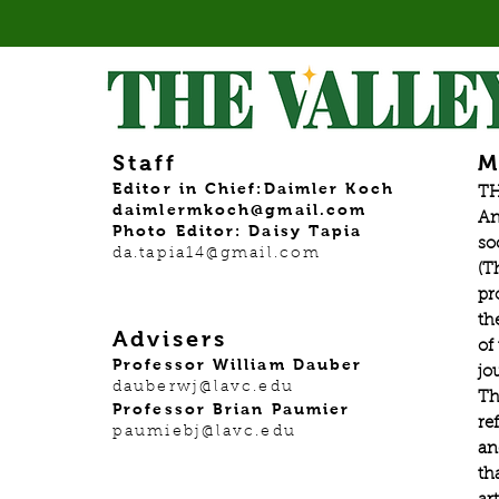
Staff
M
Editor in Chief:Daimler Koch
TH
daimlermkoch@gmail.com
An
Photo Editor: Daisy Tapia
so
da.tapia14@gmail.com
(T
pr
th
Advisers
of
Professor William Dauber
jo
dauberwj@lavc.edu
Th
Professor Brian Paumier
re
paumiebj@lavc.edu
an
th