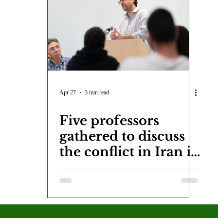
COVID-19
Entertainment
Review
LACCD
AS
tsch
Mike Diaz
Star Eisenberg
Katherine OBrien Field
Maxine Ibrahim
Kaia Mann
Jabes Pascual
Milan Ale
Apr 27
3 min read
Five professors
gathered to discuss
the conflict in Iran in
the latest CAP event