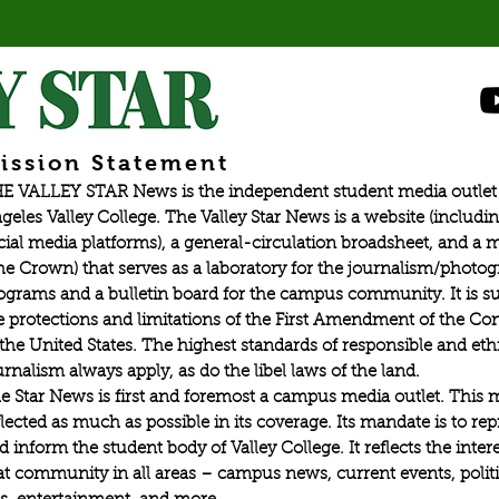
ission Statement
E VALLEY STAR News is the independent student media outlet 
geles Valley College. The Valley Star News is a website (includin
cial media platforms), a general-circulation broadsheet, and a
he Crown) that serves as a laboratory for the journalism/photo
ograms and a bulletin board for the campus community. It is su
e protections and limitations of the First Amendment of the Con
 the United States. The highest standards of responsible and eth
urnalism always apply, as do the libel laws of the land.
e Star News is first and foremost a campus media outlet. This 
flected as much as possible in its coverage. Its mandate is to re
d inform the student body of Valley College. It reflects the intere
at community in all areas – campus news, current events, politic