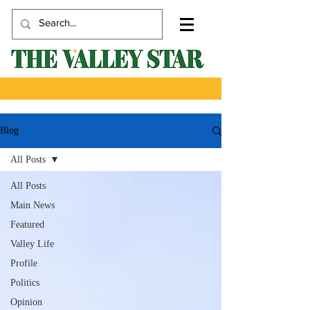
Blog
All Posts
All Posts
Main News
Featured
Valley Life
Profile
Politics
Opinion