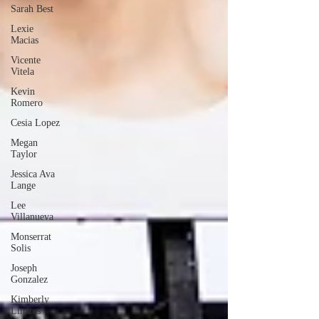
Sarah Best
Lexie
Macias
Vicente
Vitela
Kevin
Romero
Cesia Lopez
Megan
Taylor
Jessica Ava
Lange
Lee
Villanueva
Monserrat
Solis
Joseph
Gonzalez
Kimberly
Linares