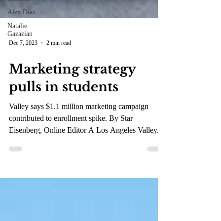
Alex Diaz
Natalie
Gazazian
Dec 7, 2023
2 min read
Marketing strategy
pulls in students
Valley says $1.1 million marketing campaign
contributed to enrollment spike. By Star
Eisenberg, Online Editor A Los Angeles Valley...