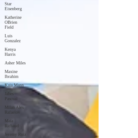
Star
Eisenberg
Katherine
OBrien
Field
Luis
Gonzalez
Kenya
Harris
Asher Miles
Maxine
Ibrahim
Kaia Mann
Jabes
Pascual
Milan Alex
Rafaelov
Maia
Richaud
Jeremy Ruiz