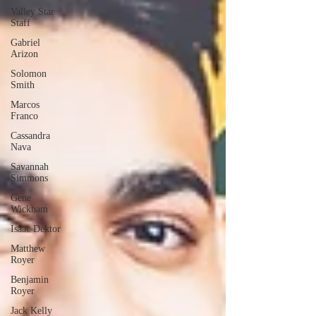
Valley Star
Staff
Gabriel
Arizon
Solomon
Smith
Marcos
Franco
Cassandra
Nava
Savannah
Simmons
Gene
Wickham
Isaac Dektor
Matthew
Royer
Benjamin
Royer
Jack Kelly