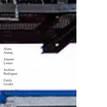
Andrea
Gonzalez
Uri Vaknin
Mickie
Shaw
Devin
Smith
Tate Coan
Alana
Aimaq
Annette
Lesure
Joceline
Rodriguez
Emily
Grodin
Annette M.
Lesure
Edward
Segal