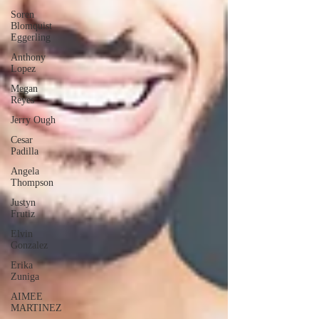
Soren
Blomquist
Eggerling
Anthony
Lopez
Megan
Reyes
Jerry Ough
Cesar
Padilla
Angela
Thompson
Justyn
Frutiz
Elvin
Gonzalez
Erika
Zuniga
AIMEE
MARTINEZ