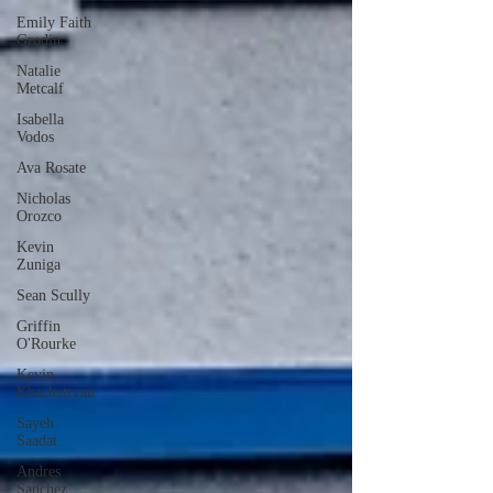
Emily Faith
Grodin
Natalie
Metcalf
Isabella
Vodos
Ava Rosate
Nicholas
Orozco
Kevin
Zuniga
Sean Scully
Griffin
O'Rourke
Kevin
Khachatryan
Sayeh
Saadat
Andres
Sanchez