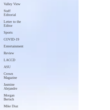
Valley View
Staff
Editorial
Letter to the
Editor
Sports
COVID-19
Entertainment
Review
LACCD
ASU
Crown
Magazine
Jasmine
Alejandre
Morgan
Bertsch
Mike Diaz