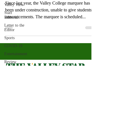
Since last year, the Valley College marquee has
Valley View
been under construction, unable to give students
Staff
announcements. The marquee is scheduled...
Editorial
Letter to the
Editor
Sports
COVID-19
Entertainment
Review
LACCD
ASU
Crown
Magazine
Valley Star Archives
Current Newspaper
Jasmine
Alejandre
Magazines
About
Morgan
Bertsch
Photos​
Newspapers
Mike Diaz
Videos