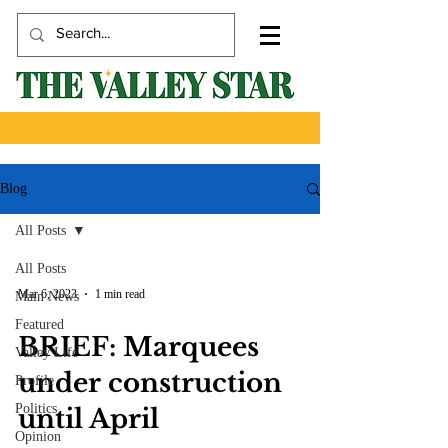
Blog
All Posts
All Posts
Mar 6, 2023
1 min read
Main News
Featured
BRIEF: Marquees
Valley Life
under construction
Profile
Politics
until April
Opinion