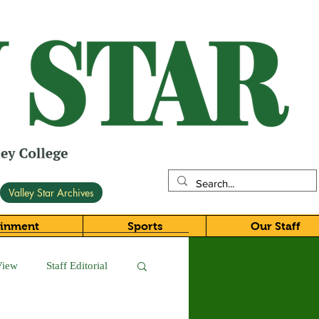
Valley Star Archives
ainment
Sports
Our Staff
View
Staff Editorial