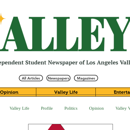
All Articles
Newspapers
Magazines
Opinion
Valley Life
Entert
Valley Life
Profile
Politics
Opinion
Valley 