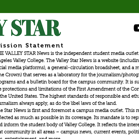
ission Statement
E VALLEY STAR News is the independent student media outlet 
geles Valley College. The Valley Star News is a website (includin
cial media platforms), a general-circulation broadsheet, and a
he Crown) that serves as a laboratory for the journalism/photo
ograms and a bulletin board for the campus community. It is su
e protections and limitations of the First Amendment of the Con
 the United States. The highest standards of responsible and eth
urnalism always apply, as do the libel laws of the land.
e Star News is first and foremost a campus media outlet. This 
flected as much as possible in its coverage. Its mandate is to re
d inform the student body of Valley College. It reflects the intere
at community in all areas – campus news, current events, politic