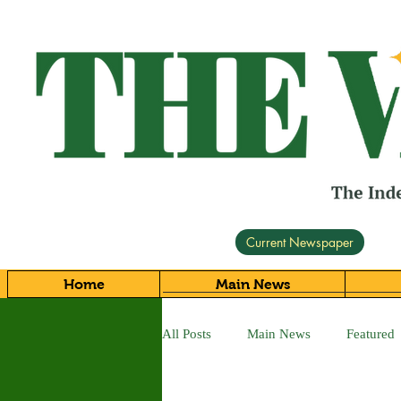
Current Newspaper
Home
Main News
All Posts
Main News
Featured