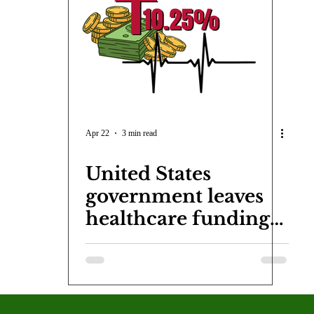
COVID-19
Entertainment
Review
LACCD
AS
tsch
Mike Diaz
Star Eisenberg
Katherine OBrien Field
Maxine Ibrahim
Kaia Mann
Jabes Pascual
Milan Ale
Apr 22
3 min read
United States
government leaves
healthcare funding
in the hands of
residents due to
budget cuts