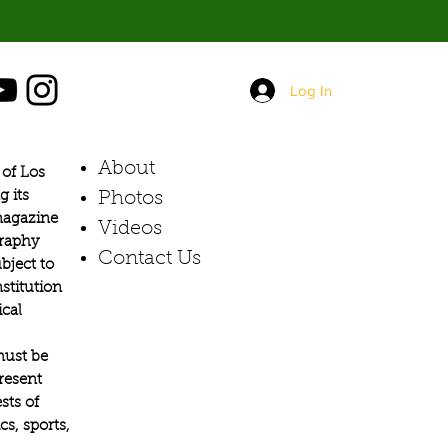
Log In
About
of Los
g its
Photos​
 magazine
Videos
graphy
Contact Us
bject to
stitution
ical
must be
present
sts of
s, sports,