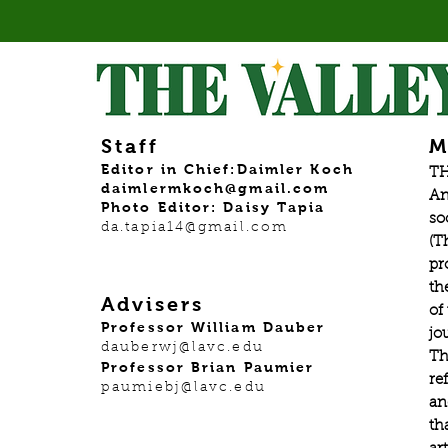
Staff
M
Editor in Chief:Daimler Koch
TH
daimlermkoch@gmail.com
An
Photo Editor: Daisy Tapia
so
da.tapia14@gmail.com
(T
pr
th
Advisers
of
Professor William Dauber
jo
dauberwj@lavc.edu
Th
Professor Brian Paumier
re
paumiebj@lavc.edu
an
th