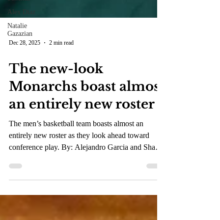
Alex Diaz
Natalie
Gazazian
Dec 28, 2025
2 min read
The new-look
Monarchs boast almost
an entirely new roster
The men’s basketball team boasts almost an
entirely new roster as they look ahead toward
conference play. By: Alejandro Garcia and Shane
Hurley, Staff Writers (Alejandro Rafael for the
Valley Star) The Valley College men’s basketball
team ended last year on a downward note,
finishing the season with a 5-22 mark. However,