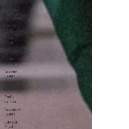
Andrea
Gonzalez
Uri Vaknin
Mickie
Shaw
Devin
Smith
Tate Coan
Alana
Aimaq
Annette
Lesure
Joceline
Rodriguez
Emily
Grodin
Annette M.
Lesure
Edward
Segal