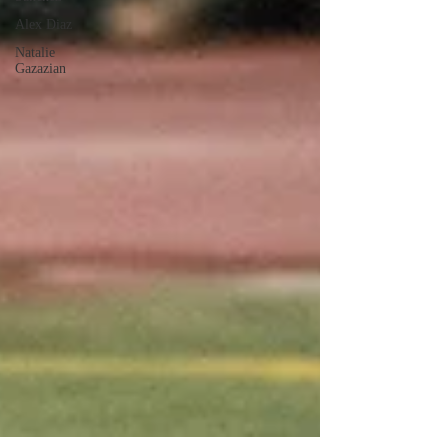
Alex Diaz
Natalie
Gazazian