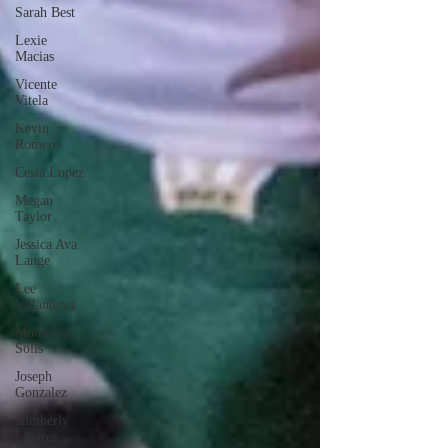
Sarah Best
Lexie
Macias
Vicente
Vitela
Kevin
Romero
Cesia Lopez
Megan
Taylor
Jessica Ava
Lange
Lee
Villanueva
Monserrat
Solis
Joseph
Gonzalez
Kimberly
Linares