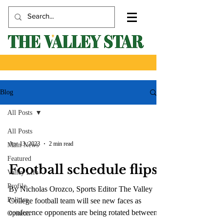
Blog
All Posts
All Posts
Apr 13, 2023
2 min read
Main News
Featured
Football schedule flips
Valley Life
Profile
By Nicholas Orozco, Sports Editor The Valley
Politics
College football team will see new faces as
conference opponents are being rotated between...
Opinion