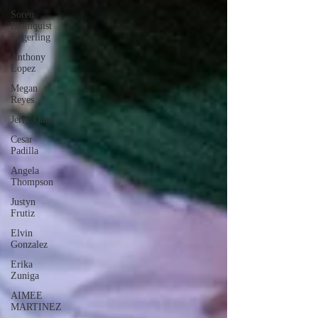
Soren
Blomquist
Eggerling
Anthony
Lopez
Megan
Reyes
Jerry Ough
Cesar
Padilla
Angela
Thompson
Justyn
Frutiz
Elvin
Gonzalez
Erika
Zuniga
AIMEE
MARTINEZ