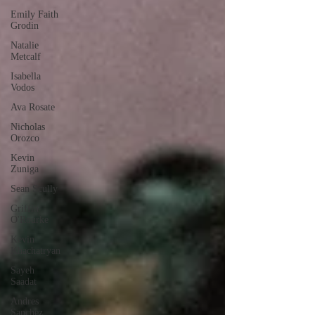
Emily Faith
Grodin
Natalie
Metcalf
Isabella
Vodos
Ava Rosate
Nicholas
Orozco
Kevin
Zuniga
Sean Scully
Griffin
O'Rourke
Kevin
Khachatryan
Sayeh
Saadat
Andres
Sanchez