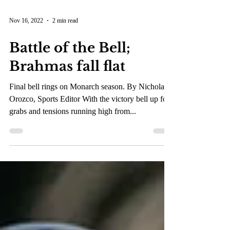
Nov 16, 2022
2 min read
Battle of the Bell;
Brahmas fall flat
Final bell rings on Monarch season. By Nicholas
Orozco, Sports Editor With the victory bell up for
grabs and tensions running high from...