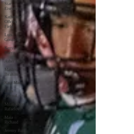
Star
Eisenberg
Katherine
OBrien
Field
Luis
Gonzalez
Kenya
Harris
Asher Miles
Maxine
Ibrahim
Kaia Mann
Jabes
Pascual
Milan Alex
Rafaelov
Maia
Richaud
Jeremy Ruiz