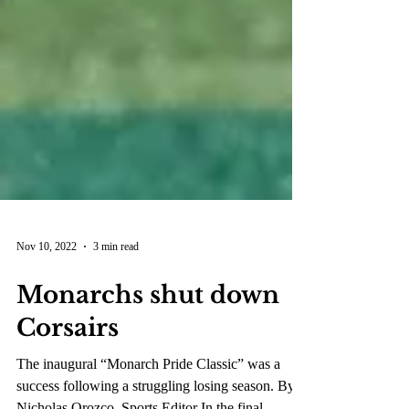
Nov 10, 2022
3 min read
Monarchs shut down
Corsairs