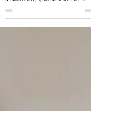
The inaugural “Monarch Pride Classic” was a
success following a struggling losing season. By
Nicholas Orozco, Sports Editor In the final...