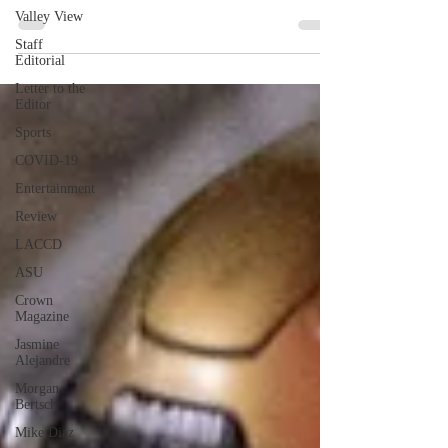
Valley View
Staff
Editorial
Letter to the
Editor
Sports
COVID-19
Entertainment
Review
LACCD
ASU
Crown
Magazine
Jasmine
Alejandre
Morgan
Bertsch
Mike Diaz