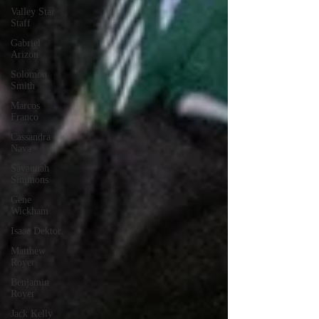
Valley Star
Staff
Gabriel
Arizon
Solomon
Smith
Marcos
Franco
Cassandra
Nava
Savannah
Simmons
Gene
Wickham
Isaac Dektor
Matthew
Royer
Benjamin
Royer
Jack Kelly