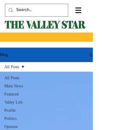
Blog
All Posts
All Posts
Main News
Featured
Valley Life
Profile
Politics
Opinion