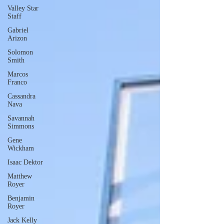
Valley Star
Staff
Gabriel
Arizon
Solomon
Smith
Marcos
Franco
Cassandra
Nava
Savannah
Simmons
Gene
Wickham
Isaac Dektor
Matthew
Royer
Benjamin
Royer
Jack Kelly