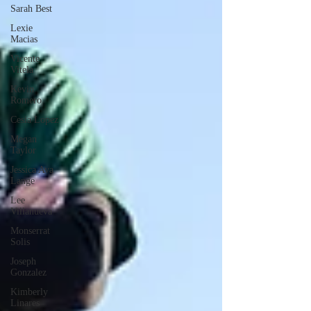
Sarah Best
Lexie
Macias
Vicente
Vitela
Kevin
Romero
Cesia Lopez
Megan
Taylor
Jessica Ava
Lange
Lee
Villanueva
Monserrat
Solis
Joseph
Gonzalez
Kimberly
Linares