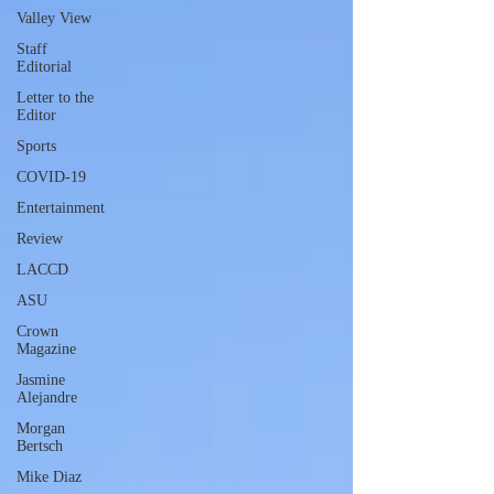
Valley View
Staff
Editorial
Letter to the
Editor
Sports
COVID-19
Entertainment
Review
LACCD
ASU
Crown
Magazine
Jasmine
Alejandre
Morgan
Bertsch
Mike Diaz