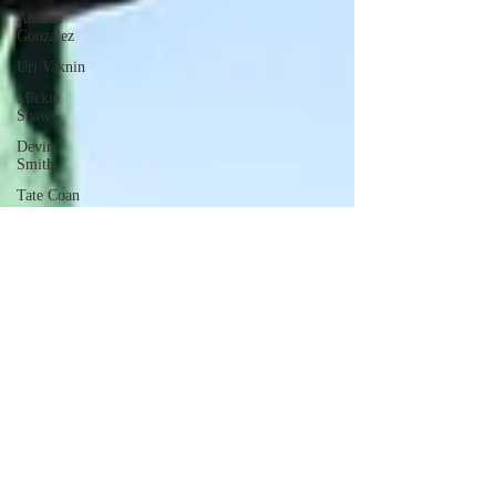
Andrea
Gonzalez
Uri Vaknin
Mickie
Shaw
Devin
Smith
Tate Coan
Alana
Aimaq
Annette
Lesure
Joceline
Rodriguez
Emily
Grodin
Annette M.
Lesure
Edward
Segal