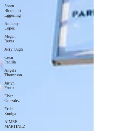
Soren
Blomquist
Eggerling
Anthony
Lopez
Megan
Reyes
Jerry Ough
Cesar
Padilla
Angela
Thompson
Justyn
Frutiz
Elvin
Gonzalez
Erika
Zuniga
AIMEE
MARTINEZ