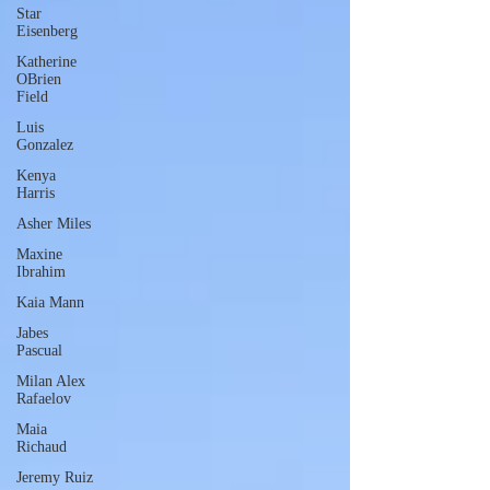
Star
Eisenberg
Katherine
OBrien
Field
Luis
Gonzalez
Kenya
Harris
Asher Miles
Maxine
Ibrahim
Kaia Mann
Jabes
Pascual
Milan Alex
Rafaelov
Maia
Richaud
Jeremy Ruiz