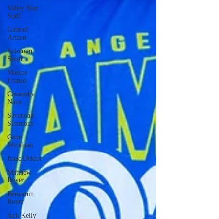
Valley Star
Staff
Gabriel
Arizon
Solomon
Smith
Marcos
Franco
Cassandra
Nava
Savannah
Simmons
Gene
Wickham
Isaac Dektor
Matthew
Royer
Benjamin
Royer
Jack Kelly