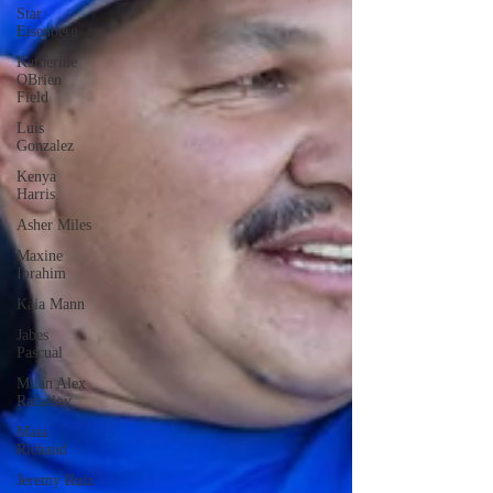
Star
Eisenberg
Katherine
OBrien
Field
Luis
Gonzalez
Kenya
Harris
Asher Miles
Maxine
Ibrahim
Kaia Mann
Jabes
Pascual
Milan Alex
Rafaelov
Maia
Richaud
Jeremy Ruiz