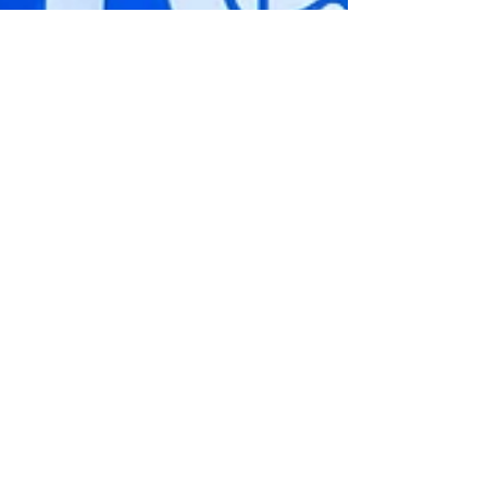
Soren
Blomquist
Eggerling
Anthony
Lopez
Megan
Reyes
Jerry Ough
Cesar
Padilla
Angela
Thompson
Justyn
Frutiz
Elvin
Gonzalez
Erika
Zuniga
AIMEE
MARTINEZ