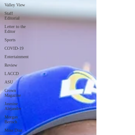
Valley View
Staff
Editorial
Letter to the
Editor
Sports
COVID-19
Entertainment
Review
LACCD
ASU
Crown
Magazine
Jasmine
Alejandre
Morgan
Bertsch
Mike Diaz