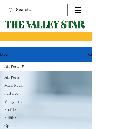
Blog
All Posts
All Posts
Main News
Featured
Valley Life
Profile
Politics
Opinion