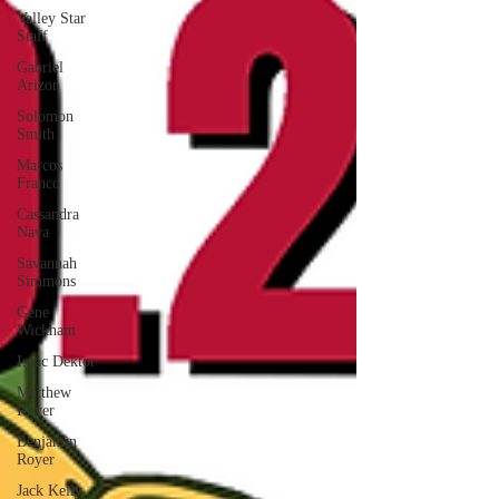
Valley Star
Staff
Gabriel
Arizon
Solomon
Smith
Marcos
Franco
Cassandra
Nava
Savannah
Simmons
Gene
Wickham
Isaac Dektor
Matthew
Royer
Benjamin
Royer
Jack Kelly