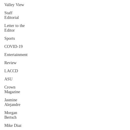
Valley View
Staff
Editorial
Letter to the
Editor
Sports
COVID-19
Entertainment
Review
LACCD
ASU
Crown
Magazine
Jasmine
Alejandre
Morgan
Bertsch
Mike Diaz