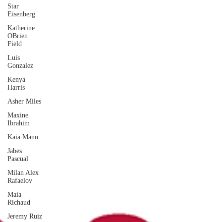
Star
Eisenberg
Katherine
OBrien
Field
Luis
Gonzalez
Kenya
Harris
Asher Miles
Maxine
Ibrahim
Kaia Mann
Jabes
Pascual
Milan Alex
Rafaelov
Maia
Richaud
Jeremy Ruiz