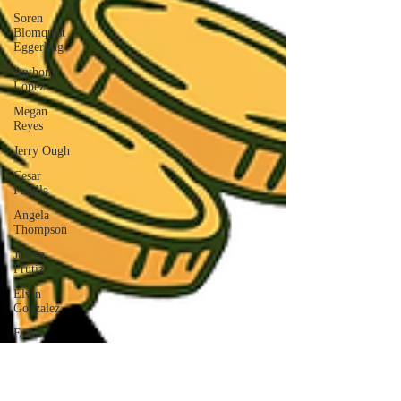
Soren
Blomquist
Eggerling
Anthony
Lopez
Megan
Reyes
Jerry Ough
Cesar
Padilla
Angela
Thompson
Justyn
Frutiz
Elvin
Gonzalez
Erika
Zuniga
AIMEE
MARTINEZ