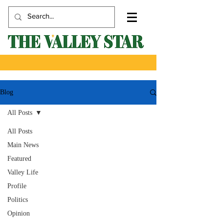
Blog
All Posts
All Posts
Main News
Featured
Valley Life
Profile
Politics
Opinion