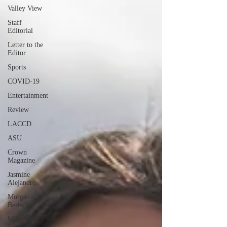
Valley View
Staff
Editorial
Letter to the
Editor
Sports
COVID-19
Entertainment
Review
LACCD
ASU
Crown
Magazine
Jasmine
Alejandre
Morgan
Bertsch
Mike Diaz