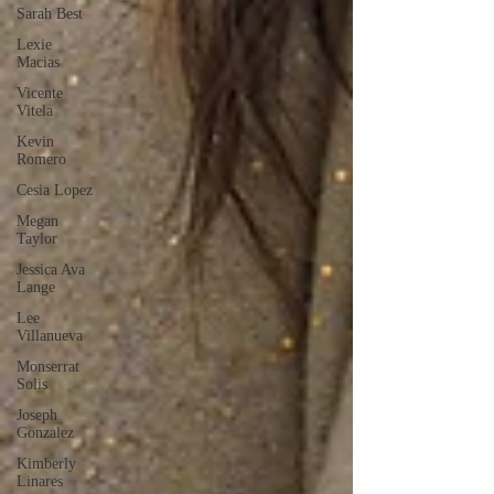
Sarah Best
Lexie
Macias
Vicente
Vitela
Kevin
Romero
Cesia Lopez
Megan
Taylor
Jessica Ava
Lange
Lee
Villanueva
Monserrat
Solis
Joseph
Gonzalez
Kimberly
Linares