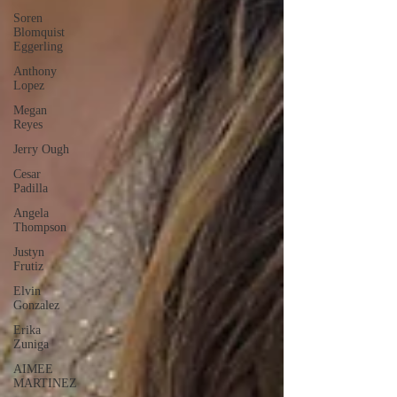
Soren
Blomquist
Eggerling
Anthony
Lopez
Megan
Reyes
Jerry Ough
Cesar
Padilla
Angela
Thompson
Justyn
Frutiz
Elvin
Gonzalez
Erika
Zuniga
AIMEE
MARTINEZ