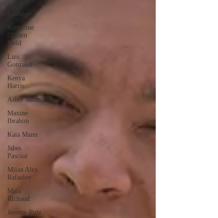
Star
Eisenberg
Katherine
OBrien
Field
Luis
Gonzalez
Kenya
Harris
Asher Miles
Maxine
Ibrahim
Kaia Mann
Jabes
Pascual
Milan Alex
Rafaelov
Maia
Richaud
Jeremy Ruiz