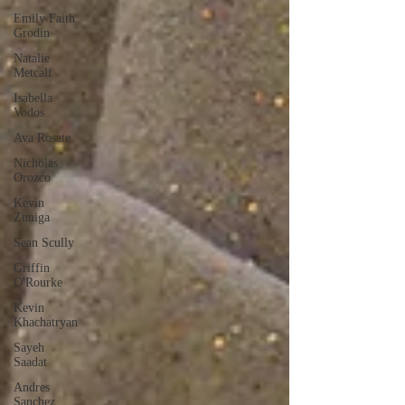
Emily Faith
Grodin
Natalie
Metcalf
Isabella
Vodos
Ava Rosate
Nicholas
Orozco
Kevin
Zuniga
Sean Scully
Griffin
O'Rourke
Kevin
Khachatryan
Sayeh
Saadat
Andres
Sanchez