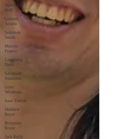
Valley Star
Staff
Gabriel
Arizon
Solomon
Smith
Marcos
Franco
Cassandra
Nava
Savannah
Simmons
Gene
Wickham
Isaac Dektor
Matthew
Royer
Benjamin
Royer
Jack Kelly