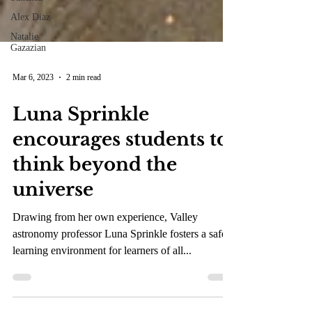
Alex Diaz
Natalie
Gazazian
Mar 6, 2023
2 min read
Luna Sprinkle
encourages students to
think beyond the
universe
Drawing from her own experience, Valley
astronomy professor Luna Sprinkle fosters a safe
learning environment for learners of all...