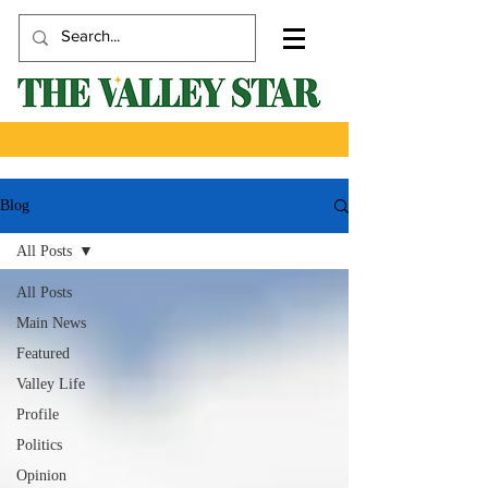
Blog
All Posts
All Posts
Main News
Featured
Valley Life
Profile
Politics
Opinion