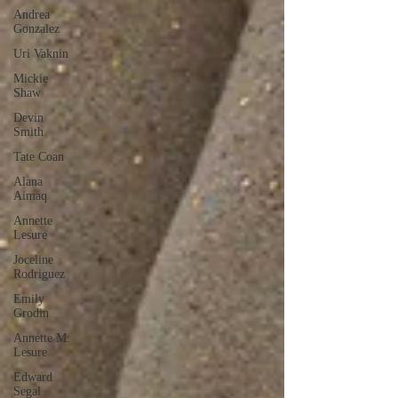
Andrea
Gonzalez
Uri Vaknin
Mickie
Shaw
Devin
Smith
Tate Coan
Alana
Aimaq
Annette
Lesure
Joceline
Rodriguez
Emily
Grodin
Annette M.
Lesure
Edward
Segal