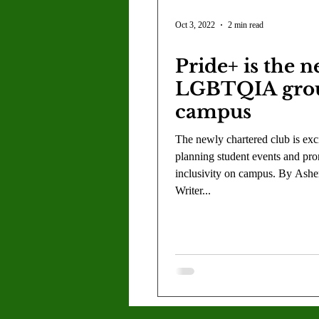
Oct 3, 2022
2 min read
Pride+ is the 
LGBTQIA gro
campus
The newly chartered club is exci
planning student events and pr
inclusivity on campus. By Asher
Writer...