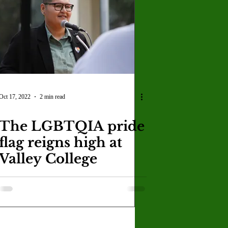
U
Crown Magazine
Luis Gonzalez
x Rafaelov
Oct 17, 2022
2 min read
The LGBTQIA pride
flag reigns high at
Valley College