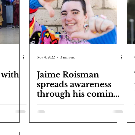
COVID-19
Entertainment
Review
LACCD
AS
tsch
Mike Diaz
Star Eisenberg
Katherine OBrien Field
Maxine Ibrahim
Kaia Mann
Jabes Pascual
Milan Ale
Nov 4, 2022
3 min read
 with
Jaime Roisman
spreads awareness
through his coming
out story