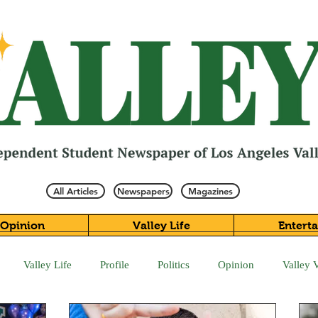
All Articles
Newspapers
Magazines
Opinion
Valley Life
Entert
Valley Life
Profile
Politics
Opinion
Valley 