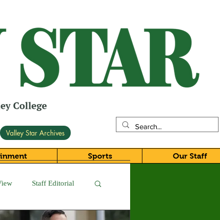
Valley Star Archives
ainment
Sports
Our Staff
View
Staff Editorial