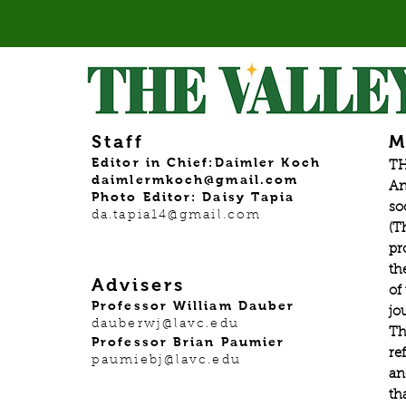
Staff
M
Editor in Chief:Daimler Koch
TH
daimlermkoch@gmail.com
An
Photo Editor: Daisy Tapia
so
da.tapia14@gmail.com
(T
pr
th
Advisers
of
Professor William Dauber
jo
dauberwj@lavc.edu
Th
Professor Brian Paumier
re
paumiebj@lavc.edu
an
th