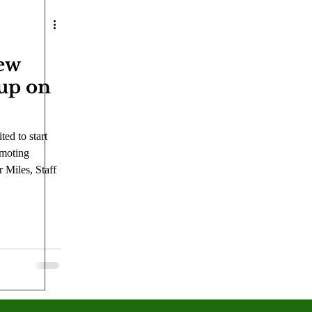
new
up on
ted to start
omoting
 Miles, Staff