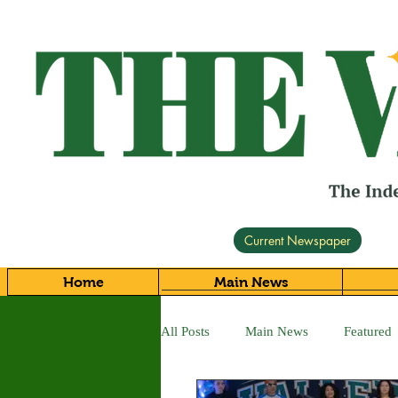
Current Newspaper
Home
Main News
All Posts
Main News
Featured