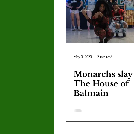
Letter to the Editor
Sports
Jasmine Alejandre
Morgan Ber
Kenya Harris
Asher Miles
May 3, 2023
2 min read
Monarchs slay
Maia Richaud
Jeremy Ruiz
The House of
Balmain