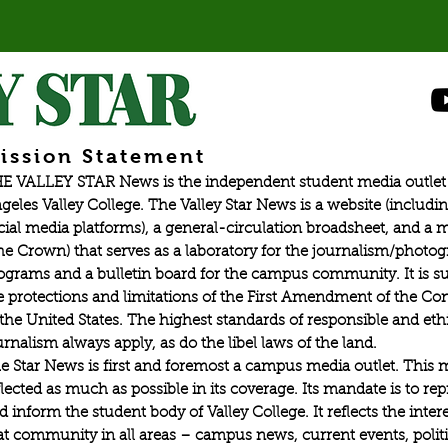
ission Statement
E VALLEY STAR News is the independent student media outlet 
geles Valley College. The Valley Star News is a website (includin
cial media platforms), a general-circulation broadsheet, and a
he Crown) that serves as a laboratory for the journalism/photo
ograms and a bulletin board for the campus community. It is su
e protections and limitations of the First Amendment of the Con
 the United States. The highest standards of responsible and eth
urnalism always apply, as do the libel laws of the land.
e Star News is first and foremost a campus media outlet. This 
flected as much as possible in its coverage. Its mandate is to re
d inform the student body of Valley College. It reflects the intere
at community in all areas – campus news, current events, politic