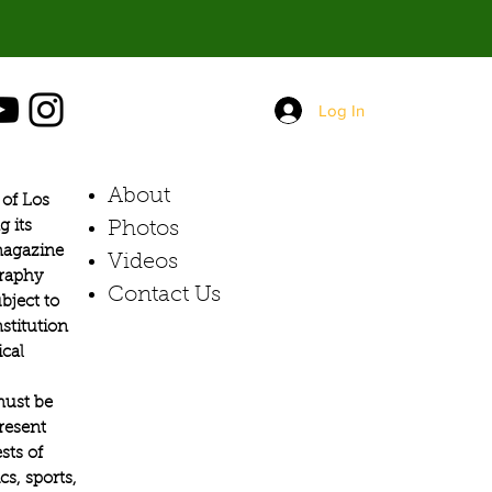
Log In
About
of Los
g its
Photos​
 magazine
Videos
graphy
Contact Us
bject to
stitution
ical
must be
present
sts of
s, sports,