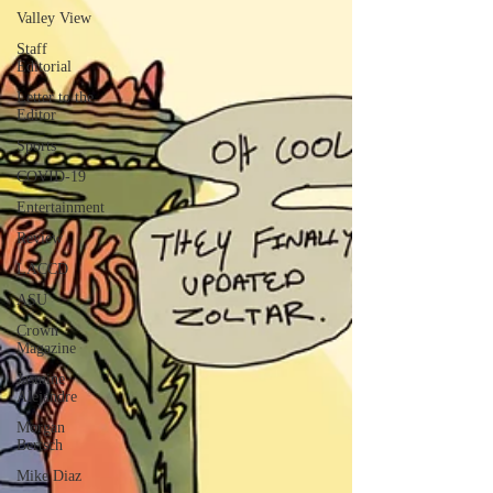
Valley View
Staff
Editorial
Letter to the
Editor
Sports
COVID-19
Entertainment
Review
LACCD
ASU
Crown
Magazine
Jasmine
Alejandre
Morgan
Bertsch
Mike Diaz