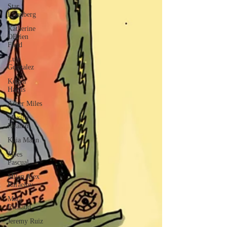
Star
Eisenberg
Katherine
OBrien
Field
Luis
Gonzalez
Kenya
Harris
Asher Miles
Maxine
Ibrahim
Kaia Mann
Jabes
Pascual
Milan Alex
Rafaelov
Maia
Richaud
Jeremy Ruiz