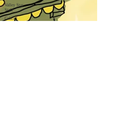
Valley Star
Staff
Gabriel
Arizon
Solomon
Smith
Marcos
Franco
Cassandra
Nava
Savannah
Simmons
Gene
Wickham
Isaac Dektor
Matthew
Royer
Benjamin
Royer
Jack Kelly