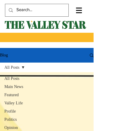
Blog
All Posts
All Posts
Main News
Featured
Valley Life
Profile
Politics
Opinion