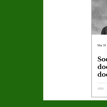
Letter to the Editor
Sports
Jasmine Alejandre
Morgan Ber
Kenya Harris
Asher Miles
Mar 18
So
Maia Richaud
Jeremy Ruiz
do
do