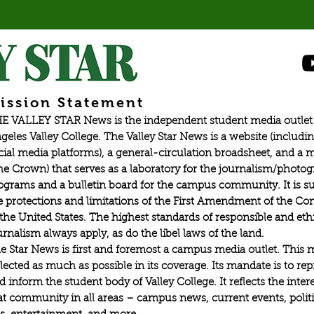
ission Statement
E VALLEY STAR News is the independent student media outlet 
geles Valley College. The Valley Star News is a website (includin
cial media platforms), a general-circulation broadsheet, and a
he Crown) that serves as a laboratory for the journalism/photo
ograms and a bulletin board for the campus community. It is su
e protections and limitations of the First Amendment of the Con
 the United States. The highest standards of responsible and eth
urnalism always apply, as do the libel laws of the land.
e Star News is first and foremost a campus media outlet. This 
flected as much as possible in its coverage. Its mandate is to re
d inform the student body of Valley College. It reflects the intere
at community in all areas – campus news, current events, politic