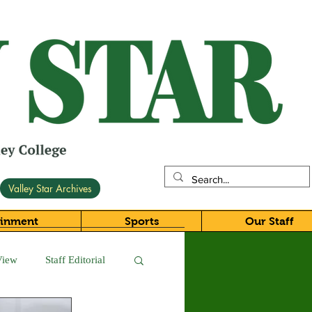
Valley Star Archives
ainment
Sports
Our Staff
View
Staff Editorial