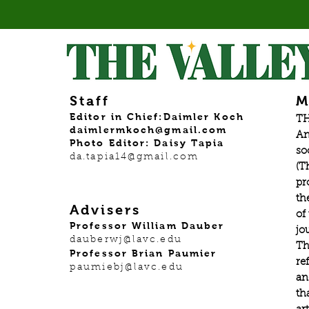
Staff
M
Editor in Chief:Daimler Koch
TH
daimlermkoch@gmail.com
An
Photo Editor: Daisy Tapia
so
da.tapia14@gmail.com
(T
pr
th
Advisers
of
Professor William Dauber
jo
dauberwj@lavc.edu
Th
Professor Brian Paumier
re
paumiebj@lavc.edu
an
th