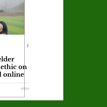
U
Crown Magazine
Luis Gonzalez
x Rafaelov
elder
ethic on
d online