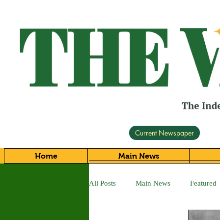
Current Newspaper
Home
Main News
All Posts
Main News
Featured