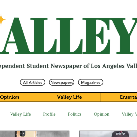
All Articles
Newspapers
Magazines
Opinion
Valley Life
Entert
Valley Life
Profile
Politics
Opinion
Valley 