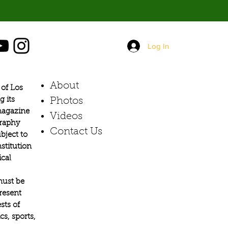
Log In
About
of Los
g its
Photos​
 magazine
Videos
graphy
Contact Us
bject to
stitution
ical
must be
present
sts of
s, sports,