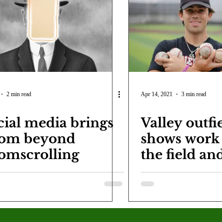
COVID-19
Entertainment
Review
LACCD
AS
tsch
Mike Diaz
Star Eisenberg
Katherine OBrien Field
Maxine Ibrahim
Kaia Mann
Jabes Pascual
Milan Ale
2 min read
Apr 14, 2021
3 min read
cial media brings
Valley outfi
om beyond
shows work 
omscrolling
the field an