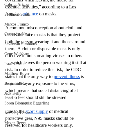
Gabriel Arizon
essential activities,” according to a Los 
Angeles 
guidance
 on masks. 
Solomon Smith
Marcos Franco
A common misconception about cloth and 
Cassandra Nava
disposable face masks is that they protect 
both the person wearing it and those around 
Savannah Simmons
them.  A cloth or disposable mask is only 
Gene Wickham
effective in not spreading viruses to others 
— which leaves the person wearing it still at 
Isaac Dektor
risk. In order to reduce this risk, the CDC 
Matthew Royer
states that the only way to 
prevent illness
 is 
to not allow any exposure to the virus, 
Benjamin Royer
which means that social distancing of at 
Jack Kelly
least 6 feet should still be stressed. 
Soren Blomquist Eggerling
Due to the 
short supply
 of medical 
Anthony Lopez
protective gear, N95 masks should be 
Megan Reyes
reserved for healthcare workers only, 