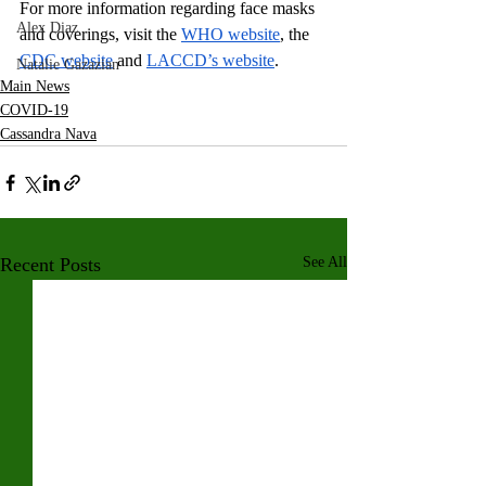
For more information regarding face masks 
Alex Diaz
and coverings, visit the 
WHO website
, the 
CDC website
 and 
LACCD’s website
.
Natalie Gazazian
Main News
COVID-19
Cassandra Nava
Recent Posts
See All