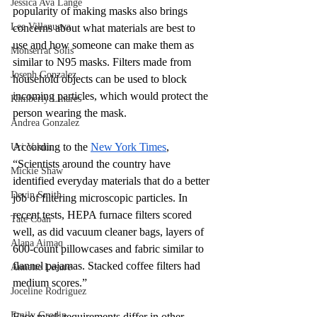
Jessica Ava Lange
popularity of making masks also brings 
Lee Villanueva
concerns about what materials are best to 
use and how someone can make them as 
Monserrat Solis
similar to N95 masks. Filters made from 
Joseph Gonzalez
household objects can be used to block 
incoming particles, which would protect the 
Kimberly Linares
person wearing the mask. 
Andrea Gonzalez
According to the 
New York Times
, 
Uri Vaknin
“Scientists around the country have 
Mickie Shaw
identified everyday materials that do a better 
Devin Smith
job of filtering microscopic particles. In 
recent tests, HEPA furnace filters scored 
Tate Coan
well, as did vacuum cleaner bags, layers of 
Alana Aimaq
600-count pillowcases and fabric similar to 
flannel pajamas. Stacked coffee filters had 
Annette Lesure
medium scores.”
Joceline Rodriguez
Emily Grodin
Face mask requirements differ in other 