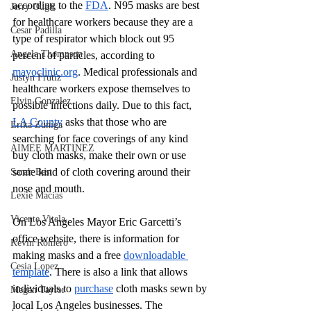
according to the 
FDA
. N95 masks are best 
Jerry Ough
for healthcare workers because they are a 
Cesar Padilla
type of respirator which block out 95 
Angela Thompson
percent of particles, according to 
mayoclinic.org
. Medical professionals and 
Justyn Frutiz
healthcare workers expose themselves to 
Elvin Gonzalez
possible infections daily. Due to this fact, 
LA County
 asks that those who are 
Erika Zuniga
searching for face coverings of any kind 
AIMEE MARTINEZ
buy cloth masks, make their own or use 
some kind of cloth covering around their 
Sarah Best
nose and mouth. 
Lexie Macias
Vicente Vitela
On Los Angeles Mayor Eric Garcetti’s 
office website, there is information for 
Kevin Romero
making masks and a free 
downloadable 
Cesia Lopez
template
. There is also a link that allows 
individuals to 
purchase
 cloth masks sewn by 
Megan Taylor
local Los Angeles businesses. The 