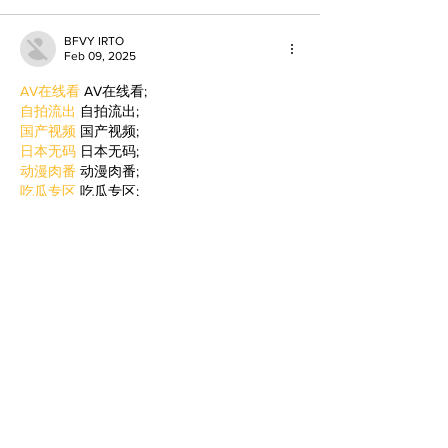
BFVY IRTO
Feb 09, 2025
AV在线看
 AV在线看;
自拍流出
 自拍流出;
国产视频
 国产视频;
日本无码
 日本无码;
动漫肉番
 动漫肉番;
吃瓜专区
 吃瓜专区;
SM调教
 SM调教;
ASMR
 ASMR;
国产探花
 国产探花;
强奸乱伦
 强奸乱伦;
Like
Reply
BFVY IRTO
Jan 06, 2025
代发外链
 提权重点击找我;
蜘蛛池
 蜘蛛池;