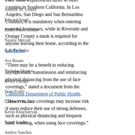
counties in Southern California. In Los 
Annette M. Lesure
Angeles, San Diego and San Bernardino 
Edward Segal
Counties, it is mandatory when entering 
essential businesses, while in Riverside and 
Emily Faith Grodin
Orange County a mask is required for 
Natalie Metcalf
anyone leaving their home, according to the 
LA Times
.
Isabella Vodos
Ava Rosate
“There may be a benefit to reducing 
Nicholas Orozco
asymptomatic transmission and reinforcing 
physical distancing from the use of face 
Kevin Zuniga
coverings,” stated a document from the 
Sean Scully
California Department of Public Health
. 
“However, face coverings may increase risk 
Griffin O'Rourke
if users reduce their use of strong defenses, 
Kevin Khachatryan
such as physical distancing and frequent 
Sayeh Saadat
hand washing, when using face coverings.”
Andres Sanchez