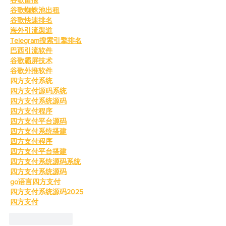
谷歌蜘蛛池出租
谷歌快速排名
海外引流渠道
Telegram搜索引擎排名
巴西引流软件
谷歌霸屏技术
谷歌外推软件
四方支付系统
四方支付源码系统
四方支付系统源码
四方支付程序
四方支付平台源码
四方支付系统搭建
四方支付程序
四方支付平台搭建
四方支付系统源码系统
四方支付系统源码
go语言四方支付
四方支付系统源码2025
四方支付
Like
Reply