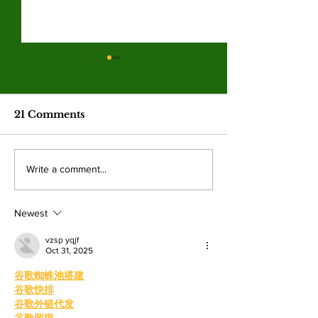
Spring 2026
election resul
Emma Shanakian w
21 Comments
presidency as student
participation rises sig
from last year. By: 
Four mayoral
Write a comment...
Villalonga, News E
frontrunners
Shanakian was elect
participate in forum
president to serve du
Newest
at Valley College
vzsp yqjf
Oct 31, 2025
谷歌蜘蛛池搭建
谷歌快排
谷歌外链代发
谷歌留痕