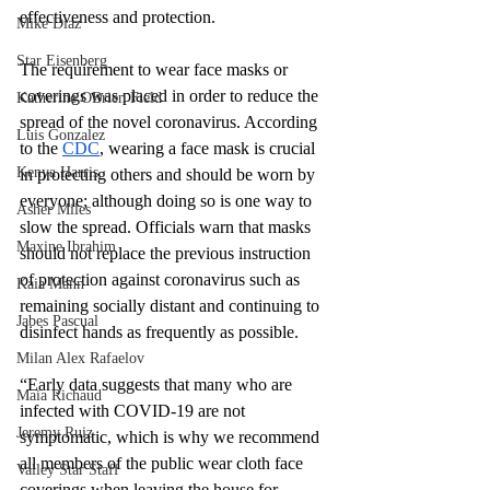
effectiveness and protection. 
Mike Diaz
Star Eisenberg
The requirement to wear face masks or 
coverings was placed in order to reduce the 
Katherine OBrien Field
spread of the novel coronavirus. According 
Luis Gonzalez
to the 
CDC
, wearing a face mask is crucial 
Kenya Harris
in protecting others and should be worn by 
everyone; although doing so is one way to 
Asher Miles
slow the spread. Officials warn that masks 
Maxine Ibrahim
should not replace the previous instruction 
of protection against coronavirus such as 
Kaia Mann
remaining socially distant and continuing to 
Jabes Pascual
disinfect hands as frequently as possible.
Milan Alex Rafaelov
“Early data suggests that many who are 
Maia Richaud
infected with COVID-19 are not 
Jeremy Ruiz
symptomatic, which is why we recommend 
all members of the public wear cloth face 
Valley Star Staff
coverings when leaving the house for 