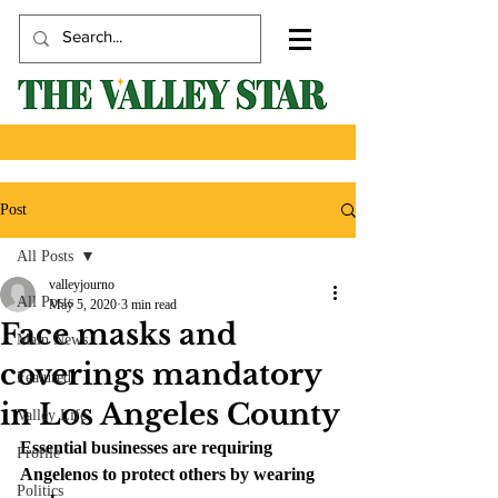
Post
All Posts
valleyjourno
All Posts
May 5, 2020
3 min read
Face masks and
Main News
coverings mandatory
Featured
in Los Angeles County
Valley Life
Essential businesses are requiring 
Profile
Angelenos to protect others by wearing 
Politics