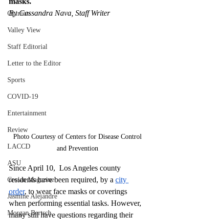
masks. 
By Cassandra Nava, Staff Writer
Opinion
Valley View
Staff Editorial
Letter to the Editor
Sports
COVID-19
Entertainment
Review
Photo Courtesy of Centers for Disease Control 
LACCD
and Prevention 
ASU
Since April 10,  Los Angeles county 
residents have been required, by a 
city 
Crown Magazine
order
, to wear face masks or coverings 
Jasmine Alejandre
when performing essential tasks. However, 
Morgan Bertsch
many still have questions regarding their 