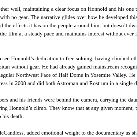
ether well, maintaining a clear focus on Honnold and his one 
 with no gear. The narrative glides over how he developed thi
nd the effects it has on the people around him, but doesn’t dw
 the film at a steady pace and maintains interest without ever fe
to see Honnold’s dedication to free soloing, having climbed ot
pitan without gear. He had already gained mainstream recogni
 Regular Northwest Face of Half Dome in Yosemite Valley. He 
ress in 2008 and did both Astroman and Rostrum in a single d
bers and his friends were behind the camera, carrying the dau
uring Honnold’s climb. They know that at any given moment, t
o his death.
McCandless, added emotional weight to the documentary as sh