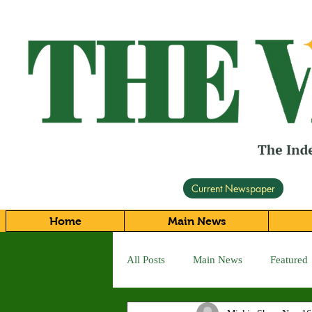
Current Newspaper
Home
Main News
All Posts
Main News
Featured