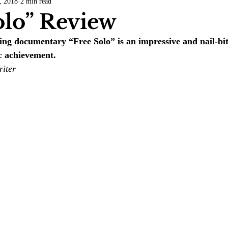
, 2018
2 min read
COVID-19
Entertainment
Review
LACCD
AS
olo” Review
ing documentary “Free Solo” is an impressive and nail-bit
tsch
Mike Diaz
Star Eisenberg
Katherine OBrien Field
c achievement.
riter
Maxine Ibrahim
Kaia Mann
Jabes Pascual
Milan Ale