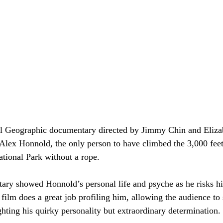
al Geographic documentary directed by Jimmy Chin and Eliza
 Alex Honnold, the only person to have climbed the 3,000 fee
tional Park­ without a rope.
ry showed Honnold’s personal life and psyche as he risks his 
ilm does a great job profiling him, allowing the audience to
ghting his quirky personality but extraordinary determination.