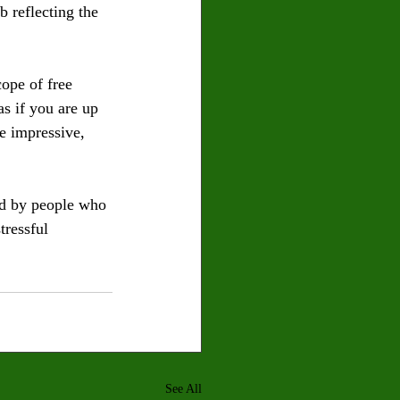
 reflecting the 
cope of free 
as if you are up 
e impressive, 
ed by people who 
tressful 
See All