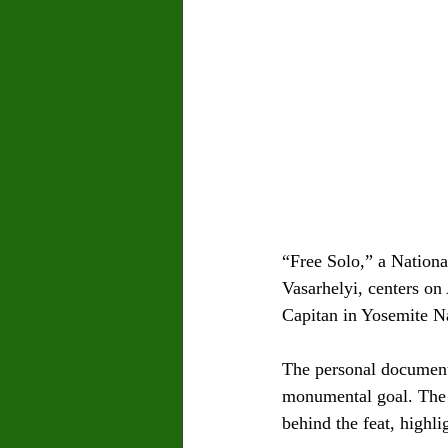
“Free Solo,” a Nation
Vasarhelyi, centers on
Capitan in Yosemite Na
The personal documenta
monumental goal. The f
behind the feat, highli