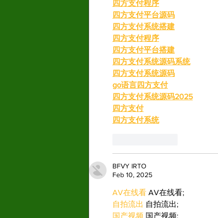
四方支付程序
四方支付平台源码
四方支付系统搭建
四方支付程序
四方支付平台搭建
四方支付系统源码系统
四方支付系统源码
go语言四方支付
四方支付系统源码2025
四方支付
四方支付系统
Like
Reply
BFVY IRTO
Feb 10, 2025
AV在线看
 AV在线看;
自拍流出
 自拍流出;
国产视频
 国产视频;