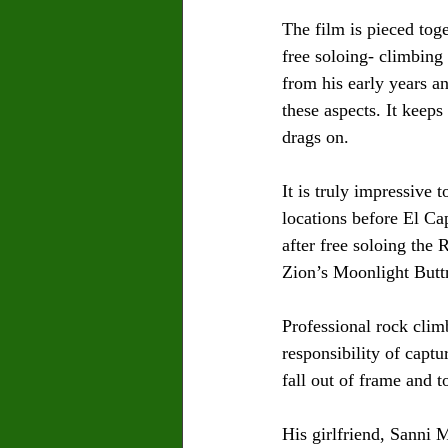
The film is pieced tog
free soloing- climbing
from his early years a
these aspects. It keeps
drags on.
It is truly impressive 
locations before El Ca
after free soloing the
Zion’s Moonlight Butt
Professional rock clim
responsibility of capt
fall out of frame and t
His girlfriend, Sanni 