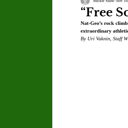
Mickie Shaw
Nov 16
Letter to the Editor
Sports
“Free S
Nat-Geo’s rock climb
Jasmine Alejandre
Morgan Ber
extraordinary athleti
By Uri Vaknin, Staff W
Kenya Harris
Asher Miles
Maia Richaud
Jeremy Ruiz