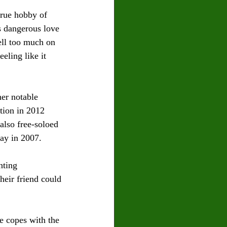
true hobby of 
s dangerous love 
ell too much on 
eling like it 
her notable 
tion in 2012 
also free-soloed 
ay in 2007.
nting 
heir friend could 
e copes with the 