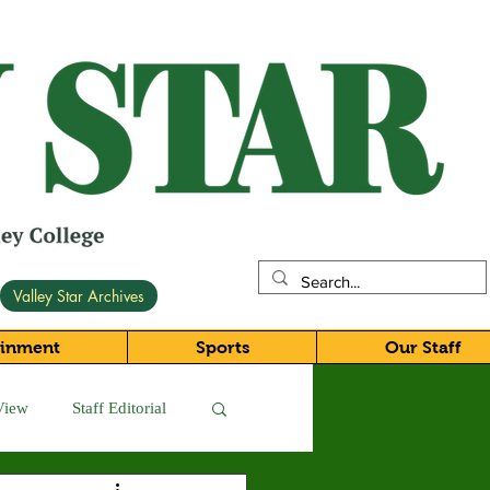
Valley Star Archives
ainment
Sports
Our Staff
View
Staff Editorial