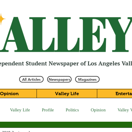
All Articles
Newspapers
Magazines
Opinion
Valley Life
Entert
Valley Life
Profile
Politics
Opinion
Valley 