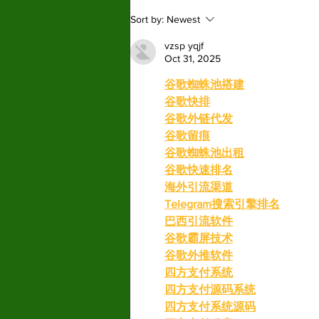
“Warfare” delivers noise
Sort by:
Newest
but little depth
vzsp yqjf
Oct 31, 2025
谷歌蜘蛛池搭建
谷歌快排
谷歌外链代发
谷歌留痕
谷歌蜘蛛池出租
谷歌快速排名
海外引流渠道
Telegram搜索引擎排名
巴西引流软件
谷歌霸屏技术
谷歌外推软件
四方支付系统
四方支付源码系统
四方支付系统源码