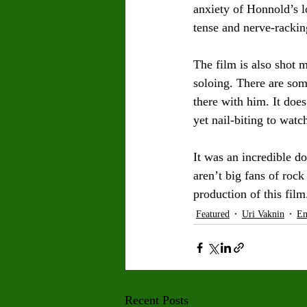
anxiety of Honnold’s l
tense and nerve-rackin
The film is also shot m
soloing. There are some
there with him. It does
yet nail-biting to watc
It was an incredible d
aren’t big fans of roc
production of this film
Featured
Uri Vaknin
En
Recent Posts