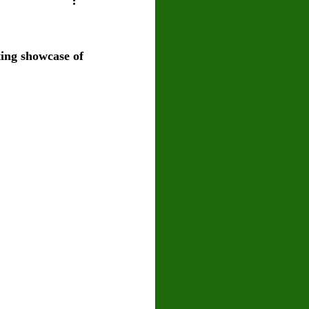
U
Crown Magazine
ing showcase of 
Luis Gonzalez
x Rafaelov