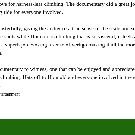
ove for harness-less climbing. The documentary did a great job
g ride for everyone involved.
asterfully, giving the audience a true sense of the scale and s
 shots while Honnold is climbing that is so visceral, it feels 
 a superb job evoking a sense of vertigo making it all the mor
h.
ocumentary to witness, one that can be enjoyed and appreciat
k climbing. Hats off to Honnold and everyone involved in the s
. 
tertainment