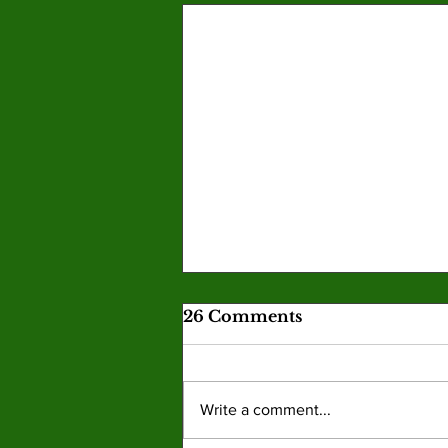
26 Comments
Write a comment...