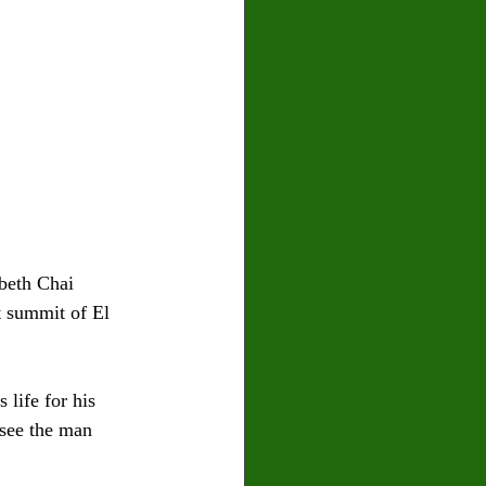
beth Chai 
t summit of El 
life for his 
 see the man 