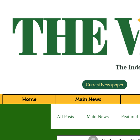
Current Newspaper
Home
Main News
All Posts
Main News
Featured