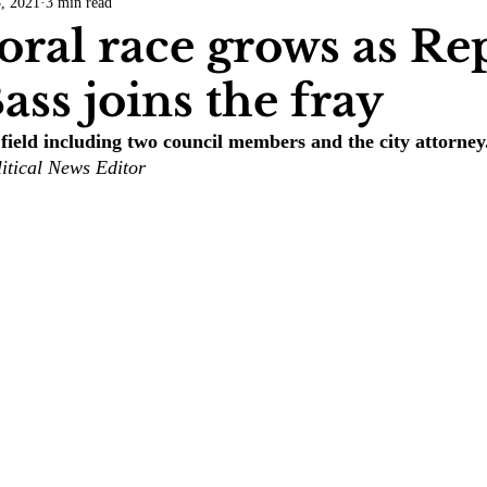
3, 2021
3 min read
COVID-19
Entertainment
Review
LACCD
AS
ral race grows as Re
ass joins the fray
tsch
Mike Diaz
Star Eisenberg
Katherine OBrien Field
field including two council members and the city attorney
itical News Editor
Maxine Ibrahim
Kaia Mann
Jabes Pascual
Milan Ale