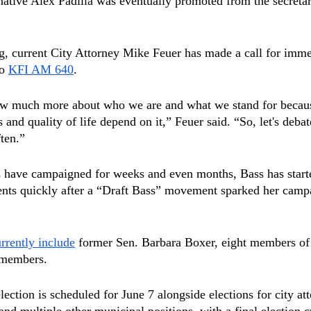
ative Alex Padilla was eventually promoted from the secretary
g, current City Attorney Mike Feuer has made a call for imme
o 
KFI AM 640
.
ow much more about who we are and what we stand for becau
s and quality of life depend on it,” Feuer said. “So, let's debat
ten.”
s have campaigned for weeks and even months, Bass has start
nts quickly after a “Draft Bass” movement sparked her campa
rrently include
 former Sen. Barbara Boxer, eight members of
 members.
ection is scheduled for June 7 alongside elections for city at
r and multiple other municipal positions, with a final election 