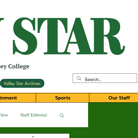
Valley Star Archives
ainment
Sports
Our Staff
View
Staff Editorial