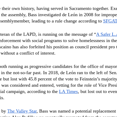
their own history, having served in Sacramento together. Exe
f the assembly, Bass investigated de León in 2008 for imprope
ssemblymember, leading to a rule change according to 
SFGA
teran of the LAPD, is running on the message of “
A Safer L
forcement with social programs to solve homelessness in the
scaino has also forfeited his position as council president pro
ithout a conflict of interest.
oth running as progressive candidates for the office of mayor
in the not-so-far past. In 2018, de León ran to the left of Sen
but lost with 45.8 percent of the vote to Feinstein’s majority
 was considered and entered, vetting for the role of Vice Pres
ial campaign, according to the 
LA Times
, but lost out to eve
is.
 by 
The Valley Star
, Bass was named a potential replacement f