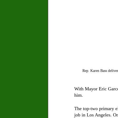
Rep. Karen Bass deliver
With Mayor Eric Garcet
him. 
The top-two primary ele
job in Los Angeles. On