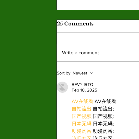
25 Comments
Write a comment...
Trump attempts to strip
Sort by:
Newest
youth of history
BFVY IRTO
Feb 10, 2025
AV在线看
 AV在线看;
自拍流出
 自拍流出;
国产视频
 国产视频;
日本无码
 日本无码;
动漫肉番
 动漫肉番;
吃瓜专区
 吃瓜专区;