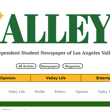
All Articles
Newspapers
Magazines
Opinion
Valley Life
Entert
Valley Life
Profile
Politics
Opinion
Valley 