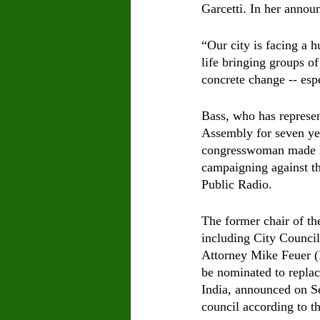
Garcetti. In her anno
“Our city is facing a 
life bringing groups o
concrete change -- esp
Bass, who has represe
Assembly for seven yea
congresswoman made he
campaigning against the
Public Radio.
The former chair of th
including City Counci
Attorney Mike Feuer (
be nominated to replac
India, announced on Se
council according to th