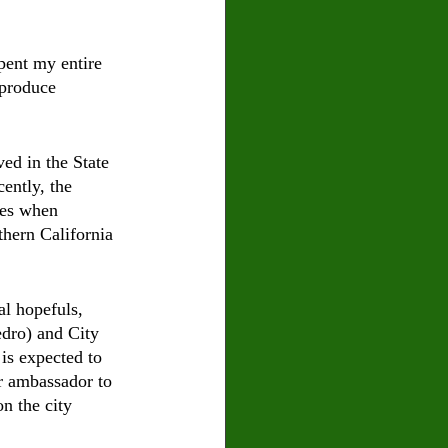
pent my entire 
 produce 
ed in the State 
ently, the 
ves when 
thern California 
l hopefuls, 
dro) and City 
s expected to 
r ambassador to 
n the city 