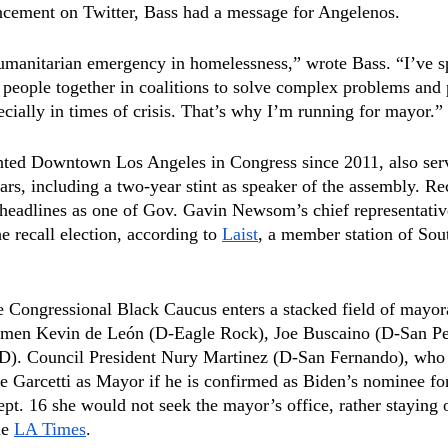
uncement on Twitter, Bass had a message for Angelenos.
humanitarian emergency in homelessness,” wrote Bass. “I’ve s
f people together in coalitions to solve complex problems and
ecially in times of crisis. That’s why I’m running for mayor.”
nted Downtown Los Angeles in Congress since 2011, also serv
rs, including a two-year stint as speaker of the assembly. Rec
adlines as one of Gov. Gavin Newsom’s chief representati
 recall election, according to 
Laist
, a member station of Sou
e Congressional Black Caucus enters a stacked field of mayora
lmen Kevin de León (D-Eagle Rock), Joe Buscaino (D-San Pe
D). Council President Nury Martinez (D-San Fernando), who i
e Garcetti as Mayor if he is confirmed as Biden’s nominee fo
pt. 16 she would not seek the mayor’s office, rather staying o
e 
LA Times
.