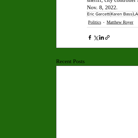
Nov. 8, 2022.
Eric Garcetti
Karen Bass
LA
Politics
Matthew Royer
Recent Posts