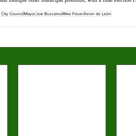
 City Council
Mayor
Joe Buscaino
Mike Feuer
Kevin de León