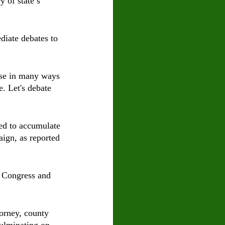
 of state’s 
diate debates to 
se in many ways 
e. Let's debate 
ed to accumulate 
ign, as reported 
 Congress and 
torney, county 
culminating on 