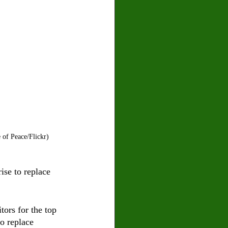
 of Peace/Flickr)
ise to replace 
tors for the top 
o replace 