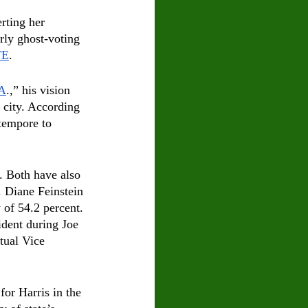
rting her 
rly ghost-voting 
TE
.
.A
.,” his vision 
 city. According 
 tempore to 
. Both have also 
. Diane Feinstein 
 of 54.2 percent. 
ident during Joe 
ntual Vice 
or Harris in the 