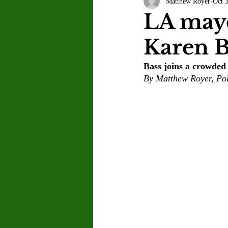
Matthew Royer
Oct 
Letter to the Editor
Sports
LA mayo
Karen B
Jasmine Alejandre
Morgan Ber
Bass joins a crowded 
By Matthew Royer, Pol
Kenya Harris
Asher Miles
Maia Richaud
Jeremy Ruiz