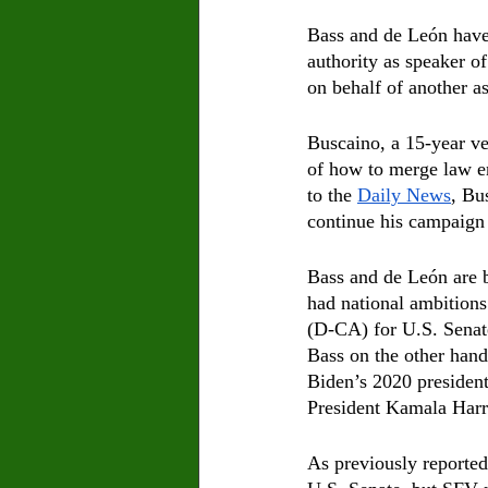
Bass and de León have 
authority as speaker o
on behalf of another a
Buscaino, a 15-year ve
of how to merge law en
to the 
Daily News
, Bu
continue his campaign w
Bass and de León are b
had national ambitions 
(D-CA) for U.S. Senate 
Bass on the other hand
Biden’s 2020 president
President Kamala Harr
As previously reported