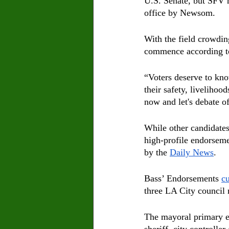
U.S. Senate, but SFV n
office by Newsom.
With the field crowdin
commence according t
“Voters deserve to kn
their safety, livelihood
now and let's debate of
While other candidate
high-profile endorseme
by the 
Daily News
.
Bass’ Endorsements 
cu
three LA City council
The mayoral primary el
sheriff, city controlle