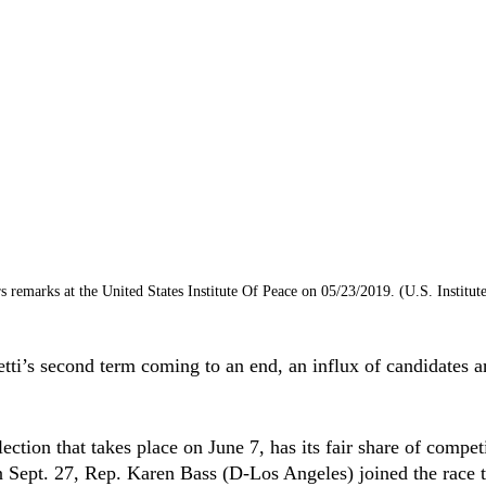
s remarks at the United States Institute Of Peace on 05/23/2019. (U.S. Institute
ti’s second term coming to an end, an influx of candidates ar
ction that takes place on June 7, has its fair share of competi
 Sept. 27, Rep. Karen Bass (D-Los Angeles) joined the race t