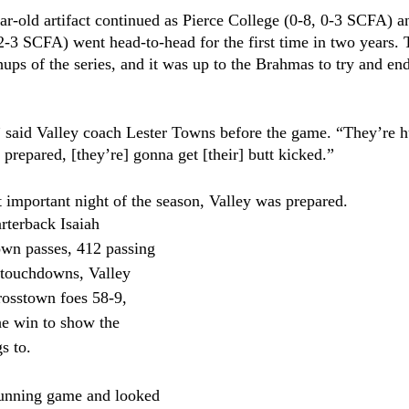
ear-old artifact continued as Pierce College (0-8, 0-3 SCFA) a
 2-3 SCFA) went head-to-head for the first time in two years
hups of the series, and it was up to the Brahmas to try and en
” said Valley coach Lester Towns before the game. “They’re h
prepared, [they’re] gonna get [their] butt kicked.”
 important night of the season, Valley was prepared.
terback Isaiah 
own passes, 412 passing 
 touchdowns, Valley 
rosstown foes 58-9, 
the win to show the 
s to.
 running game and looked 