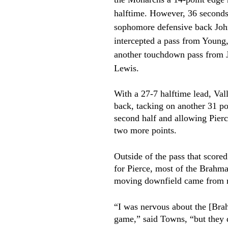
halftime. However, 36 seconds 
sophomore defensive back Jo
intercepted a pass from Young,
another touchdown pass from 
Lewis.
With a 27-7 halftime lead, Val
back, tacking on another 31 poi
second half and allowing Pierc
two more points. 
Outside of the pass that score
for Pierce, most of the Brahma
moving downfield came from r
“I was nervous about the [Bra
game,” said Towns, “but they d