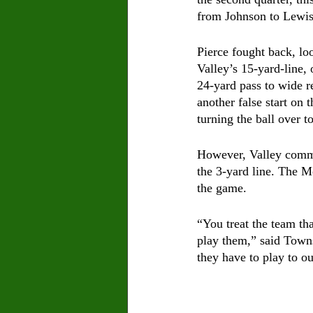
from Johnson to Lewis
Pierce fought back, loo
Valley’s 15-yard-line, 
24-yard pass to wide r
another false start on
turning the ball over t
However, Valley commit
the 3-yard line. The M
the game.
“You treat the team th
play them,” said Towns
they have to play to ou