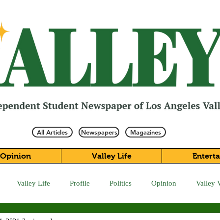
All Articles
Newspapers
Magazines
Opinion
Valley Life
Entert
Valley Life
Profile
Politics
Opinion
Valley 