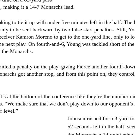
, making it a 14-7 Monarchs lead. 
king to tie it up with under five minutes left in the half. Th
only to be sent backward by two false start penalties. Still, 
eceiver Kamron Moreno to get to the one-yard line, only to lo
 the next play. On fourth-and-6, Young was tackled short of th
o the Monarchs. 
ted a penalty on the play, giving Pierce another fourth-down
onarchs got another stop, and from this point on, they control
at’s at the bottom of the conference like they’re the number 
. “We make sure that we don’t play down to our opponent’s le
r level.”
Johnson rushed for a 3-yard t
52 seconds left in the half, se
the Monarchs a 14-point edge 