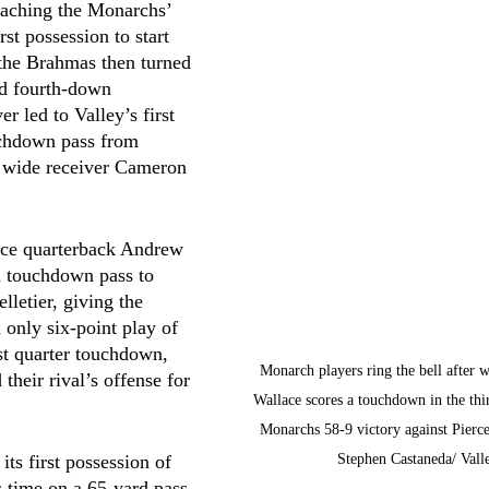
eaching the Monarchs’ 
rst possession to start 
the Brahmas then turned 
ed fourth-down 
r led to Valley’s first 
uchdown pass from 
 wide receiver Cameron 
rce quarterback Andrew 
 touchdown pass to 
lletier, giving the 
 only six-point play of 
rst quarter touchdown, 
Monarch players ring the bell after w
 their rival’s offense for 
Wallace scores a touchdown in the thir
Monarchs 58-9 victory against Pierce
Stephen Castaneda/ Vall
its first possession of 
s time on a 65-yard pass 