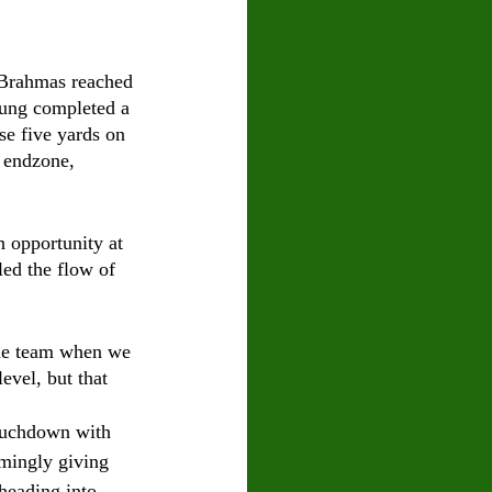
e Brahmas reached 
Young completed a 
se five yards on 
e endzone, 
 opportunity at 
led the flow of 
one team when we 
vel, but that 
ouchdown with 
emingly giving 
heading into 