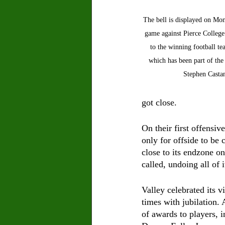
The bell is displayed on Mo
game against Pierce College.
to the winning football t
which has been part of the
Stephen Castan
got close.
On their first offensi
only for offside to be 
close to its endzone on
called, undoing all of 
Valley celebrated its vi
times with jubilation.
of awards to players, 