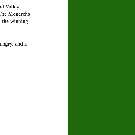
nd Valley 
. The Monarchs 
d the winning 
ungry, and if 