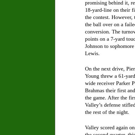
promising behind it, r
18-yard-line on their fi
the contest. However, 
the ball over on a fail
conversion. The turnove
points on a 7-yard to
Johnson to sophomore
Lewis.
On the next drive, Pie
Young threw a 61-yard
wide receiver Parker Pe
Brahmas their first and
the game. After the fi
Valley’s defense stifled
the rest of the night.
Valley scored again on 
the second quarter, thi