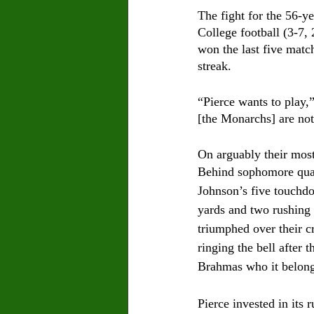
The fight for the 56-y
College football (3-7,
won the last five matc
streak.
“Pierce wants to play,
[the Monarchs] are not 
On arguably their most
Behind sophomore quar
Johnson’s five touchd
yards and two rushing
triumphed over their c
ringing the bell after 
Brahmas who it belong
Pierce invested in its