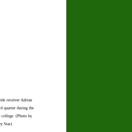
ide receiver Adrian 
d quarter during the 
 college. (Photo by 
ey Star)