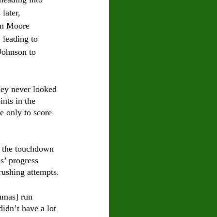
later, 
hn Moore 
 leading to 
Johnson to 
ley never looked 
nts in the 
e only to score 
d the touchdown 
s’ progress 
ushing attempts.
hmas] run 
idn’t have a lot 