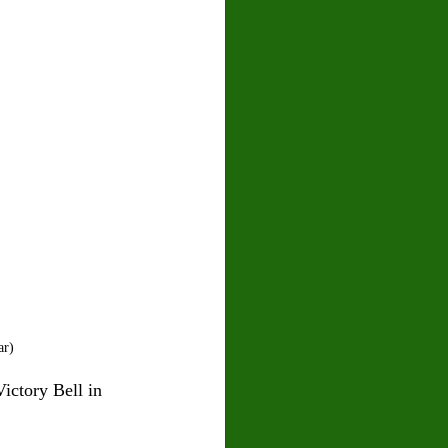
ar)
ictory Bell in 