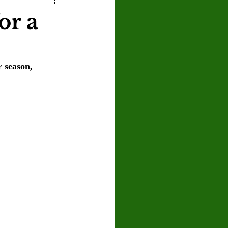
U
Crown Magazine
or a
Luis Gonzalez
r season, 
x Rafaelov