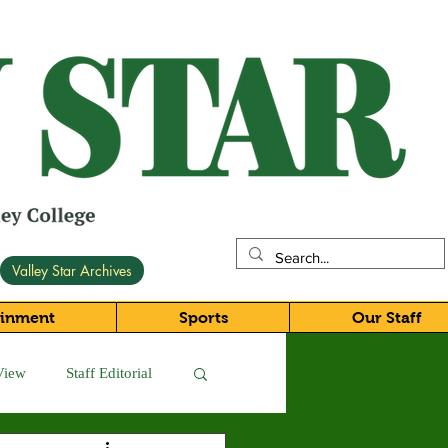
Valley Star Archives
ainment
Sports
Our Staff
View
Staff Editorial