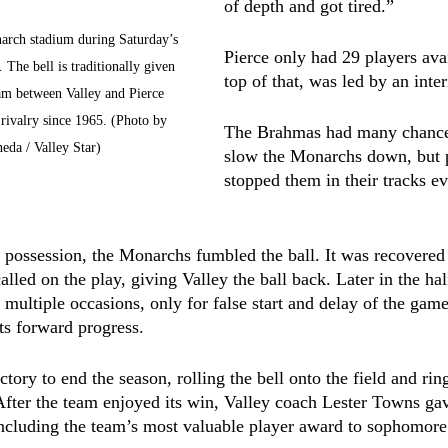
of depth and got tired.”
narch stadium during Saturday’s 
Pierce only had 29 players ava
 The bell is traditionally given 
top of that, was led by an int
eam between Valley and Pierce 
 rivalry since 1965. (Photo by 
The Brahmas had many chances
eda / Valley Star)
slow the Monarchs down, but p
stopped them in their tracks ev
ve possession, the Monarchs fumbled the ball. It was recovere
called on the play, giving Valley the ball back. Later in the hal
 multiple occasions, only for false start and delay of the game
its forward progress.
ctory to end the season, rolling the bell onto the field and ring
 After the team enjoyed its win, Valley coach Lester Towns ga
including the team’s most valuable player award to sophomore