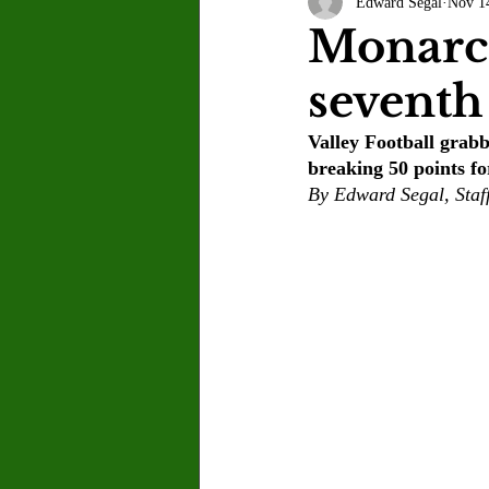
Edward Segal
Nov 1
Letter to the Editor
Sports
Monarch
seventh 
Jasmine Alejandre
Morgan Ber
Valley Football grabbe
breaking 50 points for
Kenya Harris
Asher Miles
By Edward Segal, Staf
Maia Richaud
Jeremy Ruiz