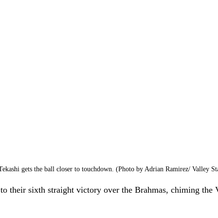
ekashi gets the ball closer to touchdown. (Photo by Adrian Ramirez/ Valley St
o their sixth straight victory over the Brahmas, chiming the V