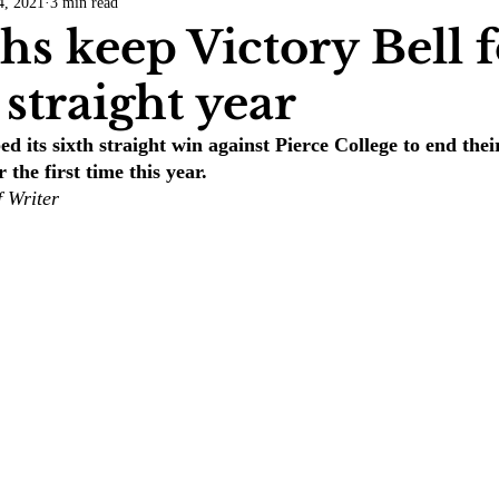
4, 2021
3 min read
COVID-19
Entertainment
Review
LACCD
AS
s keep Victory Bell f
straight year
tsch
Mike Diaz
Star Eisenberg
Katherine OBrien Field
d its sixth straight win against Pierce College to end thei
 the first time this year.
Maxine Ibrahim
Kaia Mann
Jabes Pascual
Milan Ale
f Writer