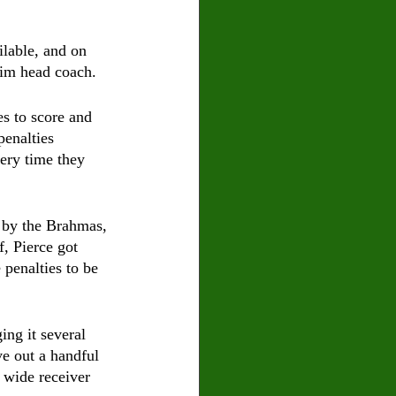
ilable, and on 
erim head coach.
 to score and 
enalties 
ery time they 
d by the Brahmas, 
f, Pierce got 
 penalties to be 
ing it several 
ve out a handful 
 wide receiver 