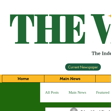
Current Newspaper
Home
Main News
All Posts
Main News
Featured