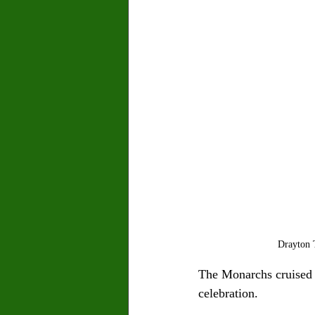
Drayton T
The Monarchs cruised t
celebration.