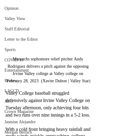
Opinion
Valley View
Staff Editorial
Letter to the Editor
Sports
Monarchs sophomore relief pitcher Andy 
COVID-19
Rodriguez delivers a pitch against the opposing 
Entertainment
Irvine Valley college at Valley college on 
Review
February 28, 2023. (Xavier Dubon | Valley Star)
LACCD
Valley College baseball struggled 
defensively against Irvine Valley College on 
ASU
Tuesday afternoon, only achieving four hits 
Crown Magazine
and two runs over nine innings in a 5-2 loss. 
Jasmine Alejandre
With a cold front bringing heavy rainfall and 
Morgan Bertsch
gusty winds quickly approaching, college 