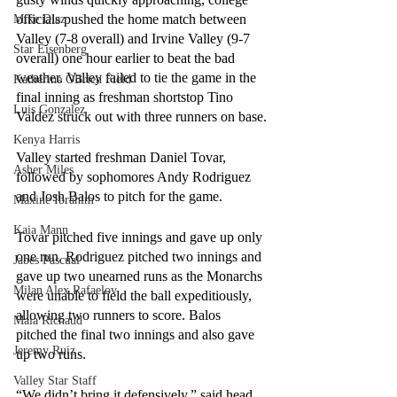
officials pushed the home match between 
Mike Diaz
Valley (7-8 overall) and Irvine Valley (9-7 
Star Eisenberg
overall) one hour earlier to beat the bad 
weather. Valley failed to tie the game in the 
Katherine OBrien Field
final inning as freshman shortstop Tino 
Luis Gonzalez
Valdez struck out with three runners on base.
Kenya Harris
Valley started freshman Daniel Tovar, 
Asher Miles
followed by sophomores Andy Rodriguez 
and Josh Balos to pitch for the game. 
Maxine Ibrahim
Kaia Mann
Tovar pitched five innings and gave up only 
one run. Rodriguez pitched two innings and 
Jabes Pascual
gave up two unearned runs as the Monarchs 
Milan Alex Rafaelov
were unable to field the ball expeditiously, 
allowing two runners to score. Balos 
Maia Richaud
pitched the final two innings and also gave 
Jeremy Ruiz
up two runs. 
Valley Star Staff
“We didn’t bring it defensively,” said head 