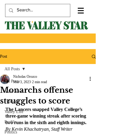
Post
All Posts
Nicholas Orozco
All Posts
Mar 3, 2023
2 min read
Monarchs offense
Main News
struggles to score
Featured
The Lancers snapped Valley College’s 
Valley Life
three-game winning streak after scoring 
Profile
two runs in the sixth and eighth innings. 
By Kevin Khachatryan, Staff Writer
Politics