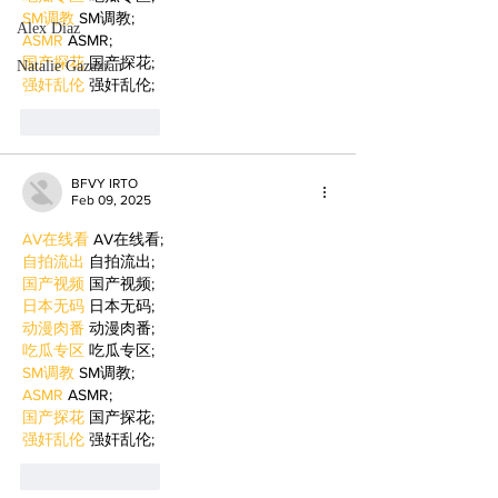
SM调教
 SM调教;
Alex Diaz
ASMR
 ASMR;
国产探花
 国产探花;
Natalie Gazazian
强奸乱伦
 强奸乱伦;
Like
Reply
BFVY IRTO
Feb 09, 2025
AV在线看
 AV在线看;
自拍流出
 自拍流出;
国产视频
 国产视频;
日本无码
 日本无码;
动漫肉番
 动漫肉番;
吃瓜专区
 吃瓜专区;
SM调教
 SM调教;
ASMR
 ASMR;
国产探花
 国产探花;
强奸乱伦
 强奸乱伦;
Like
Reply