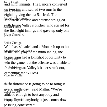
Jerry Ough
and ninth innings. The Lancers converted 
on two hits and scored two runs in the 
Cesar Padilla
eighth, giving them a 5-1 lead. The 
Angela Thompson
Monarchs offense and defense struggled 
with Irvine Valley’s pitcher, who started for 
Justyn Frutiz
the first eight innings and gave up only one 
Elvin Gonzalez
run. 
Erika Zuniga
With bases loaded and a Monarch up to bat 
AIMEE MARTINEZ
in the final play of the ninth inning, the 
home team had a longshot opportunity to 
Sarah Best
win the game, but the offense was unable to 
Lexie Macias
find their gear. Valley’s batter struck out, 
cementing the 5-2 loss. 
Vicente Vitela
Kevin Romero
“The difference is going to be to bring it 
every single day,” said Mallas. “We’re 
Cesia Lopez
athletic enough to beat anybody and 
compete with anybody, it just comes down 
Megan Taylor
to being consistent.”