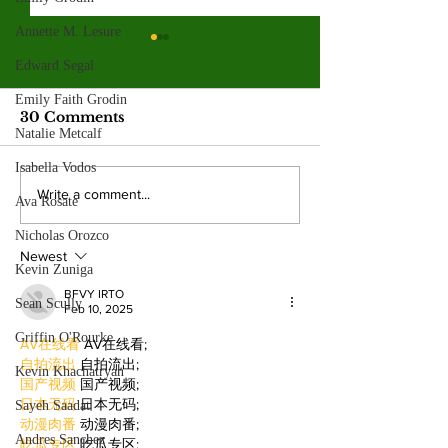
Annette M. Lesure
Valley College legend
Edward Segal
Jim McMillan retires
after 21 years
Emily Faith Grodin
The hall-of-fame coach leaves
30 Comments
Natalie Metcalf
behind a powerhouse aquatics
program and a legacy of
Isabella Vodos
mentorship. By: Gabriela
Valley College
Write a comment...
Ava Rosate
Martinez, Staff Writer The
baseball snap 
poolside deck at Valley College
Nicholas Orozco
game losing s
will look a little different next
Newest
beating West
Kevin Zuniga
College.
BFVY IRTO
Sean Scully
Feb 10, 2025
Griffin O'Rourke
AV在线看
 AV在线看;
自拍流出
 自拍流出;
Kevin Khachatryan
国产视频
 国产视频;
日本无码
 日本无码;
Sayeh Saadat
动漫肉番
 动漫肉番;
Andres Sanchez
吃瓜专区
 吃瓜专区;