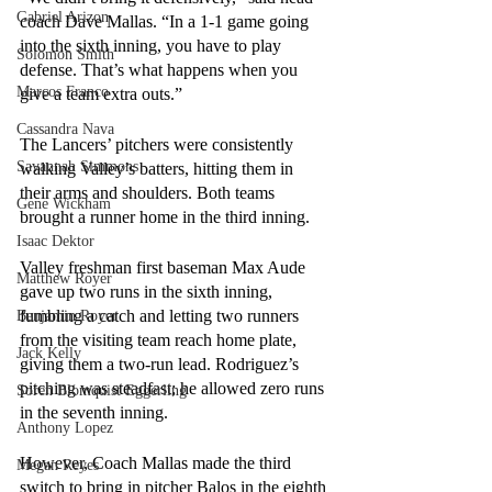
Gabriel Arizon
coach Dave Mallas. “In a 1-1 game going 
into the sixth inning, you have to play 
Solomon Smith
defense. That’s what happens when you 
Marcos Franco
give a team extra outs.”
Cassandra Nava
The Lancers’ pitchers were consistently 
Savannah Simmons
walking Valley’s batters, hitting them in 
their arms and shoulders. Both teams 
Gene Wickham
brought a runner home in the third inning. 
Isaac Dektor
Valley freshman first baseman Max Aude 
Matthew Royer
gave up two runs in the sixth inning, 
fumbling a catch and letting two runners 
Benjamin Royer
from the visiting team reach home plate, 
Jack Kelly
giving them a two-run lead. Rodriguez’s 
pitching was steadfast; he allowed zero runs 
Soren Blomquist Eggerling
in the seventh inning. 
Anthony Lopez
However, Coach Mallas made the third 
Megan Reyes
switch to bring in pitcher Balos in the eighth 