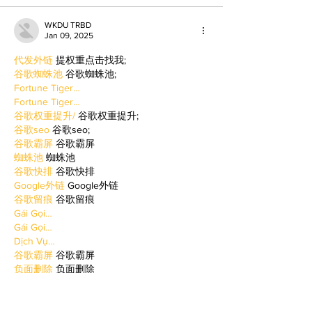
WKDU TRBD
Jan 09, 2025
代发外链
 提权重点击找我;
谷歌蜘蛛池
 谷歌蜘蛛池;
Fortune Tiger…
Fortune Tiger…
谷歌权重提升/
 谷歌权重提升;
谷歌seo
 谷歌seo;
谷歌霸屏
 谷歌霸屏
蜘蛛池
 蜘蛛池
谷歌快排
 谷歌快排
Google外链
 Google外链
谷歌留痕
 谷歌留痕
Gái Gọi…
Gái Gọi…
Dịch Vụ…
谷歌霸屏
 谷歌霸屏
负面删除
 负面删除
币圈推广
 币圈推广
Google权重提升
 Google权重提升
Google外链
 Google外链