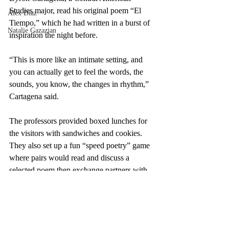
Studies major, read his original poem “El 
Alex Diaz
Tiempo,” which he had written in a burst of 
Natalie Gazazian
inspiration the night before.
“This is more like an intimate setting, and 
you can actually get to feel the words, the 
sounds, you know, the changes in rhythm,” 
Cartagena said.
The professors provided boxed lunches for 
the visitors with sandwiches and cookies. 
They also set up a fun “speed poetry” game 
where pairs would read and discuss a 
selected poem then exchange partners with 
a nearby group. The room rippled with 
small conversations as attendees rotated 
from poem to poem, excited by what they 
read.