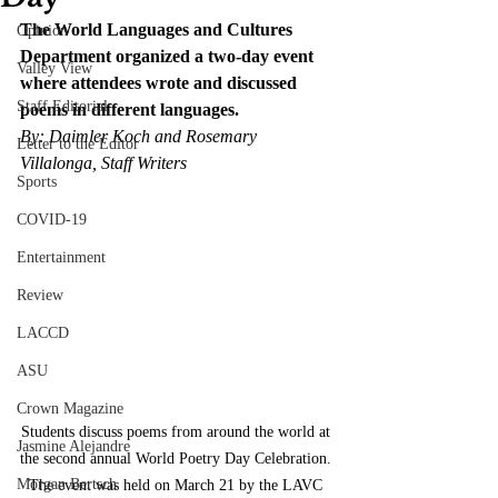
The World Languages and Cultures 
Opinion
Department organized a two-day event 
Valley View
where attendees wrote and discussed 
Staff Editorial
poems in different languages.
By: Daimler Koch and Rosemary 
Letter to the Editor
Villalonga, Staff Writers
Sports
COVID-19
Entertainment
Review
LACCD
ASU
Crown Magazine
Students discuss poems from around the world at 
Jasmine Alejandre
the second annual World Poetry Day Celebration. 
Morgan Bertsch
The event was held on March 21 by the LAVC 