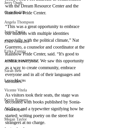
Jerry Ough
with the Dream Resource Center and the 
Rainbow Pride Center.
Cesar Padilla
Angela Thompson
“This was a great opportunity to embrace 
Justyn Frutiz
our students with multiple identities 
especially with the political climate,” Nat 
Elvin Gonzalez
Guerrero, a counselor and coordinator at the 
Erika Zuniga
Rainbow Pride Center, said. “It's good to 
embrace everyone. We saw this opportunity 
AIMEE MARTINEZ
as a way to create community, embrace 
Sarah Best
everyone and in all of their languages and 
Lexie Macias
identities.” 
Vicente Vitela
As visitors took their seats, the stage was 
Kevin Romero
decorated with books published by Sonia-
Wallace and a typewriter signifying how he 
Cesia Lopez
started: writing poetry on the street for 
Megan Taylor
strangers at no charge. 