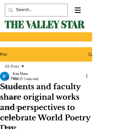
Post
All Posts
Kaia Mann
All Posts
Mar 25
3 min read
Students and faculty
Main News
share original works
Featured
and perspectives to
Valley Life
celebrate World Poetry
Profile
Day
Politics