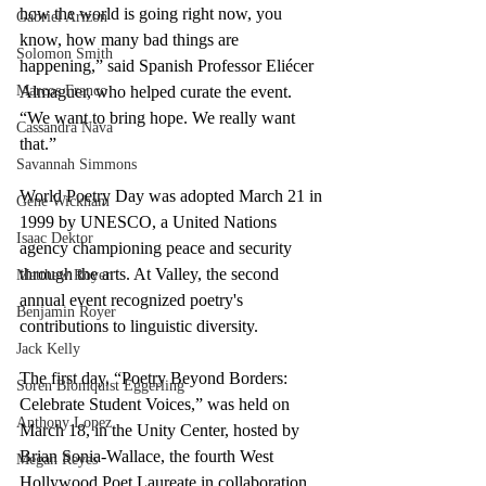
how the world is going right now, you 
Gabriel Arizon
know, how many bad things are 
Solomon Smith
happening,” said Spanish Professor Eliécer 
Almaguer, who helped curate the event. 
Marcos Franco
“We want to bring hope. We really want 
Cassandra Nava
that.”
Savannah Simmons
World Poetry Day was adopted March 21 in 
Gene Wickham
1999 by UNESCO, a United Nations 
Isaac Dektor
agency championing peace and security 
through the arts. At Valley, the second 
Matthew Royer
annual event recognized poetry's 
Benjamin Royer
contributions to linguistic diversity.
Jack Kelly
The first day, “Poetry Beyond Borders: 
Soren Blomquist Eggerling
Celebrate Student Voices,” was held on 
Anthony Lopez
March 18, in the Unity Center, hosted by 
Brian Sonia-Wallace, the fourth West 
Megan Reyes
Hollywood Poet Laureate in collaboration 