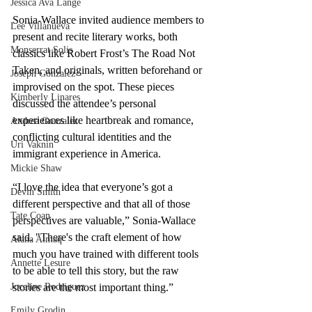
Jessica Ava Lange
Sonia-Wallace invited audience members to 
Lee Villanueva
present and recite literary works, both 
Monserrat Solis
classics like Robert Frost’s The Road Not 
Taken, and originals, written beforehand or 
Joseph Gonzalez
improvised on the spot. These pieces 
Kimberly Linares
discussed the attendee’s personal 
experiences like heartbreak and romance, 
Andrea Gonzalez
conflicting cultural identities and the 
Uri Vaknin
immigrant experience in America.
Mickie Shaw
“I love the idea that everyone’s got a 
Devin Smith
different perspective and that all of those 
Tate Coan
perspectives are valuable,” Sonia-Wallace 
said. "There's the craft element of how 
Alana Aimaq
much you have trained with different tools 
Annette Lesure
to be able to tell this story, but the raw 
stories are the most important thing.” 
Joceline Rodriguez
Emily Grodin