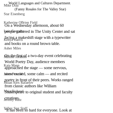
World Languages and Cultures Department. 
Mike Diaz
(Fanny Rosales for The Valley Star)
Star Eisenberg
Katherine OBrien Field
On a Wednesday afternoon, about 60 
people gathered in The Unity Center and sat 
Luis Gonzalez
facing a makeshift stage with a typewriter 
Kenya Harris
and books on a round brown table.
Asher Miles
On the first of a two-day event celebrating 
Maxine Ibrahim
World Poetry Day, audience members 
Kaia Mann
approached the stage — some nervous, 
some excited, some calm — and recited 
Jabes Pascual
poetry in front of their peers. Works ranged 
Milan Alex Rafaelov
from classic authors like William 
Maia Richaud
Shakespeare to original student and faculty 
creations. 
Jeremy Ruiz
Valley Star Staff
“It has been so hard for everyone. Look at 