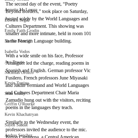
The second day of the event, “Poetry 
Annette M. Lesure
Beyond Borders,” took place on Saturday, 
hosted solely by the World Languages and 
Edward Segal
Cultures Department. This showing was 
Emily Faith Grodin
smaller and more intimate, held in room 101 
in the Foreign Language building.
Natalie Metcalf
Isabella Vodos
With a wide smile on his face, Professor 
Ava Rosate
Amalguer led the charge, reading poems in 
Spanish and English. German professor Vic 
Nicholas Orozco
Fusilero, French professors June Miyasaki 
Kevin Zuniga
and Jaklin Yermiand and World Languages 
and Cultures Department Chair Maria 
Sean Scully
Zamudio hung out with the visitors, reciting 
Griffin O'Rourke
poems in the languages they teach. 
Kevin Khachatryan
Similarly to the Wednesday event, the 
Sayeh Saadat
professors invited the audience to the mic. 
Andres Sanchez
Byron Cartagena, a Central American 