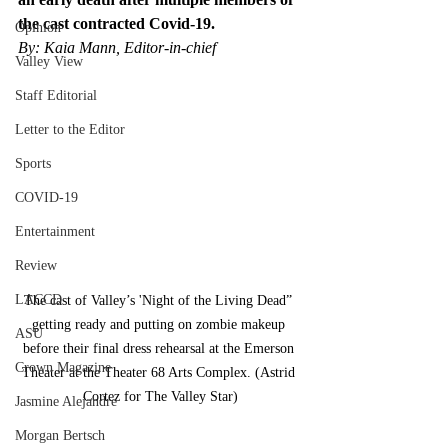
the cast contracted Covid-19. 
Opinion
By: Kaia Mann, Editor-in-chief
Valley View
Staff Editorial
Letter to the Editor
Sports
COVID-19
Entertainment
Review
LACCD
The cast of Valley’s 'Night of the Living Dead” 
getting ready and putting on zombie makeup 
ASU
before their final dress rehearsal at the Emerson 
Crown Magazine
Theater at the Theater 68 Arts Complex. (Astrid 
Cortez for The Valley Star)
Jasmine Alejandre
Morgan Bertsch