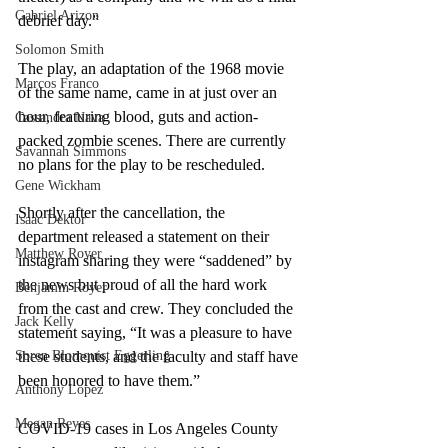
Gabriel Arizon
debrief day.” 
Solomon Smith
The play, an adaptation of the 1968 movie 
Marcos Franco
of the same name, came in at just over an 
hour, featuring blood, guts and action-
Cassandra Nava
packed zombie scenes. There are currently 
Savannah Simmons
no plans for the play to be rescheduled. 
Gene Wickham
Shortly after the cancellation, the 
Isaac Dektor
department released a statement on their 
Matthew Royer
instagram sharing they were “saddened” by 
the news but proud of all the hard work 
Benjamin Royer
from the cast and crew. They concluded the 
Jack Kelly
statement saying, “It was a pleasure to have 
Soren Blomquist Eggerling
these students, and the faculty and staff have 
been honored to have them.”
Anthony Lopez
Megan Reyes
COVID-19 cases in Los Angeles County 