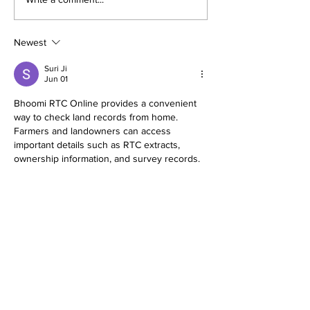
The thrills (and chills)
Nickel Boys 
of October: a guide to
impact with 
Halloween theme
style in a Jim
Newest
park celebrations
era Florida.
Suri Ji
Jun 01
Bhoomi RTC Online provides a convenient 
way to check land records from home. 
Farmers and landowners can access 
important details such as RTC extracts, 
ownership information, and survey records. 
The digital system reduces paperwork and 
bhoomi rtc online
 increases transparency in 
land administration. It is a valuable initiative 
that helps people obtain accurate land 
information quickly. The online process is 
simple and supports efficient record 
verification whenever required.
Like
Reply