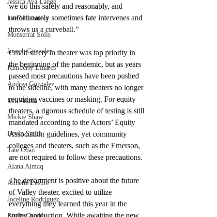
Jessica Ava Lange
we do this safely and reasonably, and 
unfortunately sometimes fate intervenes and 
Lee Villanueva
throws us a curveball.”  
Monserrat Solis
Joseph Gonzalez
Covid safety in theater was top priority in 
the beginning of the pandemic, but as years 
Kimberly Linares
passed most precautions have been pushed 
Andrea Gonzalez
to the sideline, with many theaters no longer 
requiring vaccines or masking. For equity 
Uri Vaknin
theaters, a rigorous schedule of testing is still 
Mickie Shaw
mandated according to the Actors’ Equity 
Devin Smith
Association guidelines, yet community 
colleges and theaters, such as the Emerson, 
Tate Coan
are not required to follow these precautions.
Alana Aimaq
The department is positive about the future 
Annette Lesure
of Valley theater, excited to utilize 
Joceline Rodriguez
everything they learned this year in the 
spring production. While awaiting the new 
Emily Grodin