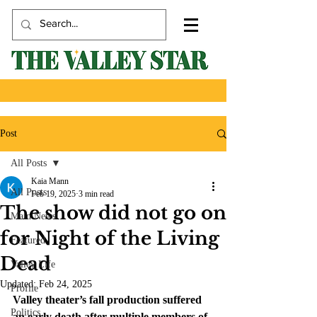
Post
All Posts
Kaia Mann
All Posts
Feb 19, 2025
3 min read
The show did not go on
Main News
for Night of the Living
Featured
Dead
Valley Life
Updated:
Feb 24, 2025
Profile
Valley theater’s fall production suffered 
Politics
an early death after multiple members of 