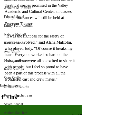
theatrical spaces promised in the Valley 
Annette M. Lesure
Academic and Cultural Center, all classes 
Edward Segal
and performances will still be held at 
Emerson Theater. 
Emily Faith Grodin
Natalie Metcalf
“It was the right call for the safety of 
everyone involved,” said Alana Malcolm, 
Isabella Vodos
who played Judy. “Of course it breaks my 
Ava Rosate
heart. Everyone worked so hard on the 
Nicholas Orozco
show, and we were all so excited to share it 
with people, but I feel so proud to have 
Kevin Zuniga
been a part of this process with all the 
Sean Scully
wonderful cast and crew mates.”
Entertainment
Griffin O'Rourke
Kevin Khachatryan
Sayeh Saadat
Andres Sanchez