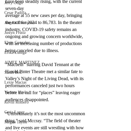
have been steadily rising, with the current 
Jerry Ough
seven-day 
Cesar Padilla
average at 55 new cases per day, bringing 
the total for 2024 to 86,783. In the theater 
Angela Thompson
industry, COVID-19 safety remains an 
Justyn Frutiz
ongoing and growing concern worldwide, 
Elvin Gonzalez
with an increasing number of productions 
being canceled due to illness.
Erika Zuniga
AIMEE MARTINEZ
“Macbeth” starring David Tennant at the 
Harold Pinter Theatre met a similar fate to 
Sarah Best
Valley’s Night of the Living Dead, with its 
Lexie Macias
performances canceled just two hours 
Vicente Vitela
before the call for “places” leaving eager 
audiences disappointed.
Kevin Romero
Cesia Lopez
“Unfortunately it’s not the most uncommon 
thing,” said Mccray. “The field of theater 
Megan Taylor
and live events are still wrestling with how 