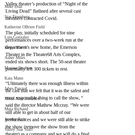
Valley theater’s production of “Night of the 
Mike Diaz
Living Dead” flatlined after several cast 
Star Eisenberg
members contracted Covid. 
Katherine OBrien Field
The play, initially scheduled for nine 
Luis Gonzalez
performances over a two-week run at the 
department’s new home, the Emerson 
Kenya Harris
Theater in the Theater68 Arts Complex, 
Asher Miles
ended six shows short. The 50-seat theater 
Maxine Ibrahim
potentially left 300 tickets to rest.
Kaia Mann
“Ultimately there was enough illness within 
Jabes Pascual
the cast that we felt that it was the safest and 
most responsible thing to call the show, “ 
Milan Alex Rafaelov
said the director Mathew Mccray. “We were 
Maia Richaud
still able to get in about half of our 
Jeremy Ruiz
performances and we were still able to strike 
the show (remove the show from the 
Valley Star Staff
theater) as a company and we will do a final 