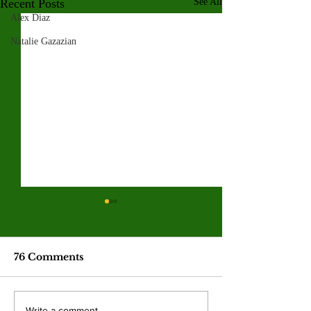
Recent Posts
See All
Alex Diaz
Natalie Gazazian
76 Comments
Write a comment...