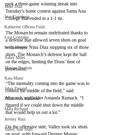
took a three-game winning streak into 
Mike Diaz
Tuesday’s home contest against Santa Ana 
Star Eisenberg
College that ended in a 1-1 tie. 
Katherine OBrien Field
The Monarchs remain undefeated thanks to 
Luis Gonzalez
a defense that allowed seven shots on goal 
with keeper Nina Diaz stopping six of those 
Kenya Harris
shots. The Monarch’s defense kept the ball 
Asher Miles
on the edges, limiting the Dons’ time of 
Maxine Ibrahim
possession. 
Kaia Mann
“The mentality coming into the game was to 
Jabes Pascual
control the middle of the field,” said 
Monarch midfielder Amanda Rumack. “I 
Milan Alex Rafaelov
figured if we could shut down the middle 
Maia Richaud
that would help us out a lot.” 
Jeremy Ruiz
On the offensive side, Valley took six shots 
Valley Star Staff
on goal, with forward Desiree Monge 