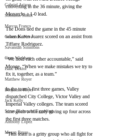
Gabriel Arizon
converting in the 36 minute, giving the 
Monarchs a 1-0 lead. 
Solomon Smith
Marcos Franco
The Dons tied the game in the 45 minute 
when Karen Juarez scored on an assist from 
Cassandra Nava
Tiffany Rodriguez. 
Savannah Simmons
Gene Wickham
“We hold each other accountable,” said 
Monge. “When we make mistakes we try to 
Isaac Dektor
fix it, together, as a team.” 
Matthew Royer
In the team’s first three games, Valley 
Benjamin Royer
dispatched City College, Victor Valley and 
Jack Kelly
Imperial Valley colleges. The team scored 
Soren Blomquist Eggerling
nine goals while only giving up four across 
the first three matches. 
Anthony Lopez
Megan Reyes
“This team is a gritty group who all fight for 