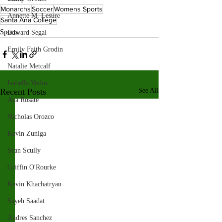
Monarchs
Soccer
Womens Sports
Annette M. Lesure
Santa Ana College
Sports
Edward Segal
Emily Faith Grodin
Natalie Metcalf
Isabella Vodos
Recent Posts
See All
Ava Rosate
Nicholas Orozco
Kevin Zuniga
Sean Scully
Griffin O'Rourke
Kevin Khachatryan
Sayeh Saadat
Andres Sanchez