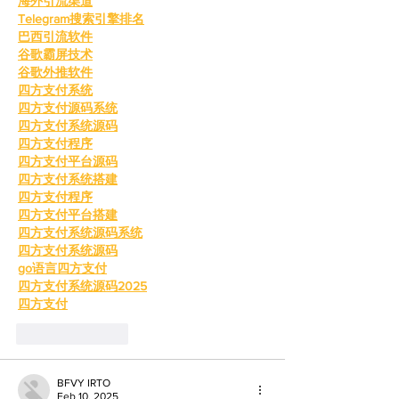
海外引流渠道
Telegram搜索引擎排名
巴西引流软件
谷歌霸屏技术
谷歌外推软件
四方支付系统
四方支付源码系统
四方支付系统源码
四方支付程序
四方支付平台源码
四方支付系统搭建
四方支付程序
四方支付平台搭建
四方支付系统源码系统
四方支付系统源码
go语言四方支付
四方支付系统源码2025
四方支付
Like
Reply
BFVY IRTO
Feb 10, 2025