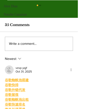
Alex Diaz
Valley College legend
Jim McMillan retires
Natalie Gazazian
after 21 years
The hall-of-fame coach leaves
35 Comments
behind a powerhouse aquatics
program and a legacy of
mentorship. By: Gabriela
Valley College
Write a comment...
Martinez, Staff Writer The
baseball snap 
poolside deck at Valley College
game losing s
will look a little different next
Newest
beating West
College.
vzsp yqjf
Oct 31, 2025
谷歌蜘蛛池搭建
谷歌快排
谷歌外链代发
谷歌留痕
谷歌蜘蛛池出租
谷歌快速排名