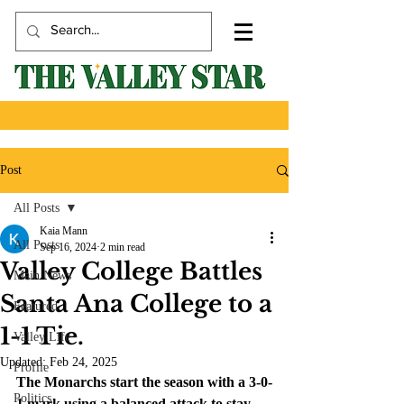
Post
All Posts
Kaia Mann
All Posts
Sep 16, 2024
2 min read
Valley College Battles
Main News
Santa Ana College to a
Featured
1-1 Tie.
Valley Life
Updated:
Feb 24, 2025
Profile
The Monarchs start the season with a 3-0-
Politics
1 mark using a balanced attack to stay 