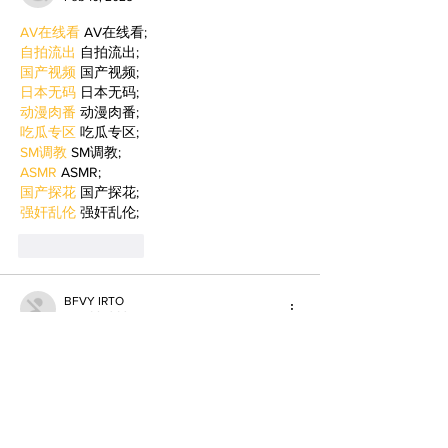
AV在线看
 AV在线看;
自拍流出
 自拍流出;
国产视频
 国产视频;
日本无码
 日本无码;
动漫肉番
 动漫肉番;
吃瓜专区
 吃瓜专区;
SM调教
 SM调教;
ASMR
 ASMR;
国产探花
 国产探花;
强奸乱伦
 强奸乱伦;
Like
Reply
BFVY IRTO
Feb 09, 2025
AV在线看
 AV在线看;
自拍流出
 自拍流出;
国产视频
 国产视频;
日本无码
 日本无码;
动漫肉番
 动漫肉番;