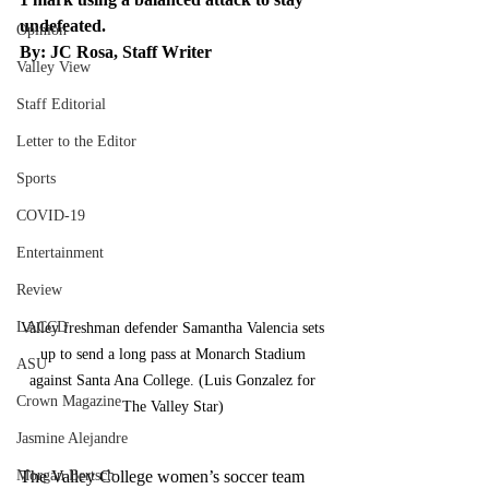
undefeated. 
Opinion
By: JC Rosa, Staff Writer
Valley View
Staff Editorial
Letter to the Editor
Sports
COVID-19
Entertainment
Review
LACCD
Valley freshman defender Samantha Valencia sets 
up to send a long pass at Monarch Stadium 
ASU
against Santa Ana College. (Luis Gonzalez for 
Crown Magazine
The Valley Star) 
Jasmine Alejandre
Morgan Bertsch
The Valley College women’s soccer team 