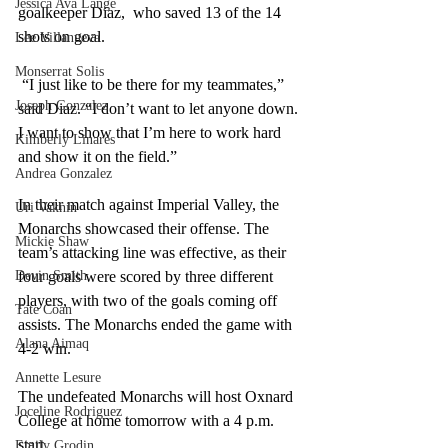
Jessica Ava Lange
goalkeeper Diaz,  who saved 13 of the 14 
shots on goal.
Lee Villanueva
Monserrat Solis
 “I just like to be there for my teammates,” 
Joseph Gonzalez
said Diaz. “I don’t want to let anyone down. 
I want to show that I’m here to work hard 
Kimberly Linares
and show it on the field.”
Andrea Gonzalez
In their match against Imperial Valley, the 
Uri Vaknin
Monarchs showcased their offense. The 
Mickie Shaw
team’s attacking line was effective, as their 
Devin Smith
four goals were scored by three different 
players, with two of the goals coming off 
Tate Coan
assists. The Monarchs ended the game with 
Alana Aimaq
4-2 win. 
Annette Lesure
The undefeated Monarchs will host Oxnard 
Joceline Rodriguez
College at home tomorrow with a 4 p.m. 
start.  
Emily Grodin