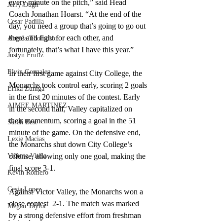
every minute on the pitch,” said Head 
Jerry Ough
Coach Jonathan Hoarst. “At the end of the 
Cesar Padilla
day, you need a group that’s going to go out 
there and fight for each other, and 
Angela Thompson
fortunately, that’s what I have this year.”
Justyn Frutiz
Elvin Gonzalez
In their first game against City College, the 
Monarchs took control early, scoring 2 goals 
Erika Zuniga
in the first 20 minutes of the contest. Early 
AIMEE MARTINEZ
in the second half, Valley capitalized on 
their momentum, scoring a goal in the 51 
Sarah Best
minute of the game. On the defensive end, 
Lexie Macias
the Monarchs shut down City College’s 
Vicente Vitela
offense, allowing only one goal, making the 
final score 3-1.
Kevin Romero
Cesia Lopez
Against Victor Valley, the Monarchs won a 
close contest  2-1. The match was marked 
Megan Taylor
by a strong defensive effort from freshman 