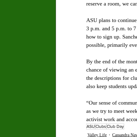
reserve a room, we can
ASU plans to continue 
3 p.m. and 5 p.m. to 7
how to sign up. Sanche
possible, primarily eve
By the end of the month
chance of viewing an e
the descriptions for cl
also keep students upd
“Our sense of communi
as we try to meet week
activist work and acco
ASU
Clubs
Club Day
Valley Life
Cassandra Na