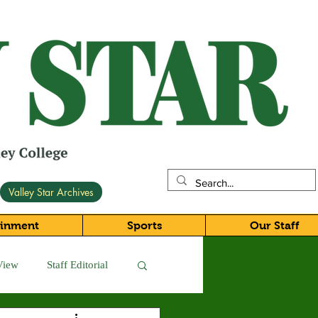
Valley Star Archives
ainment
Sports
Our Staff
View
Staff Editorial