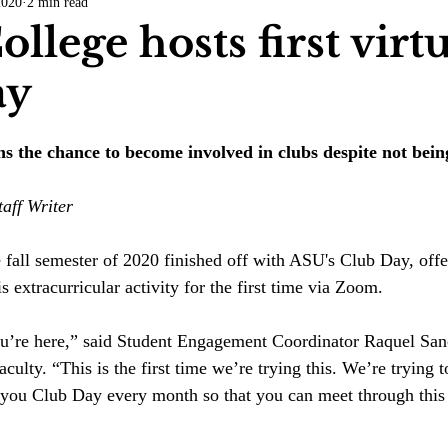
2020
2 min read
COVID-19
Entertainment
Review
LACCD
AS
ollege hosts first virt
ay
tsch
Mike Diaz
Star Eisenberg
Katherine OBrien Field
 the chance to become involved in clubs despite not being
Maxine Ibrahim
Kaia Mann
Jabes Pascual
Milan Ale
aff Writer
all semester of 2020 finished off with ASU's Club Day, offer
s extracurricular activity for the first time via Zoom. 
ou’re here,” said Student Engagement Coordinator Raquel Sa
aculty. “This is the first time we’re trying this. We’re trying t
you Club Day every month so that you can meet through this 