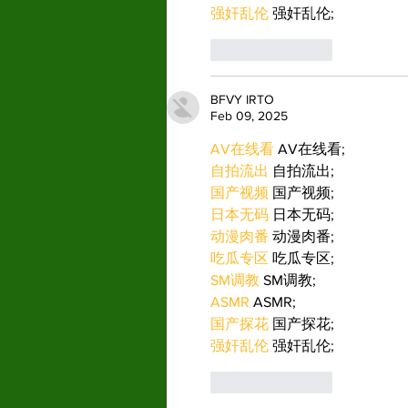
强奸乱伦
 强奸乱伦;
Like
Reply
BFVY IRTO
Feb 09, 2025
AV在线看
 AV在线看;
自拍流出
 自拍流出;
国产视频
 国产视频;
日本无码
 日本无码;
动漫肉番
 动漫肉番;
吃瓜专区
 吃瓜专区;
SM调教
 SM调教;
ASMR
 ASMR;
国产探花
 国产探花;
强奸乱伦
 强奸乱伦;
Like
Reply