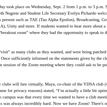
Day took place on Wednesday, Sept. 2 from 1 p.m. to 3 p.m. 
beth Negrete and Student Life Secretary Evelyn Pichardo welc
bs present such as TAE (Tau Alpha Epsilon), Broadcasting, Ge
A), Unity and more. If students wanted to hear more about a s
breakout room” where they had the opportunity to speak to th
“visit” as many clubs as they wanted, and were being patched
Once sufficiently informed on the statements given by the clu
in session of the Zoom meeting where they could ask to be put
lubs will fare virtually, Maya, co-chair of the YDSA club (
ame for privacy reasons) stated, “I’m actually a little bit opti
on campus was that every time we wanted to have a club meet
his was always incredibly hard. Now we have Zoom! There's n