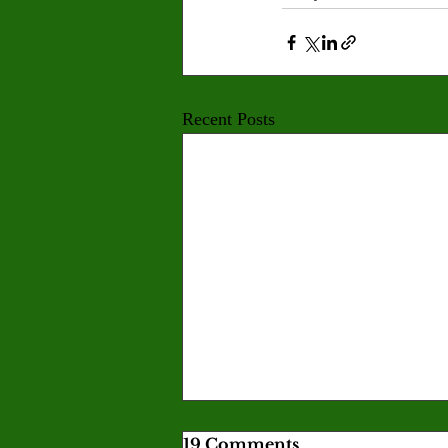
Recent Posts
19 Comments