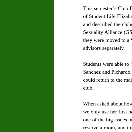
This semester’s Club 
of Student Life Eliza
and described the clu
Sexuality Alliance (GS
they were moved to a “
advisors separately.
Students were able to 
Sanchez and Pichardo. 
could return to the ma
club. 
When asked about how c
we only use her first n
one of the big issues 
reserve a room, and t