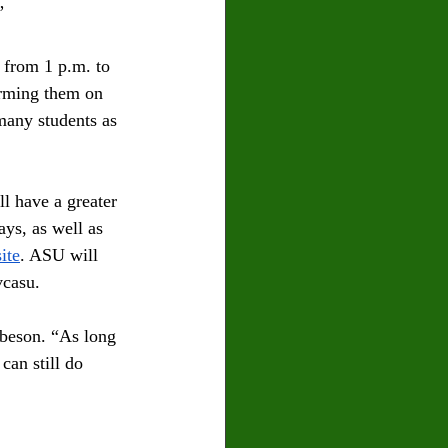
”
 from 1 p.m. to 
orming them on 
many students as 
l have a greater 
ys, as well as 
ite
. ASU will 
casu.   
beson. “As long 
can still do 