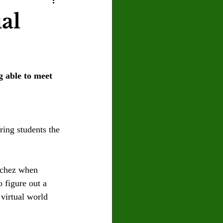
U
Crown Magazine
ual
Luis Gonzalez
 able to meet 
x Rafaelov
ing students the 
nchez when 
o figure out a 
virtual world 