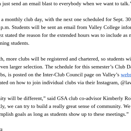
 just send an email blast to everybody when we want to talk.
a monthly club day, with the next one scheduled for Sept. 30
 p.m. Students will be sent an email from Valley College inf
z stated the reason for the extended hours was to include as 
ning students. 
, more clubs will be registered and chartered, so students wil
ven larger selection. The schedule for this semester’s Club Da
ubs, is posted on the Inter-Club Council page on Valley’s 
webs
ated on how to join individual clubs via their Instagram, @lav
ty will be different,” said GSA club co-advisor Kimberly Ro
ly, we can try to build a really great sense of community. We 
mplish goals as long as students show up to these meetings.”
va