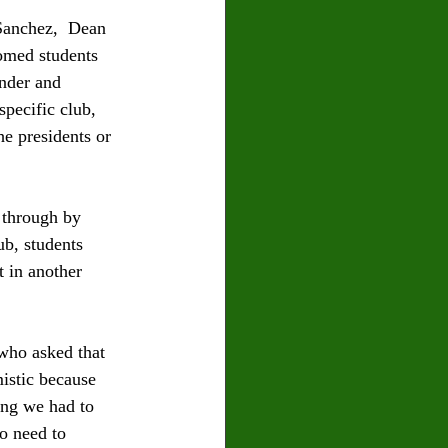
Sanchez,  Dean 
omed students 
nder and 
pecific club, 
e presidents or 
 through by 
b, students 
 in another 
who asked that 
mistic because 
ing we had to 
o need to 