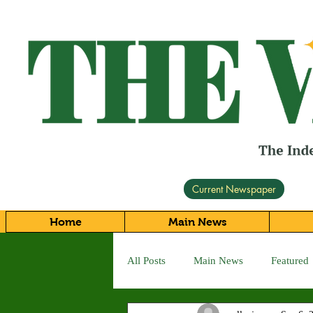
Current Newspaper
Home
Main News
All Posts
Main News
Featured