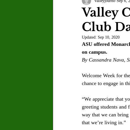
valleyjourno
Sep 6, 
Letter to the Editor
Sports
Valley C
Club D
Jasmine Alejandre
Morgan Ber
Updated:
Sep 10, 2020
ASU offered Monarchs
Kenya Harris
Asher Miles
on campus.
By Cassandra Nava, St
Maia Richaud
Jeremy Ruiz
Welcome Week for the f
chance to engage in thi
“We appreciate that y
greeting students and f
way that we can bring 
that we’re living in.” 