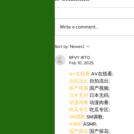
Write a comment...
New Graphic Novel
Sort by:
Newest
Series ‘Pet Placement
Society’ finds it place in a
BFVY IRTO
Feb 10, 2025
booming market.
AV在线看
 AV在线看;
自拍流出
 自拍流出;
国产视频
 国产视频;
日本无码
 日本无码;
动漫肉番
 动漫肉番;
吃瓜专区
 吃瓜专区;
SM调教
 SM调教;
ASMR
 ASMR;
国产探花
 国产探花;