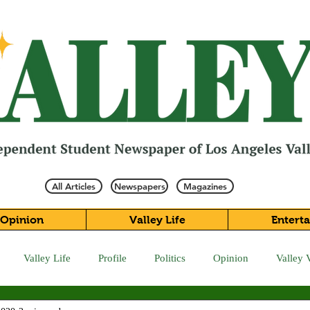
All Articles
Newspapers
Magazines
Opinion
Valley Life
Entert
Valley Life
Profile
Politics
Opinion
Valley 