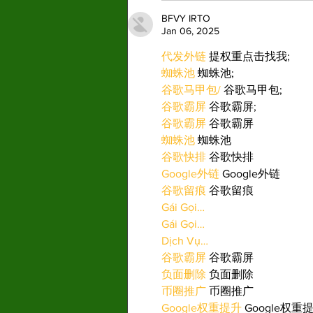
BFVY IRTO
Jan 06, 2025
代发外链
 提权重点击找我;
蜘蛛池
 蜘蛛池;
谷歌马甲包/
 谷歌马甲包;
谷歌霸屏
 谷歌霸屏;
谷歌霸屏
 谷歌霸屏
蜘蛛池
 蜘蛛池
谷歌快排
 谷歌快排
Google外链
 Google外链
谷歌留痕
 谷歌留痕
Gái Gọi…
Gái Gọi…
Dịch Vụ…
谷歌霸屏
 谷歌霸屏
负面删除
 负面删除
币圈推广
 币圈推广
Google权重提升
 Google权重