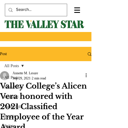
Post
All Posts
Annette M. Lesure
All Posts
Sep 29, 2021
2 min read
Valley College’s Alicen
Main News
Vera honored with
Featured
2021 Classified
Valley Life
Employee of the Year
Profile
Award
Politics