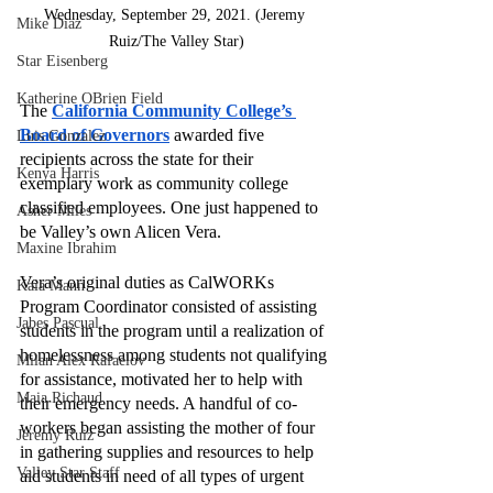
Wednesday, September 29, 2021. (Jeremy 
Mike Diaz
Ruiz/The Valley Star)
Star Eisenberg
Katherine OBrien Field
The 
California Community College’s 
Board of Governors
awarded five 
Luis Gonzalez
recipients across the state for their 
Kenya Harris
exemplary work as community college 
classified employees. One just happened to 
Asher Miles
be Valley’s own Alicen Vera.
Maxine Ibrahim
Vera’s original duties as CalWORKs 
Kaia Mann
Program Coordinator consisted of assisting 
Jabes Pascual
students in the program until a realization of 
homelessness among students not qualifying 
Milan Alex Rafaelov
for assistance, motivated her to help with 
Maia Richaud
their emergency needs. A handful of co-
workers began assisting the mother of four 
Jeremy Ruiz
in gathering supplies and resources to help 
Valley Star Staff
aid students in need of all types of urgent 