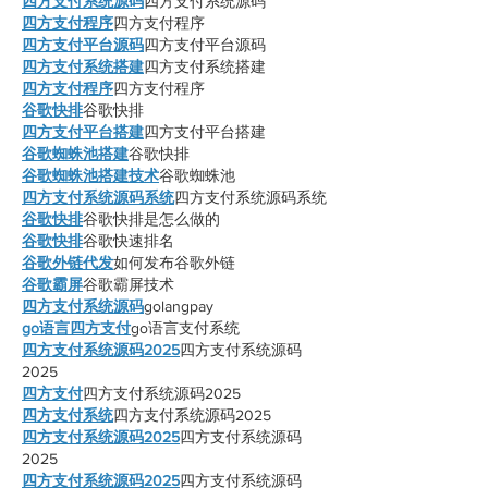
四方支付系统源码
四方支付系统源码
四方支付程序
四方支付程序
四方支付平台源码
四方支付平台源码
四方支付系统搭建
四方支付系统搭建
四方支付程序
四方支付程序
谷歌快排
谷歌快排
四方支付平台搭建
四方支付平台搭建
谷歌蜘蛛池搭建
谷歌快排
谷歌蜘蛛池搭建技术
谷歌蜘蛛池
四方支付系统源码系统
四方支付系统源码系统
谷歌快排
谷歌快排是怎么做的
谷歌快排
谷歌快速排名
谷歌外链代发
如何发布谷歌外链
谷歌霸屏
谷歌霸屏技术
四方支付系统源码
golangpay
go语言四方支付
go语言支付系统
四方支付系统源码2025
四方支付系统源码
2025
四方支付
四方支付系统源码2025
四方支付系统
四方支付系统源码2025
四方支付系统源码2025
四方支付系统源码
2025
四方支付系统源码2025
四方支付系统源码