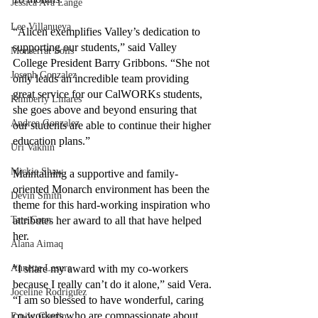
Jessica Ava Lange
Lee Villanueva
“Alicen exemplifies Valley’s dedication to 
supporting our students,” said Valley 
Monserrat Solis
College President Barry Gribbons. “She not 
Joseph Gonzalez
only leads an incredible team providing 
great service for our CalWORKs students, 
Kimberly Linares
she goes above and beyond ensuring that 
Andrea Gonzalez
our students are able to continue their higher 
education plans.”
Uri Vaknin
Mickie Shaw
Maintaining a supportive and family-
oriented Monarch environment has been the 
Devin Smith
theme for this hard-working inspiration who 
Tate Coan
attributes her award to all that have helped 
her. 
Alana Aimaq
Annette Lesure
“I share my award with my co-workers 
because I really can’t do it alone,” said Vera. 
Joceline Rodriguez
“I am so blessed to have wonderful, caring 
co-workers who are compassionate about 
Emily Grodin