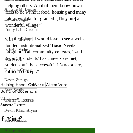
helping others. A lot of them know how it 
Annette M. Lesure
feels to be without food, housing and many 
things we take for granted. [They are] a 
Edward Segal
wonderful village.”
Emily Faith Grodin
“[In the future] I would love to see a well-
Natalie Metcalf
funded institutionalized ‘Basic Needs’ 
Isabella Vodos
program in all community colleges,” said 
Vera. “If students’ basic needs are met, 
Ava Rosate
students will be successful. It’s not a very 
Nicholas Orozco
difficult concept.”
Kevin Zuniga
Helping Hands
CalWorks
Alicen Vera
Sean Scully
Board of Governors
Valley Life
Griffin O'Rourke
Annette Lesure
Kevin Khachatryan
Sayeh Saadat
Andres Sanchez