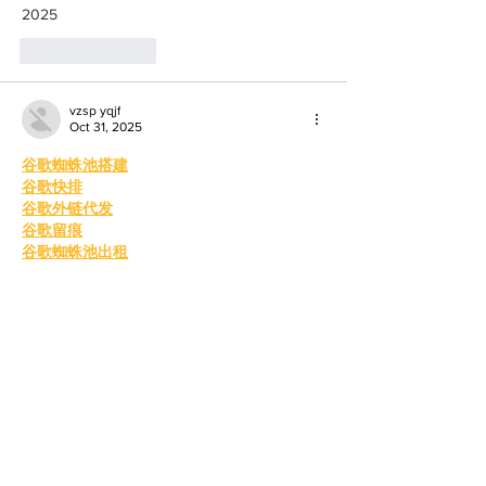
2025
Like
Reply
vzsp yqjf
Oct 31, 2025
谷歌蜘蛛池搭建
谷歌快排
谷歌外链代发
谷歌留痕
谷歌蜘蛛池出租
谷歌快速排名
海外引流渠道
Telegram搜索引擎排名
巴西引流软件
谷歌霸屏技术
谷歌外推软件
四方支付系统
四方支付源码系统
四方支付系统源码
四方支付程序