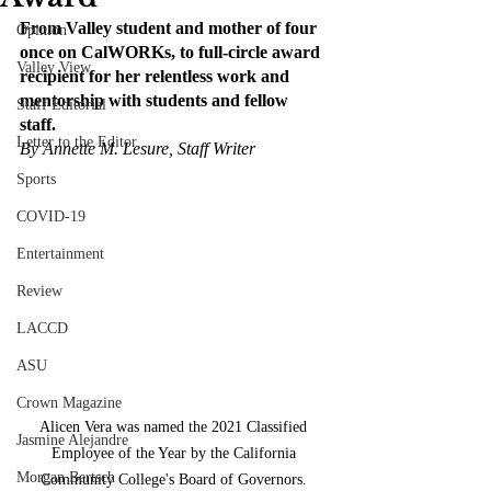
From Valley student and mother of four 
Opinion
once on CalWORKs, to full-circle award 
Valley View
recipient for her relentless work and 
mentorship with students and fellow 
Staff Editorial
staff. 
Letter to the Editor
By Annette M. Lesure, Staff Writer 
Sports
COVID-19
Entertainment
Review
LACCD
ASU
Crown Magazine
Alicen Vera was named the 2021 Classified 
Jasmine Alejandre
Employee of the Year by the California 
Morgan Bertsch
Community College's Board of Governors. 