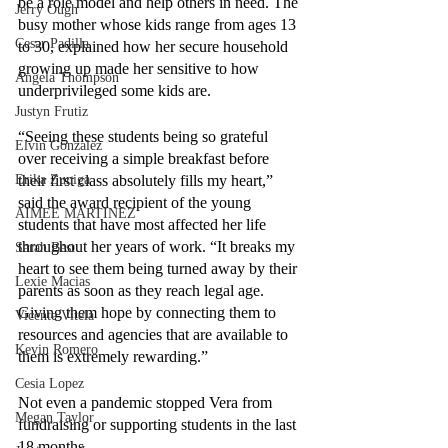
be a role model and help others in need. The 
Jerry Ough
busy mother whose kids range from ages 13 
Cesar Padilla
to 30, explained how her secure household 
growing up made her sensitive to how 
Angela Thompson
underprivileged some kids are. 
Justyn Frutiz
“Seeing these students being so grateful 
Elvin Gonzalez
over receiving a simple breakfast before 
Erika Zuniga
their first class absolutely fills my heart,” 
said the award recipient of the young 
AIMEE MARTINEZ
students that have most affected her life 
throughout her years of work. “It breaks my 
Sarah Best
heart to see them being turned away by their 
Lexie Macias
parents as soon as they reach legal age. 
Giving them hope by connecting them to 
Vicente Vitela
resources and agencies that are available to 
Kevin Romero
them is extremely rewarding.” 
Cesia Lopez
Not even a pandemic stopped Vera from 
Megan Taylor
fundraising or supporting students in the last 
18 months. 