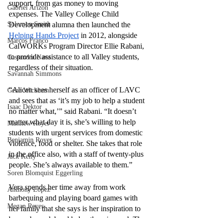
support, from gas money to moving 
Gabriel Arizon
expenses. The Valley College Child 
Solomon Smith
Development alumna then launched the 
Helping Hands Project
 in 2012, alongside 
Marcos Franco
CalWORKs Program Director Ellie Rabani, 
to provide assistance to all Valley students, 
Cassandra Nava
regardless of their situation.
Savannah Simmons
“Alicen sees herself as an officer of LAVC 
Gene Wickham
and sees that as ‘it’s my job to help a student 
Isaac Dektor
no matter what,’” said Rabani. “It doesn’t 
matter what day it is, she’s willing to help 
Matthew Royer
students with urgent services from domestic 
Benjamin Royer
violence, food or shelter. She takes that role 
in the office also, with a staff of twenty-plus 
Jack Kelly
people. She’s always available to them.”
Soren Blomquist Eggerling
Vera spends her time away from work 
Anthony Lopez
barbequing and playing board games with 
Megan Reyes
her family that she says is her inspiration to 