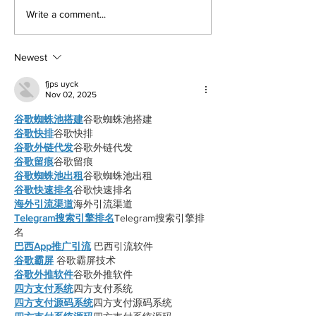
returned to college to create
LA Game Con, wher
Write a comment...
films. By: Rosemary Villalonga,
centered events highl
News Editor After becoming a
growing role of gami
mother, Hila Ca
education and wo
Newest
fjps uyck
Nov 02, 2025
谷歌蜘蛛池搭建
谷歌蜘蛛池搭建
谷歌快排
谷歌快排
谷歌外链代发
谷歌外链代发
谷歌留痕
谷歌留痕
谷歌蜘蛛池出租
谷歌蜘蛛池出租
谷歌快速排名
谷歌快速排名
海外引流渠道
海外引流渠道
Telegram搜索引擎排名
Telegram搜索引擎排
名
巴西App推广引流
 巴西引流软件
谷歌霸屏
 谷歌霸屏技术
谷歌外推软件
谷歌外推软件
四方支付系统
四方支付系统
四方支付源码系统
四方支付源码系统