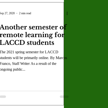
Sep 27, 2020
2 min read
Another semester of
remote learning for
LACCD students
The 2021 spring semester for LACCD
students will be primarily online. By Marcos
Franco, Staff Writer As a result of the
ongoing public...