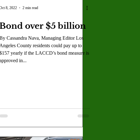
U
Crown Magazine
Oct 8, 2022
2 min read
Bond over $5 billion
Luis Gonzalez
By Cassandra Nava, Managing Editor Los
Angeles County residents could pay up to
x Rafaelov
$157 yearly if the LACCD’s bond measure is
approved in...