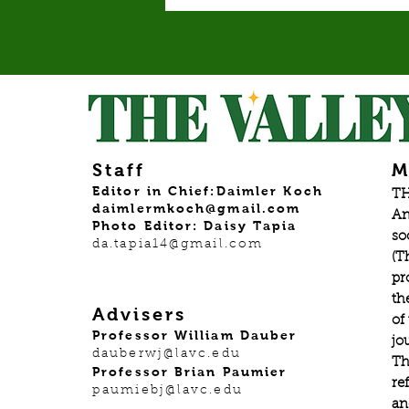
Staff
M
Editor in Chief:Daimler Koch
TH
daimlermkoch@gmail.com
An
Photo Editor: Daisy Tapia
so
da.tapia14@gmail.com
(T
pr
th
Advisers
of
Professor William Dauber
jo
dauberwj@lavc.edu
Th
Professor Brian Paumier
re
paumiebj@lavc.edu
an