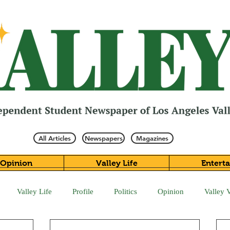
All Articles
Newspapers
Magazines
Opinion
Valley Life
Entert
Valley Life
Profile
Politics
Opinion
Valley 