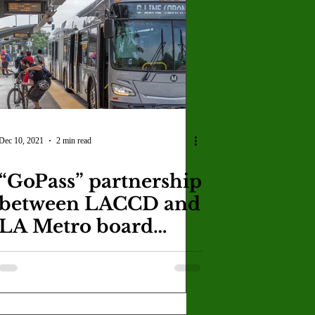
Dec 10, 2021
2 min read
“GoPass” partnership
between LACCD and
LA Metro board
grants students free
rides