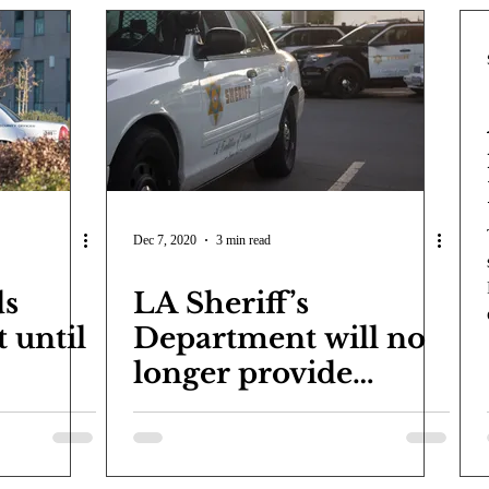
Dec 7, 2020
3 min read
ds
LA Sheriff’s
t until
Department will no
longer provide
security for LACCD