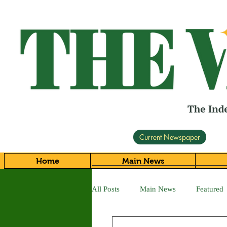
Current Newspaper
Home
Main News
All Posts
Main News
Featured