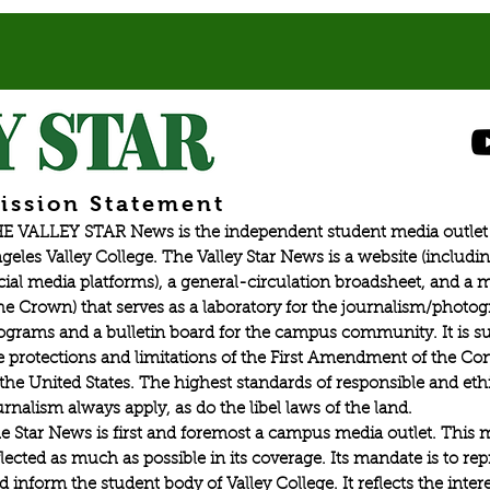
ission Statement
E VALLEY STAR News is the independent student media outlet 
geles Valley College. The Valley Star News is a website (includin
cial media platforms), a general-circulation broadsheet, and a
he Crown) that serves as a laboratory for the journalism/photo
ograms and a bulletin board for the campus community. It is su
e protections and limitations of the First Amendment of the Con
 the United States. The highest standards of responsible and eth
urnalism always apply, as do the libel laws of the land.
e Star News is first and foremost a campus media outlet. This 
flected as much as possible in its coverage. Its mandate is to re
d inform the student body of Valley College. It reflects the intere