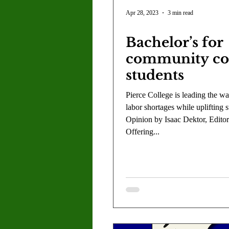
Letter to the Editor
Sports
Apr 28, 2023
3 min read
Bachelor’s for
Jasmine Alejandre
Morgan Ber
community co
students
Kenya Harris
Asher Miles
Pierce College is leading the wa
labor shortages while uplifting s
Opinion by Isaac Dektor, Editor
Maia Richaud
Jeremy Ruiz
Offering...