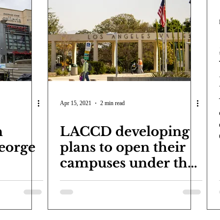
Apr 15, 2021
2 min read
n
LACCD developing
eorge
plans to open their
campuses under the
yellow tier