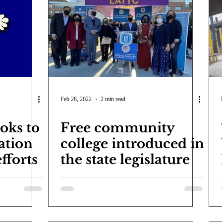
Feb 28, 2022
2 min read
oks to
Free community
ation
college introduced in
efforts
the state legislature