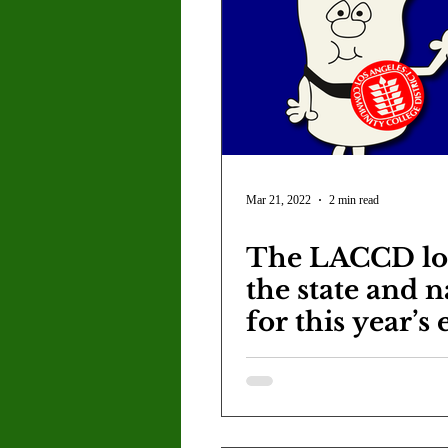
Mar 21, 2022
2 min read
The LACCD lo
the state and n
for this year’s 