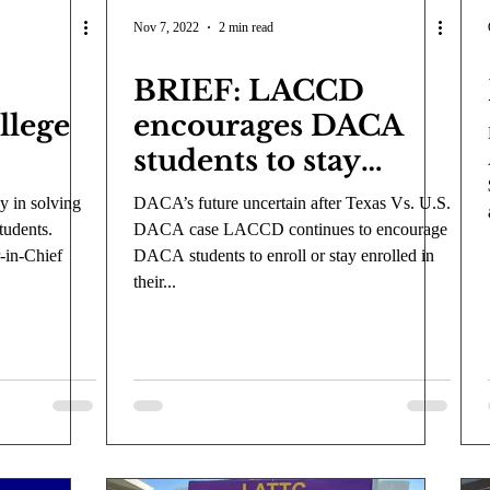
COVID-19
Entertainment
Review
LACCD
AS
Nov 7, 2022
2 min read
BRIEF: LACCD
tsch
Mike Diaz
Star Eisenberg
Katherine OBrien Field
llege
encourages DACA
students to stay
Maxine Ibrahim
Kaia Mann
Jabes Pascual
Milan Ale
enrolled
y in solving
DACA’s future uncertain after Texas Vs. U.S.
tudents.
DACA case LACCD continues to encourage
-in-Chief
DACA students to enroll or stay enrolled in
their...