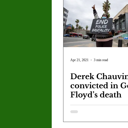
Apr 21, 2021
3 min read
Derek Chauvi
convicted in G
Floyd’s death