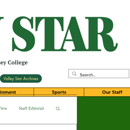
Valley Star Archives
ainment
Sports
Our Staff
View
Staff Editorial