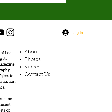
Log In
About
of Los
g its
Photos​
 magazine
Videos
graphy
Contact Us
bject to
stitution
ical
must be
present
sts of