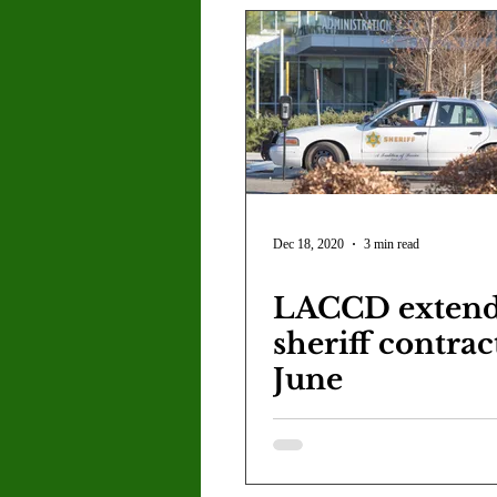
Dec 18, 2020
3 min read
LACCD exten
sheriff contrac
June