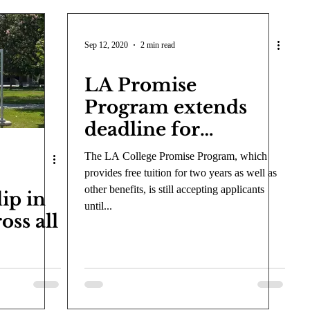
Sep 12, 2020
2 min read
LA Promise
Program extends
deadline for
prospective full-time
The LA College Promise Program, which
students
provides free tuition for two years as well as
other benefits, is still accepting applicants
ip in
until...
oss all