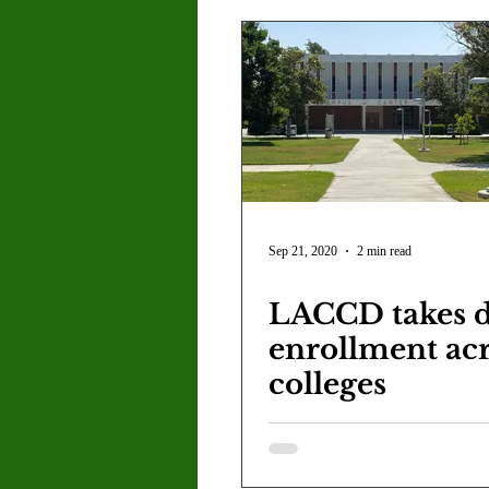
Sep 21, 2020
2 min read
LACCD takes d
enrollment acr
colleges