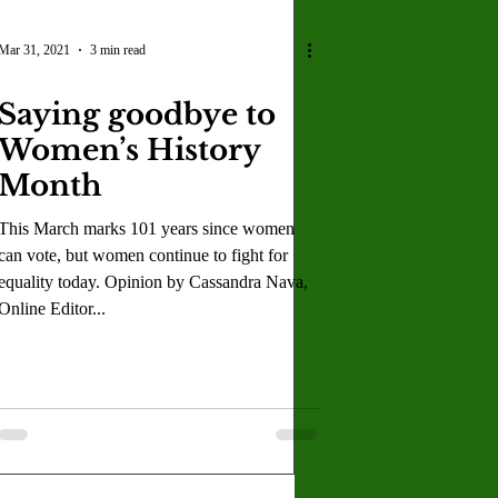
Mar 31, 2021
3 min read
Saying goodbye to
Women’s History
Month
This March marks 101 years since women
can vote, but women continue to fight for
equality today. Opinion by Cassandra Nava,
Online Editor...