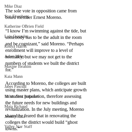
Mike Diaz
The sole vote in opposition came from 
Star Eisenberg
board member Ernest Moreno.
Katherine OBrien Field
“I know I’m swimming against the tide, but 
Luis Gonzalez
somebody has to be the adult in the room 
and be cognizant,” said Moreno. “Perhaps 
Kenya Harris
enrollment will improve to a level of 
Asher Miles
normalcy, but we may not get to the 
numbers of students we built the district 
Maxine Ibrahim
for.” 
Kaia Mann
According to Moreno, the colleges are built 
Jabes Pascual
using master plans, which anticipate growth 
in student population, therefore assessing 
Milan Alex Rafaelov
the future needs for new buildings and 
Maia Richaud
revitalization. In the July meeting, Moreno 
shared he feared that in renovating the 
Jeremy Ruiz
colleges the district would build “ghost 
Valley Star Staff
towns.”