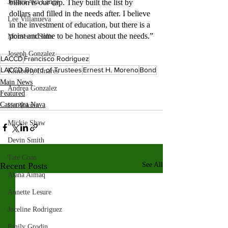
Jessica Ava Lange
billion is our cap. They built the list by 
dollars and filled in the needs after. I believe 
Lee Villanueva
in the investment of education, but there is a 
point and time to be honest about the needs.”
Monserrat Solis
Joseph Gonzalez
LACCD
Francisco Rodriguez
LACCD Board of Trustees
Ernest H. Moreno
Bond
Kimberly Linares
Main News
Andrea Gonzalez
Featured
Cassandra Nava
Uri Vaknin
Mickie Shaw
Devin Smith
Tate Coan
Recent Posts
See All
Alana Aimaq
Annette Lesure
Joceline Rodriguez
Emily Grodin