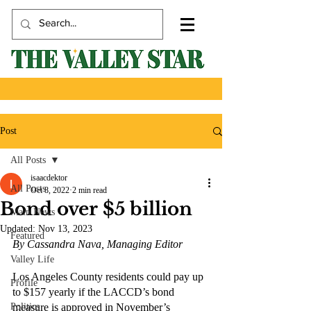
Post
All Posts
isaacdektor
All Posts
Oct 8, 2022
2 min read
Bond over $5 billion
Main News
Updated:
Nov 13, 2023
Featured
By Cassandra Nava, Managing Editor
Valley Life
Los Angeles County residents could pay up 
Profile
to $157 yearly if the LACCD’s bond 
Politics
measure is approved in November’s 