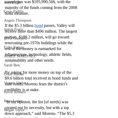
completion was $105,990,566, with the 
Jerry Ough
majority of the funds coming from the 2008 
Cesar Padilla
bond measure. 
Angela Thompson
If the $5.3 billion 
bond
 passes, Valley will 
Justyn Frutiz
receive more than $496 million. The largest 
portion, $199.2 million, will go toward 
Elvin Gonzalez
renovating pre-1970s buildings while the 
Erika Zuniga
rest of the money is earmarked for 
infrastructure, technology, athletic fields, 
AIMEE MARTINEZ
sustainability and other needs. 
Sarah Best
By asking for more money on top of the 
Lexie Macias
$9.6 billion total received in bond funds and 
Vicente Vitela
state funds, Moreno fears the district’s 
credibility is at stake. 
Kevin Romero
Cesia Lopez
“In my opinion, the list [of needs] was 
created not by necessity, but with a top 
Megan Taylor
down approach,” said Moreno. “The $5.3 