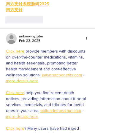
四方支付系统源码2025
四方支付
Like
Reply
unknownytube
Feb 23, 2025
Click here
 provide members with discounts 
on over-the-counter medications, vitamins, 
and health essentials, promoting better 
health management and cost-effective 
wellness solutions. 
kaiserotcbenefits.com
 - 
more details here
Click here
 help you find recent death 
notices, providing information about funeral 
services, memorials, and tributes for loved 
ones in your area. 
obituariesnearme.com
 - 
more details here
Click here
? Many users have had mixed 