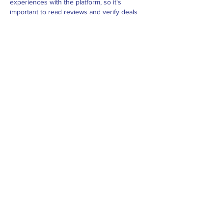
experiences with the platform, so it's 
important to read reviews and verify deals 
before booking. 
istravelurolegit.com
 - 
more 
details here
Like
Reply
BFVY IRTO
Feb 10, 2025
AV在线看
 AV在线看;
自拍流出
 自拍流出;
国产视频
 国产视频;
日本无码
 日本无码;
动漫肉番
 动漫肉番;
吃瓜专区
 吃瓜专区;
SM调教
 SM调教;
ASMR
 ASMR;
国产探花
 国产探花;
强奸乱伦
 强奸乱伦;
Like
Reply