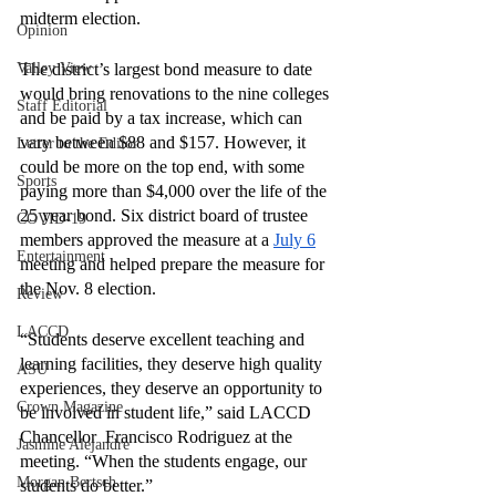
midterm election. 
Opinion
Valley View
The district’s largest bond measure to date 
would bring renovations to the nine colleges 
Staff Editorial
and be paid by a tax increase, which can 
vary between $88 and $157. However, it 
Letter to the Editor
could be more on the top end, with some 
Sports
paying more than $4,000 over the life of the 
25 year bond. Six district board of trustee 
COVID-19
members approved the measure at a 
July 6
Entertainment
meeting and helped prepare the measure for 
the Nov. 8 election. 
Review
LACCD
“Students deserve excellent teaching and 
learning facilities, they deserve high quality 
ASU
experiences, they deserve an opportunity to 
Crown Magazine
be involved in student life,” said LACCD 
Chancellor  Francisco Rodriguez at the 
Jasmine Alejandre
meeting. “When the students engage, our 
Morgan Bertsch
students do better.”