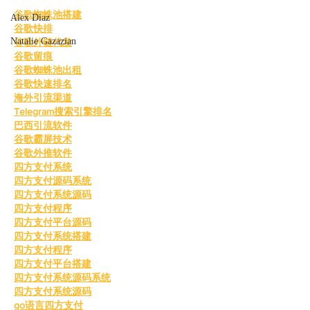
谷歌蜘蛛池搭建
Alex Diaz
谷歌快排
Natalie Gazazian
谷歌外链代发
谷歌留痕
谷歌蜘蛛池出租
谷歌快速排名
海外引流渠道
Telegram搜索引擎排名
巴西引流软件
谷歌霸屏技术
谷歌外推软件
四方支付系统
四方支付源码系统
四方支付系统源码
四方支付程序
四方支付平台源码
四方支付系统搭建
四方支付程序
四方支付平台搭建
四方支付系统源码系统
四方支付系统源码
go语言四方支付