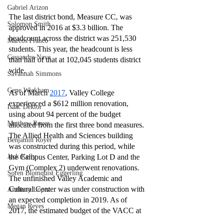
Gabriel Arizon
The last district bond, Measure CC, was 
Solomon Smith
approved in 2016 at $3.3 billion. The 
headcount across the district was 251,530 
Marcos Franco
students. This year, the headcount is less 
Cassandra Nava
than half of that at 102,045 students district 
wide. 
Savannah Simmons
Gene Wickham
As of March 
2017
, Valley College 
experienced a $612 million renovation, 
Isaac Dektor
using about 94 percent of the budget 
Matthew Royer
allocated from the first three bond measures. 
The Allied Health and Sciences building 
Benjamin Royer
was constructed during this period, while 
Jack Kelly
the Campus Center, Parking Lot D and the 
Gym (Complex 2) underwent renovations. 
Soren Blomquist Eggerling
The unfinished Valley Academic and 
Cultural Center was under construction with 
Anthony Lopez
an expected completion in 2019. As of 
Megan Reyes
2017, the estimated budget of the VACC at 