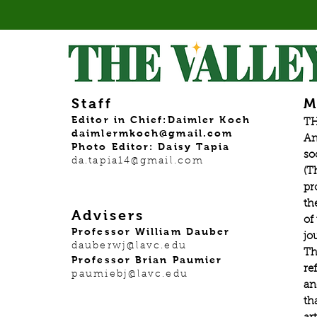
Staff
M
Editor in Chief:Daimler Koch
TH
daimlermkoch@gmail.com
An
Photo Editor: Daisy Tapia
so
da.tapia14@gmail.com
(T
pr
th
Advisers
of
Professor William Dauber
jo
dauberwj@lavc.edu
Th
Professor Brian Paumier
re
paumiebj@lavc.edu
an
th