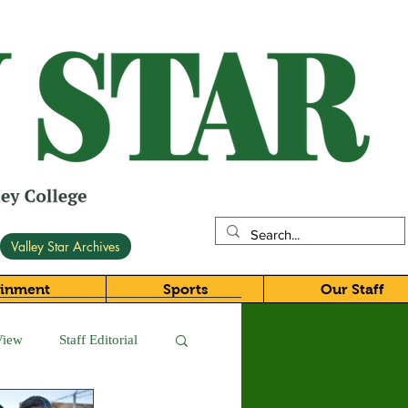
Valley Star Archives
ainment
Sports
Our Staff
View
Staff Editorial