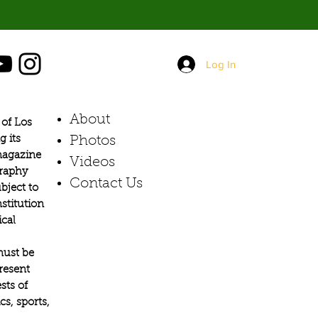
Log In
About
of Los
g its
Photos​
 magazine
Videos
graphy
Contact Us
bject to
stitution
ical
must be
present
sts of
s, sports,