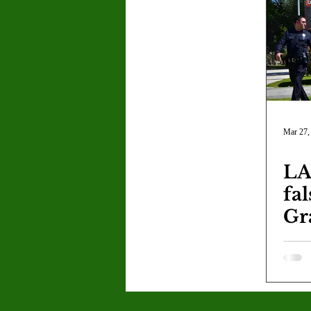
Letter to the Editor
Sports
Jasmine Alejandre
Morgan Ber
Kenya Harris
Asher Miles
Mar 27,
LA
Maia Richaud
Jeremy Ruiz
fa
Gr