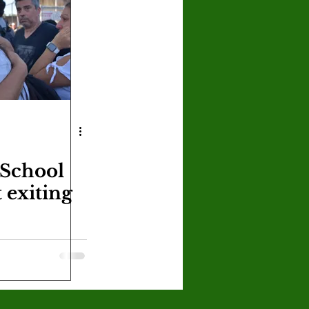
U
Crown Magazine
Luis Gonzalez
x Rafaelov
 School
 exiting