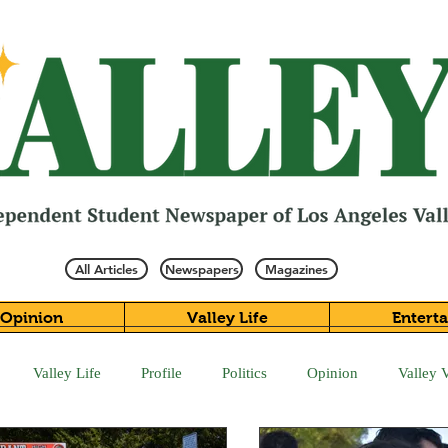
All Articles
Newspapers
Magazines
Opinion
Valley Life
Entert
Valley Life
Profile
Politics
Opinion
Valley 