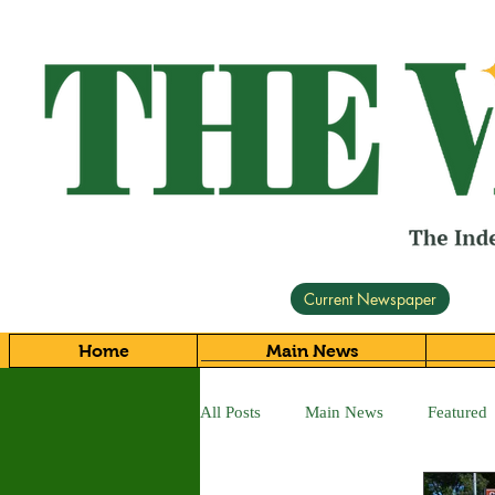
Current Newspaper
Home
Main News
All Posts
Main News
Featured