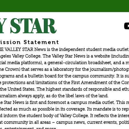
ission Statement
E VALLEY STAR News is the independent student media outlet 
geles Valley College. The Valley Star News is a website (includin
cial media platforms), a general-circulation broadsheet, and a
he Crown) that serves as a laboratory for the journalism/photo
ograms and a bulletin board for the campus community. It is su
e protections and limitations of the First Amendment of the Con
 the United States. The highest standards of responsible and eth
urnalism always apply, as do the libel laws of the land.
e Star News is first and foremost a campus media outlet. This 
flected as much as possible in its coverage. Its mandate is to re
d inform the student body of Valley College. It reflects the intere
at community in all areas – campus news, current events, politic