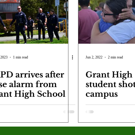
COVID-19
Entertainment
Review
LACCD
AS
tsch
Mike Diaz
Star Eisenberg
Katherine OBrien Field
Maxine Ibrahim
Kaia Mann
Jabes Pascual
Milan Ale
 2023
1 min read
Jun 2, 2022
2 min read
PD arrives after
Grant High
lse alarm from
student shot
ant High School
campus