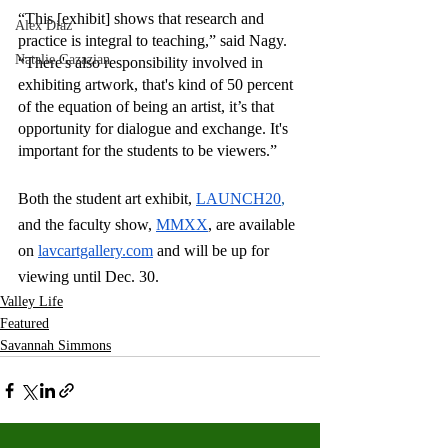
“This [exhibit] shows that research and 
Alex Diaz
practice is integral to teaching,” said Nagy. 
Natalie Gazazian
“There's also responsibility involved in 
exhibiting artwork, that's kind of 50 percent 
of the equation of being an artist, it’s that 
opportunity for dialogue and exchange. It's 
important for the students to be viewers.”
Both the student art exhibit, 
LAUNCH20
, 
and the faculty show,
MMXX
, are available 
on 
lavcartgallery.com
and will be up for 
viewing until Dec. 30. 
Valley Life
Featured
Savannah Simmons