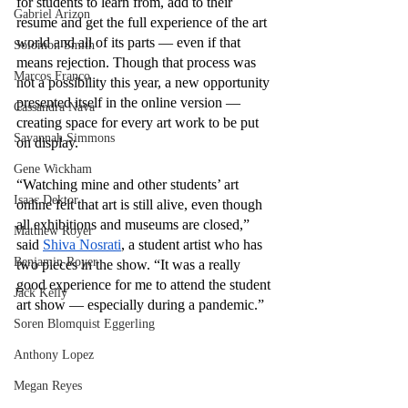
for students to learn from, add to their 
Gabriel Arizon
resume and get the full experience of the art 
world and all of its parts — even if that 
Solomon Smith
means rejection. Though that process was 
Marcos Franco
not a possibility this year, a new opportunity 
presented itself in the online version — 
Cassandra Nava
creating space for every art work to be put 
Savannah Simmons
on display. 
Gene Wickham
“Watching mine and other students’ art 
Isaac Dektor
online felt that art is still alive, even though 
all exhibitions and museums are closed,” 
Matthew Royer
said 
Shiva Nosrati
, a student artist who has 
Benjamin Royer
two pieces in the show. “It was a really 
good experience for me to attend the student 
Jack Kelly
art show — especially during a pandemic.”
Soren Blomquist Eggerling
Anthony Lopez
Megan Reyes