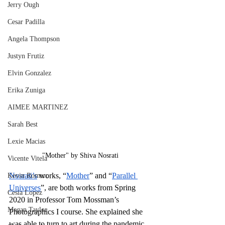
Jerry Ough
Cesar Padilla
Angela Thompson
Justyn Frutiz
Elvin Gonzalez
Erika Zuniga
AIMEE MARTINEZ
Sarah Best
Lexie Macias
"Mother" by Shiva Nosrati
Vicente Vitela
Nosrati’s
 works, “
Mother
” and “
Parallel 
Kevin Romero
Universes
”, are both works from Spring 
Cesia Lopez
2020 in Professor Tom Mossman’s 
Megan Taylor
Photographics I course. She explained she 
was able to turn to art during the pandemic 