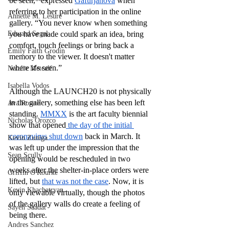
be seen,” expressed 
Gafurjanova
 when 
referring to her participation in the online 
Annette M. Lesure
gallery. “You never know when something 
Edward Segal
you have made could spark an idea, bring 
comfort, touch feelings or bring back a 
Emily Faith Grodin
memory to the viewer. It doesn't matter 
where it's seen.”
Natalie Metcalf
Isabella Vodos
Although the LAUNCH20 is not physically 
in the gallery, something else has been left 
Ava Rosate
standing. 
MMXX
 is the art faculty biennial 
Nicholas Orozco
show that opened
 the day of the initial 
coronavirus shut down
 back in March. It 
Kevin Zuniga
was left up under the impression that the 
Sean Scully
opening would be rescheduled in two 
weeks after the shelter-in-place orders were 
Griffin O'Rourke
lifted, but 
that was not the case
. Now, it is 
Kevin Khachatryan
only viewable virtually, though the photos 
of the gallery walls do create a feeling of 
Sayeh Saadat
being there.
Andres Sanchez