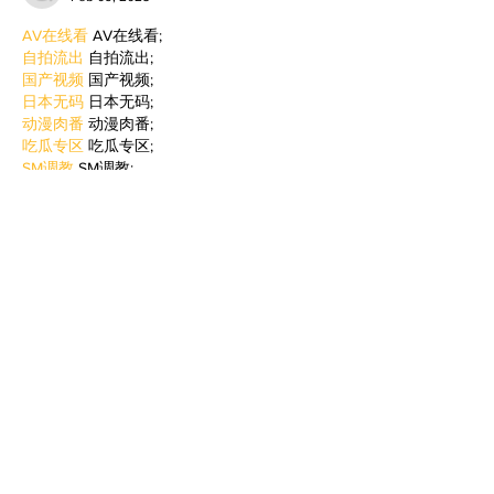
AV在线看
 AV在线看;
自拍流出
 自拍流出;
国产视频
 国产视频;
日本无码
 日本无码;
动漫肉番
 动漫肉番;
吃瓜专区
 吃瓜专区;
SM调教
 SM调教;
ASMR
 ASMR;
国产探花
 国产探花;
强奸乱伦
 强奸乱伦;
Like
Reply
BFVY IRTO
Jan 06, 2025
代发外链
 提权重点击找我;
蜘蛛池
 蜘蛛池;
谷歌马甲包/
 谷歌马甲包;
谷歌霸屏
 谷歌霸屏;
谷歌霸屏
 谷歌霸屏