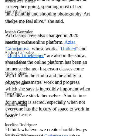
Jessica Ava Lange
to keep her going, spending most of her 
Lee Villanueva
time painting and shooting photography. Art 
“helps me feel alive,” she said. 
Monserrat Solis
Joseph Gonzalez
Art classes have also changed in 2020 
moving to the online platform. 
Aziza 
Kimberly Linares
Gafurjanova
, whose works “
Untitled
” and 
Andrea Gonzalez
“
Opal’s Timekeeper
”
are also in the show, 
shared that the online platform has been an 
Uri Vaknin
immense change. In-person classes come 
Mickie Shaw
with time in the studio and the ability to 
observe classmates' work and progress, 
Devin Smith
which she says is incredibly important when 
Tate Coan
students are stuck themselves. Studio time 
for an artist is sacred, especially when not 
Alana Aimaq
everyone has the luxury of space to work in 
Annette Lesure
peace. 
Joceline Rodriguez
“I think whatever we create should always 
Emily Grodin