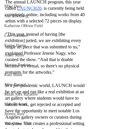
The annual LAUNCH program, this year 
Mike Diaz
called 
LAUNCH20
, is currently being held 
completely online, including works from 40 
Star Eisenberg
artists with a selected 72 pieces on display. 
Katherine OBrien Field
“This year, instead of having [the 
Luis Gonzalez
exhibition] juried, we are exhibiting every 
Kenya Harris
single art piece that was submitted to us,” 
explained Professor Jenene Nagy, who 
Asher Miles
curated the show. “And that is doable 
Maxine Ibrahim
because it's virtual, so there's no physical 
restraints for the artworks.”
Kaia Mann
Jabes Pascual
In a pre-pandemic world, LAUNCH would 
be set up and run like a real exhibition at an 
Milan Alex Rafaelov
art gallery where students would have to 
submit work, get rejected or accepted and 
Maia Richaud
have the opportunity to meet notable Los 
Jeremy Ruiz
Angeles gallery owners or curators during 
the show. This creates a professional setting 
Valley Star Staff