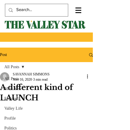
Post
All Posts
SAVANNAH SIMMONS
All Posts
Nov 16, 2020
3 min read
A different kind of
Main News
LAUNCH
Featured
Valley Life
Profile
Politics