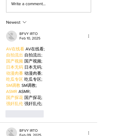
returned to college to create
LA Game Con, wher
Write a comment...
films. By: Rosemary Villalonga,
centered events highl
News Editor After becoming a
growing role of gami
mother, Hila Ca
education and wo
Newest
BFVY IRTO
Feb 10, 2025
AV在线看
 AV在线看;
自拍流出
 自拍流出;
国产视频
 国产视频;
日本无码
 日本无码;
动漫肉番
 动漫肉番;
吃瓜专区
 吃瓜专区;
SM调教
 SM调教;
ASMR
 ASMR;
国产探花
 国产探花;
强奸乱伦
 强奸乱伦;
Like
Reply
BFVY IRTO
Feb 09, 2025