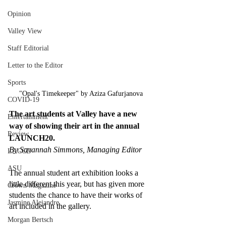
Opinion
Valley View
Staff Editorial
Letter to the Editor
Sports
"Opal's Timekeeper" by Aziza Gafurjanova
COVID-19
The art students at Valley have a new 
Entertainment
way of showing their art in the annual 
Review
LAUNCH20. 
By Savannah Simmons, Managing Editor 
LACCD
ASU
The annual student art exhibition looks a 
little different this year, but has given more 
Crown Magazine
students the chance to have their works of 
Jasmine Alejandre
art included in the gallery. 
Morgan Bertsch